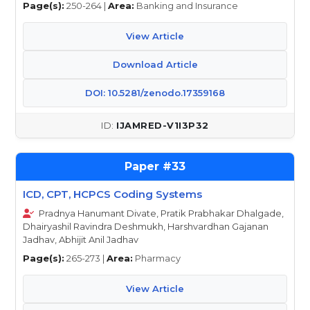
Page(s):
250-264 |
Area:
Banking and Insurance
View Article
Download Article
DOI: 10.5281/zenodo.17359168
IJAMRED-V1I3P32
33
ICD, CPT, HCPCS Coding Systems
Pradnya Hanumant Divate, Pratik Prabhakar Dhalgade,
Dhairyashil Ravindra Deshmukh, Harshvardhan Gajanan
Jadhav, Abhijit Anil Jadhav
Page(s):
265-273 |
Area:
Pharmacy
View Article