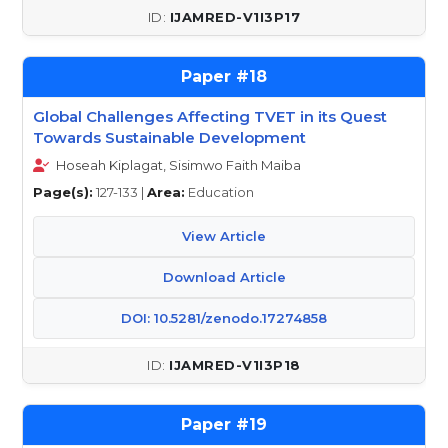
IJAMRED-V1I3P17
18
Global Challenges Affecting TVET in its Quest
Towards Sustainable Development
Hoseah Kiplagat, Sisimwo Faith Maiba
Page(s):
127-133 |
Area:
Education
View Article
Download Article
DOI: 10.5281/zenodo.17274858
IJAMRED-V1I3P18
19