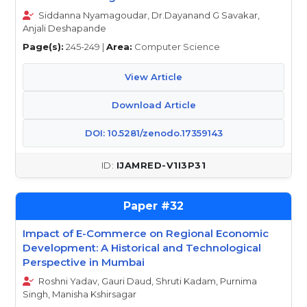
Siddanna Nyamagoudar, Dr.Dayanand G Savakar,
Anjali Deshapande
Page(s):
245-249 |
Area:
Computer Science
View Article
Download Article
DOI: 10.5281/zenodo.17359143
IJAMRED-V1I3P31
32
Impact of E-Commerce on Regional Economic
Development: A Historical and Technological
Perspective in Mumbai
Roshni Yadav, Gauri Daud, Shruti Kadam, Purnima
Singh, Manisha Kshirsagar