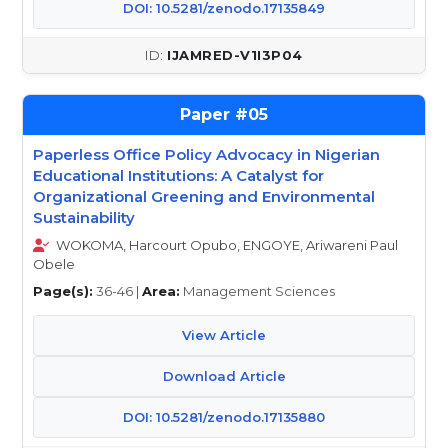
DOI: 10.5281/zenodo.17135849
IJAMRED-V1I3P04
05
Paperless Office Policy Advocacy in Nigerian
Educational Institutions: A Catalyst for
Organizational Greening and Environmental
Sustainability
WOKOMA, Harcourt Opubo, ENGOYE, Ariwareni Paul
Obele
Page(s):
36-46 |
Area:
Management Sciences
View Article
Download Article
DOI: 10.5281/zenodo.17135880