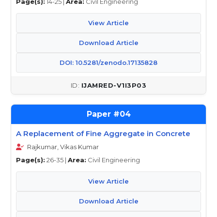
Page(s):
14-25 |
Area:
Civil Engineering
View Article
Download Article
DOI: 10.5281/zenodo.17135828
IJAMRED-V1I3P03
04
A Replacement of Fine Aggregate in Concrete
Rajkumar, Vikas Kumar
Page(s):
26-35 |
Area:
Civil Engineering
View Article
Download Article