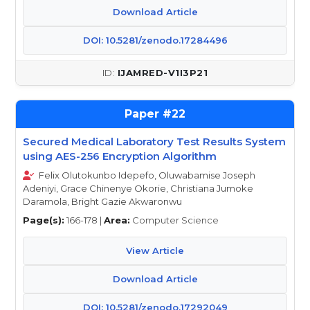
Download Article
DOI: 10.5281/zenodo.17284496
IJAMRED-V1I3P21
22
Secured Medical Laboratory Test Results System
using AES-256 Encryption Algorithm
Felix Olutokunbo Idepefo, Oluwabamise Joseph
Adeniyi, Grace Chinenye Okorie, Christiana Jumoke
Daramola, Bright Gazie Akwaronwu
Page(s):
166-178 |
Area:
Computer Science
View Article
Download Article
DOI: 10.5281/zenodo.17292049