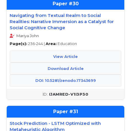
30
Navigating from Textual Realm to Social
Realities: Narrative Immersion as a Catalyst for
Social Cognitive Change
Mariya John
Page(s):
236-244 |
Area:
Education
View Article
Download Article
DOI: 10.5281/zenodo.17343699
IJAMRED-V1I3P30
31
Stock Prediction - LSTM Optimized with
Metaheuristic Algorithm