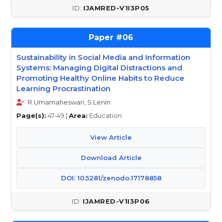
IJAMRED-V1I3P05
06
Sustainability in Social Media and Information
Systems: Managing Digital Distractions and
Promoting Healthy Online Habits to Reduce
Learning Procrastination
R.Umamaheswari, S.Lenin
Page(s):
47-49 |
Area:
Education
View Article
Download Article
DOI: 10.5281/zenodo.17178858
IJAMRED-V1I3P06