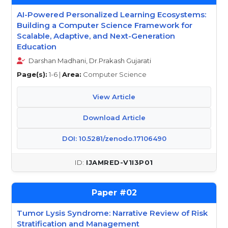
AI-Powered Personalized Learning Ecosystems:
Building a Computer Science Framework for
Scalable, Adaptive, and Next-Generation
Education
Darshan Madhani, Dr.Prakash Gujarati
Page(s):
1-6 |
Area:
Computer Science
View Article
Download Article
DOI: 10.5281/zenodo.17106490
IJAMRED-V1I3P01
02
Tumor Lysis Syndrome: Narrative Review of Risk
Stratification and Management