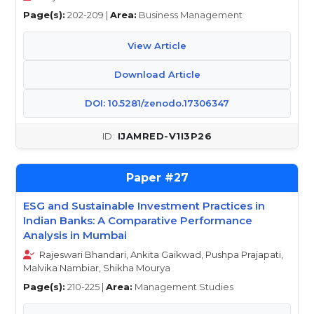
Page(s):
202-209 |
Area:
Business Management
View Article
Download Article
DOI: 10.5281/zenodo.17306347
IJAMRED-V1I3P26
27
ESG and Sustainable Investment Practices in
Indian Banks: A Comparative Performance
Analysis in Mumbai
Rajeswari Bhandari, Ankita Gaikwad, Pushpa Prajapati,
Malvika Nambiar, Shikha Mourya
Page(s):
210-225 |
Area:
Management Studies