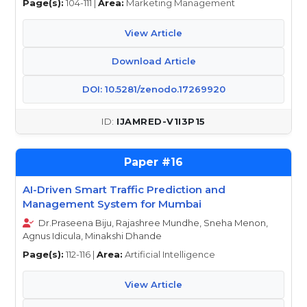
Page(s):
104-111 |
Area:
Marketing Management
View Article
Download Article
DOI: 10.5281/zenodo.17269920
IJAMRED-V1I3P15
16
AI-Driven Smart Traffic Prediction and
Management System for Mumbai
Dr.Praseena Biju, Rajashree Mundhe, Sneha Menon,
Agnus Idicula, Minakshi Dhande
Page(s):
112-116 |
Area:
Artificial Intelligence
View Article