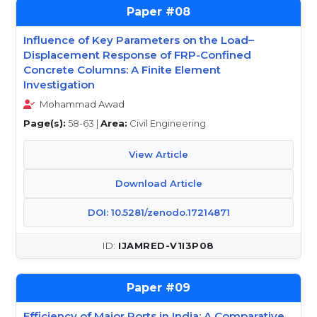
08
Influence of Key Parameters on the Load–
Displacement Response of FRP-Confined
Concrete Columns: A Finite Element
Investigation
Mohammad Awad
Page(s):
58-63 |
Area:
Civil Engineering
View Article
Download Article
DOI: 10.5281/zenodo.17214871
IJAMRED-V1I3P08
09
Efficiency of Major Ports in India: A Comparative