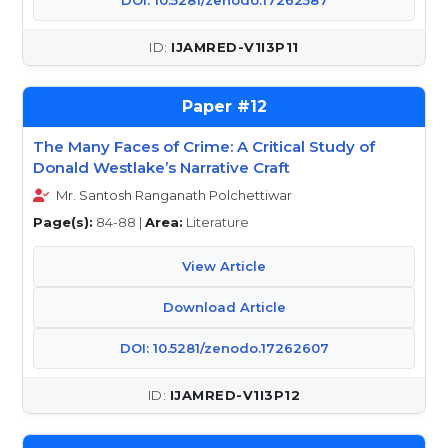
DOI: 10.5281/zenodo.17262587
IJAMRED-V1I3P11
12
The Many Faces of Crime: A Critical Study of
Donald Westlake’s Narrative Craft
Mr. Santosh Ranganath Polchettiwar
Page(s):
84-88 |
Area:
Literature
View Article
Download Article
DOI: 10.5281/zenodo.17262607
IJAMRED-V1I3P12