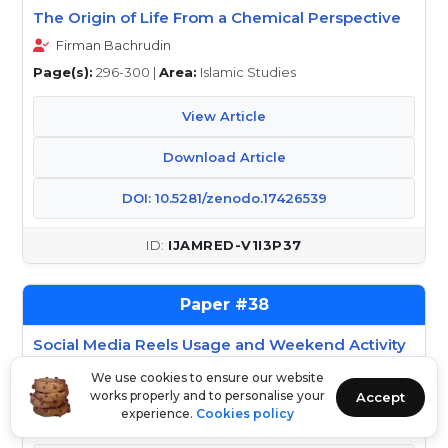
The Origin of Life From a Chemical Perspective
Firman Bachrudin
Page(s):
296-300 |
Area:
Islamic Studies
View Article
Download Article
DOI: 10.5281/zenodo.17426539
IJAMRED-V1I3P37
38
Social Media Reels Usage and Weekend Activity
Patterns for College Students
We use cookies to ensure our website
S.Nandini, Dr.S.R Sundaravalli
works properly and to personalise your
Accept
experience.
Cookies policy
Page(s):
301-303 |
Area:
Education