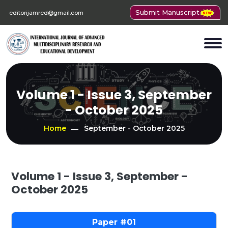
Submit Manuscript
editorijamred@gmail.com
Volume 1 - Issue 3, September
- October 2025
Home
September - October 2025
Volume 1 - Issue 3, September -
October 2025
01