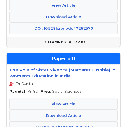
View Article
Download Article
DOI: 10.5281/zenodo.17262570
IJAMRED-V1I3P10
11
The Role of Sister Nivedita (Margaret E. Noble) In
Women's Education in India
Dr.Sunita
Page(s):
78-83 |
Area:
Social Sciences
View Article
Download Article