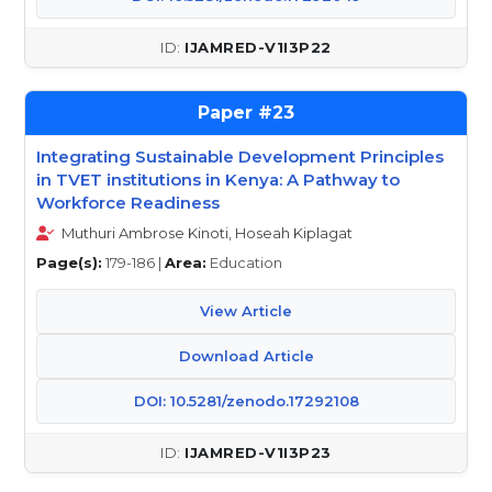
IJAMRED-V1I3P22
23
Integrating Sustainable Development Principles
in TVET institutions in Kenya: A Pathway to
Workforce Readiness
Muthuri Ambrose Kinoti, Hoseah Kiplagat
Page(s):
179-186 |
Area:
Education
View Article
Download Article
DOI: 10.5281/zenodo.17292108
IJAMRED-V1I3P23