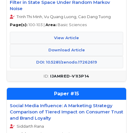
Filter in State Space Under Random Markov
Noise
Trinh Thi Minh, Vu Quang Luong, Cao Dang Tuong
Page(s):
100-103 |
Area:
Basic Sciences
View Article
Download Article
DOI: 10.5281/zenodo.17262619
IJAMRED-V1I3P14
15
Social Media Influence: A Marketing Strategy
Comparison of Tiered Impact on Consumer Trust
and Brand Loyalty
Siddarth Rana