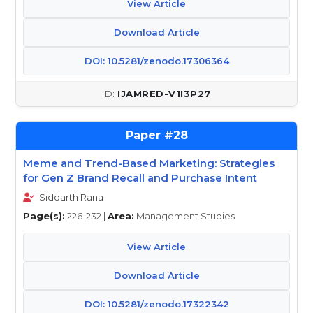
View Article
Download Article
DOI: 10.5281/zenodo.17306364
IJAMRED-V1I3P27
28
Meme and Trend-Based Marketing: Strategies
for Gen Z Brand Recall and Purchase Intent
Siddarth Rana
Page(s):
226-232 |
Area:
Management Studies
View Article
Download Article
DOI: 10.5281/zenodo.17322342