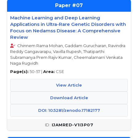
07
Machine Learning and Deep Learning
Applications in Ultra-Rare Genetic Disorders with
Focus on Nedamss Disease: A Comprehensive
Review
Chinnem Rama Mohan, Gaddam Gurucharan, Ravindra
Reddy Gangavarapu, Vavilla Rupesh, Thatiparthi
Subramanya Prem Rajiv Kumar, Cheemalamarri Venkata
Naga Rugvidh
Page(s):
50-57 |
Area:
CSE
View Article
Download Article
DOI: 10.5281/zenodo.17182177
IJAMRED-V1I3P07