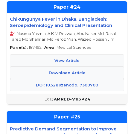
24
Chikungunya Fever in Dhaka, Bangladesh:
Seroepidemiology and Clinical Presentation
Nasima Yasmin, A.K.M Rezwan, Abu Naser Md. Rasal,
Tareq Md.Shahriar, Md.Feroz Miah, Wazed Hossen Jim
Page(s):
187-192 |
Area:
Medical Sciences
View Article
Download Article
DOI: 10.5281/zenodo.17300700
IJAMRED-V1I3P24
25
Predictive Demand Segmentation to Improve