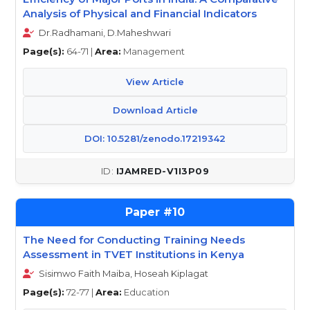
Analysis of Physical and Financial Indicators
Dr.Radhamani, D.Maheshwari
Page(s):
64-71 |
Area:
Management
View Article
Download Article
DOI: 10.5281/zenodo.17219342
IJAMRED-V1I3P09
10
The Need for Conducting Training Needs
Assessment in TVET Institutions in Kenya
Sisimwo Faith Maiba, Hoseah Kiplagat
Page(s):
72-77 |
Area:
Education