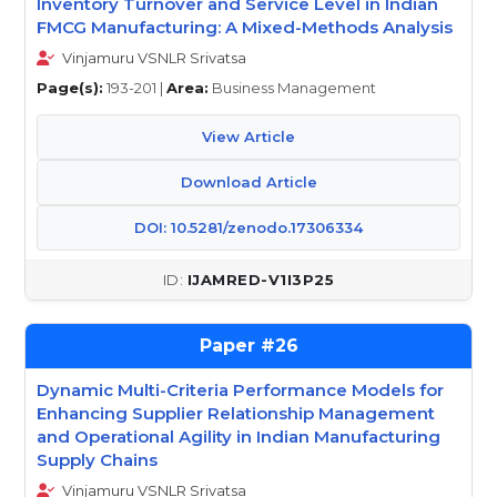
Inventory Turnover and Service Level in Indian
FMCG Manufacturing: A Mixed-Methods Analysis
Vinjamuru VSNLR Srivatsa
Page(s):
193-201 |
Area:
Business Management
View Article
Download Article
DOI: 10.5281/zenodo.17306334
IJAMRED-V1I3P25
26
Dynamic Multi-Criteria Performance Models for
Enhancing Supplier Relationship Management
and Operational Agility in Indian Manufacturing
Supply Chains
Vinjamuru VSNLR Srivatsa