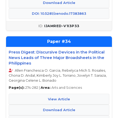
Download Article
DOI: 10.5281/zenodo.17383863
IJAMRED-V1I3P33
34
Press Digest: Discursive Devices in the Political
News Leads of Three Major Broadsheets in the
Philippines
Allen Franchesca O. Garcia, Rebelyca Mich S. Rosales,
Chona D. Andal, Kimberly Joy L. Torrano, Jovelyn T. Saraza,
Georgina Celene L. Bonado
Page(s):
274-282 |
Area:
Arts and Sciences
View Article
Download Article