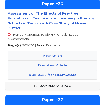
36
Assessment of The Effects of Fee-Free
Education on Teaching and Learning in Primary
Schools in Tanzania: A Case Study of Nyasa
District
France Mapunda, Egidio H.Y. Chaula, Lucas
Mwahombela
Page(s):
289-295 |
Area:
Education
View Article
Download Article
DOI: 10.5281/zenodo.17426512
IJAMRED-V1I3P36
37