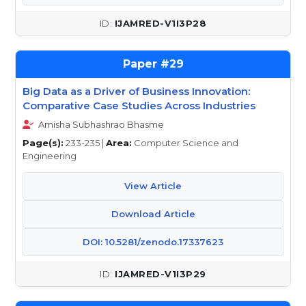
IJAMRED-V1I3P28
29
Big Data as a Driver of Business Innovation:
Comparative Case Studies Across Industries
Amisha Subhashrao Bhasme
Page(s):
233-235 |
Area:
Computer Science and
Engineering
View Article
Download Article
DOI: 10.5281/zenodo.17337623
IJAMRED-V1I3P29