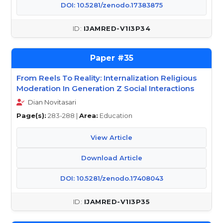
DOI: 10.5281/zenodo.17383875
IJAMRED-V1I3P34
35
From Reels To Reality: Internalization Religious
Moderation In Generation Z Social Interactions
Dian Novitasari
Page(s):
283-288 |
Area:
Education
View Article
Download Article
DOI: 10.5281/zenodo.17408043
IJAMRED-V1I3P35