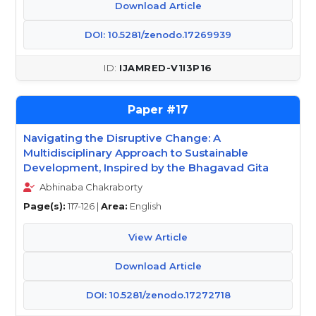
Download Article
DOI: 10.5281/zenodo.17269939
IJAMRED-V1I3P16
17
Navigating the Disruptive Change: A
Multidisciplinary Approach to Sustainable
Development, Inspired by the Bhagavad Gita
Abhinaba Chakraborty
Page(s):
117-126 |
Area:
English
View Article
Download Article
DOI: 10.5281/zenodo.17272718