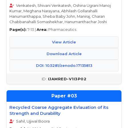
Venkatesh, Shivani Venkatesh, Oshina Ugrani Manoj
Kumar, Meghana Narayana, Abhilash Gollarahalli
Hanumanthappa, Sheba Baby John, Maniraj, Charan
Chabbanahalli Somashekhar, Hanumanthachar Joshi
Page(s):
7-13 |
Area:
Pharmaceutics
View Article
Download Article
DOI: 10.5281/zenodo.17135813
IJAMRED-V1I3P02
03
Recycled Coarse Aggregate Evlauation of its
Strength and Durability
Sahil, Ujjwal Boora