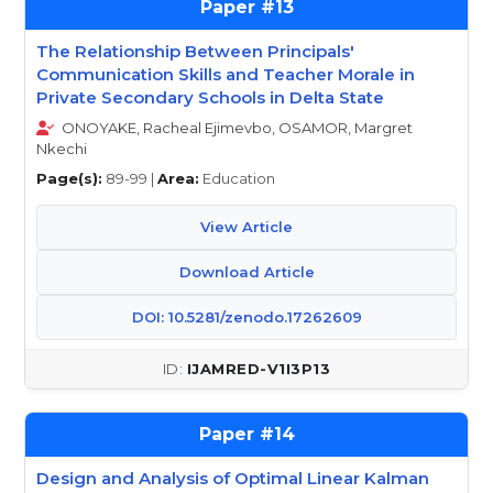
13
The Relationship Between Principals'
Communication Skills and Teacher Morale in
Private Secondary Schools in Delta State
ONOYAKE, Racheal Ejimevbo, OSAMOR, Margret
Nkechi
Page(s):
89-99 |
Area:
Education
View Article
Download Article
DOI: 10.5281/zenodo.17262609
IJAMRED-V1I3P13
14
Design and Analysis of Optimal Linear Kalman