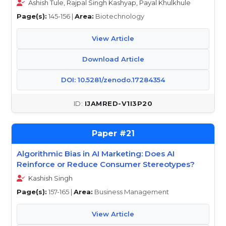
Ashish Tule, Rajpal Singh Kashyap, Payal Khulkhule
Page(s):
145-156 |
Area:
Biotechnology
View Article
Download Article
DOI: 10.5281/zenodo.17284354
IJAMRED-V1I3P20
21
Algorithmic Bias in AI Marketing: Does AI
Reinforce or Reduce Consumer Stereotypes?
Kashish Singh
Page(s):
157-165 |
Area:
Business Management
View Article