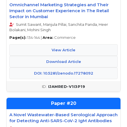
Omnichannel Marketing Strategies and Their
Impact on Customer Experience in The Retail
Sector in Mumbai
Sumit Sawant, Manjula Pillai, Sanchita Panda, Heer
Bolakani, Mohini Singh
Page(s):
134-144 |
Area:
Commerce
View Article
Download Article
DOI: 10.5281/zenodo.17278092
IJAMRED-V1I3P19
20
A Novel Wastewater-Based Serological Approach
for Detecting Anti-SARS-CoV-2 IgM Antibodies