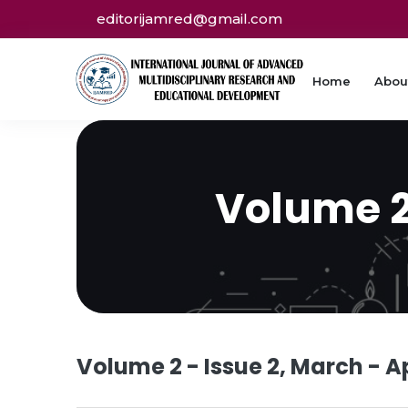
editorijamred@gmail.com
Home
Abou
Volume 2 
Volume 2 - Issue 2, March - Ap