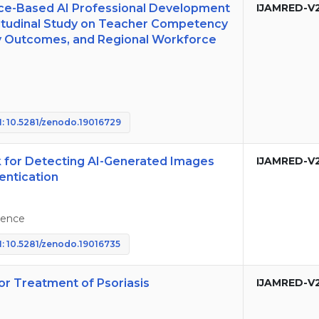
nce-Based AI Professional Development
IJAMRED-V
gitudinal Study on Teacher Competency
y Outcomes, and Regional Workforce
: 10.5281/zenodo.19016729
for Detecting AI-Generated Images
IJAMRED-V
entication
igence
: 10.5281/zenodo.19016735
or Treatment of Psoriasis
IJAMRED-V