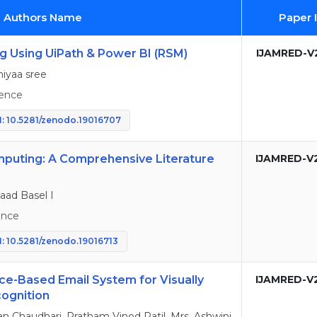
d Authors Name
Paper 
g Using UiPath & Power BI (RSM)
IJAMRED-V2
hiyaa sree
ence
: 10.5281/zenodo.19016707
mputing: A Comprehensive Literature
IJAMRED-V
aad Basel I
ence
: 10.5281/zenodo.19016713
ce-Based Email System for Visually
IJAMRED-V
ognition
n Chaudhari, Pratham Vinod Patil, Mrs. Ashwini