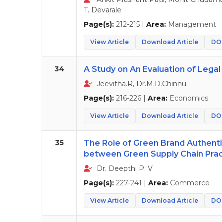
T. Devarale
Page(s):
212-215 |
Area:
Management
View Article
Download Article
DOI
34
A Study on An Evaluation of Legal 
Jeevitha.R, Dr.M.D.Chinnu
Page(s):
216-226 |
Area:
Economics
View Article
Download Article
DOI
35
The Role of Green Brand Authentic
between Green Supply Chain Pract
Dr. Deepthi P. V
Page(s):
227-241 |
Area:
Commerce
View Article
Download Article
DOI