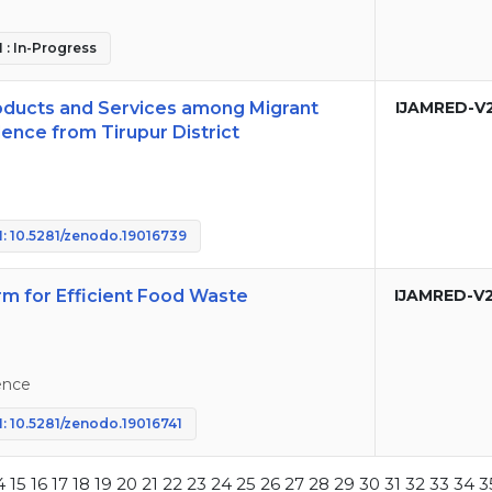
 : In-Progress
roducts and Services among Migrant
IJAMRED-V
ence from Tirupur District
: 10.5281/zenodo.19016739
m for Efficient Food Waste
IJAMRED-V
ence
: 10.5281/zenodo.19016741
4
15
16
17
18
19
20
21
22
23
24
25
26
27
28
29
30
31
32
33
34
3