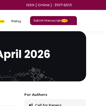
ISSN [ Online ] : 3107-6513
Submit Manuscript
Policy
April 2026
For Authors
Call for Papers