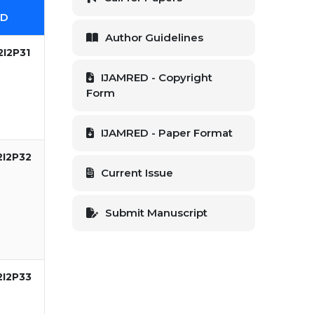
ID
Author Guidelines
I2P31
IJAMRED - Copyright
Form
IJAMRED - Paper Format
2I2P32
Current Issue
Submit Manuscript
2I2P33