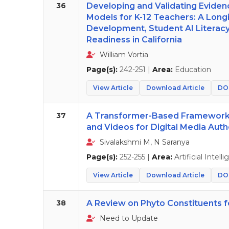
36
Developing and Validating Evide
Models for K-12 Teachers: A Lon
Development, Student AI Literac
Readiness in California
William Vortia
Page(s):
242-251 |
Area:
Education
View Article
Download Article
DOI
37
A Transformer-Based Framework 
and Videos for Digital Media Auth
Sivalakshmi M, N Saranya
Page(s):
252-255 |
Area:
Artificial Intell
View Article
Download Article
DOI
38
A Review on Phyto Constituents f
Need to Update