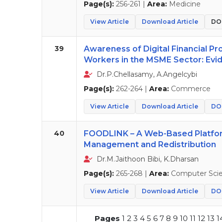
Page(s):
256-261 |
Area:
Medicine
View Article
Download Article
DOI
39
Awareness of Digital Financial P
Workers in the MSME Sector: Evid
Dr.P.Chellasamy, A.Angelcybi
Page(s):
262-264 |
Area:
Commerce
View Article
Download Article
DOI
40
FOODLINK – A Web-Based Platfor
Management and Redistribution
Dr.M.Jaithoon Bibi, K.Dharsan
Page(s):
265-268 |
Area:
Computer Sci
View Article
Download Article
DOI
Pages
1
2
3
4
5
6
7
8
9
10
11
12
13
1