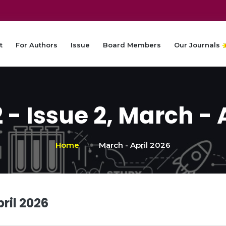
t
For Authors
Issue
Board Members
Our Journals
- Issue 2, March - 
Home
March - April 2026
ril 2026