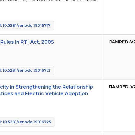
: 10.5281/zenodo.19016717
Rules in RTI Act, 2005
IJAMRED-V
: 10.5281/zenodo.19016721
ity in Strengthening the Relationship
IJAMRED-V
ices and Electric Vehicle Adoption
: 10.5281/zenodo.19016725