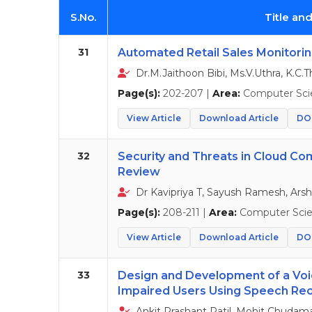
S.No.
Title an
31
Automated Retail Sales Monitorin
Dr.M.Jaithoon Bibi, Ms.V.Uthra, K.C.T
Page(s):
202-207 |
Area:
Computer Sci
View Article
Download Article
DOI
32
Security and Threats in Cloud Co
Review
Dr Kavipriya T, Sayush Ramesh, Arsh
Page(s):
208-211 |
Area:
Computer Sci
View Article
Download Article
DOI
33
Design and Development of a Voi
Impaired Users Using Speech Rec
Ankit Prashant Patil, Mohit Chudama