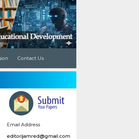
sion
Contact Us
Email Address
editorijamred@gmail.com