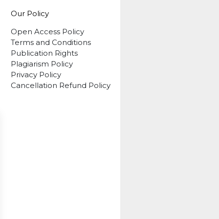
Our Policy
Open Access Policy
Terms and Conditions
Publication Rights
Plagiarism Policy
Privacy Policy
Cancellation Refund Policy