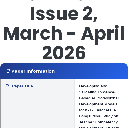
Issue 2,
March - April
2026
📑 Paper Information
📑
Paper Title
Developing and
Validating Evidence-
Based AI Professional
Development Models
for K-12 Teachers: A
Longitudinal Study on
Teacher Competency