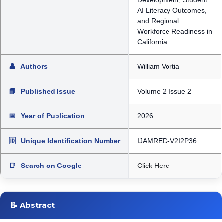
Development, Student
AI Literacy Outcomes,
and Regional
Workforce Readiness in
California
👤
Authors
William Vortia
📘
Published Issue
Volume 2 Issue 2
📅
Year of Publication
2026
🆔
Unique Identification Number
IJAMRED-V2I2P36
📑
Search on Google
Click Here
📝 Abstract