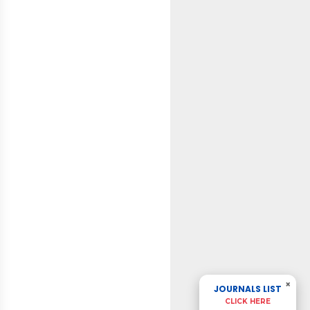
×
JOURNALS LIST
CLICK HERE