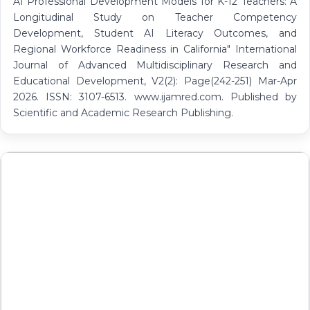
AI Professional Development Models for K-12 Teachers: A
Longitudinal Study on Teacher Competency
Development, Student AI Literacy Outcomes, and
Regional Workforce Readiness in California" International
Journal of Advanced Multidisciplinary Research and
Educational Development, V2(2): Page(242-251) Mar-Apr
2026. ISSN: 3107-6513. www.ijamred.com. Published by
Scientific and Academic Research Publishing.