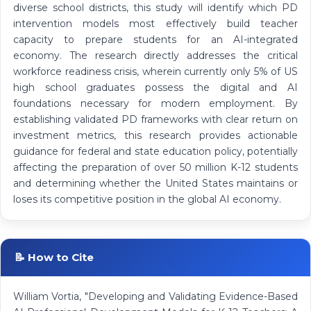
diverse school districts, this study will identify which PD
intervention models most effectively build teacher
capacity to prepare students for an AI-integrated
economy. The research directly addresses the critical
workforce readiness crisis, wherein currently only 5% of US
high school graduates possess the digital and AI
foundations necessary for modern employment. By
establishing validated PD frameworks with clear return on
investment metrics, this research provides actionable
guidance for federal and state education policy, potentially
affecting the preparation of over 50 million K-12 students
and determining whether the United States maintains or
loses its competitive position in the global AI economy.
📝 How to Cite
William Vortia, "Developing and Validating Evidence-Based