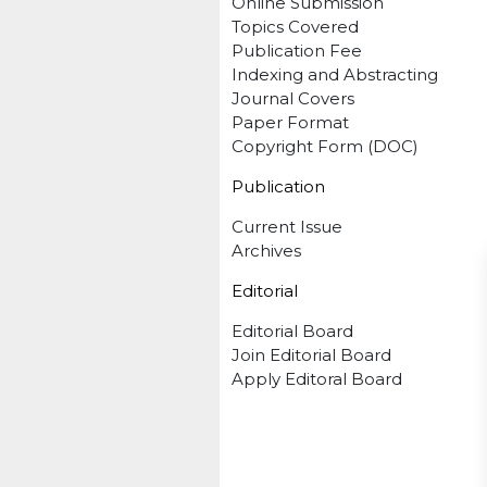
Online Submission
Topics Covered
Publication Fee
Indexing and Abstracting
Journal Covers
Paper Format
Copyright Form (DOC)
Publication
Current Issue
Archives
Editorial
Editorial Board
Join Editorial Board
Apply Editoral Board