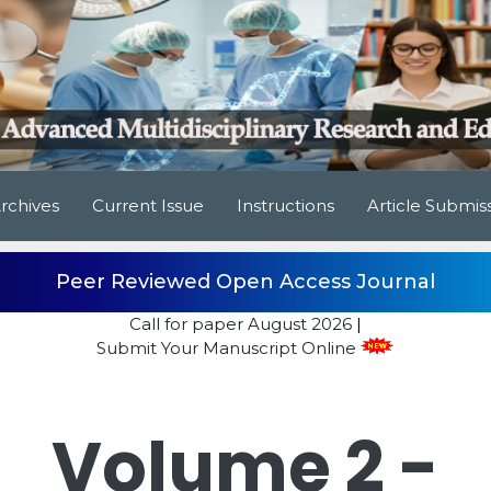
rchives
Current Issue
Instructions
Article Submis
Peer Reviewed Open Access Journal
Call for paper
August 2026
|
Submit Your Manuscript Online
Volume 2 -