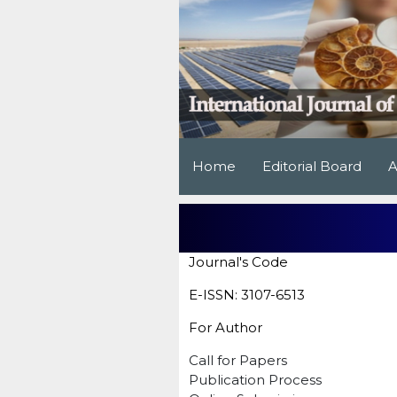
Home
Editorial Board
A
Journal's Code
E-ISSN: 3107-6513
For Author
Call for Papers
Publication Process