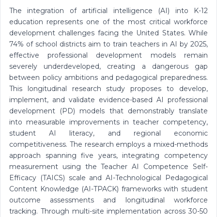
The integration of artificial intelligence (AI) into K-12
education represents one of the most critical workforce
development challenges facing the United States. While
74% of school districts aim to train teachers in AI by 2025,
effective professional development models remain
severely underdeveloped, creating a dangerous gap
between policy ambitions and pedagogical preparedness.
This longitudinal research study proposes to develop,
implement, and validate evidence-based AI professional
development (PD) models that demonstrably translate
into measurable improvements in teacher competency,
student AI literacy, and regional economic
competitiveness. The research employs a mixed-methods
approach spanning five years, integrating competency
measurement using the Teacher AI Competence Self-
Efficacy (TAICS) scale and AI-Technological Pedagogical
Content Knowledge (AI-TPACK) frameworks with student
outcome assessments and longitudinal workforce
tracking. Through multi-site implementation across 30-50