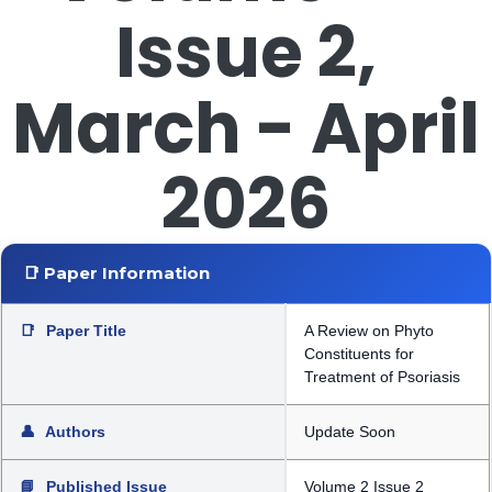
Issue 2,
March - April
2026
📑 Paper Information
📑
Paper Title
A Review on Phyto
Constituents for
Treatment of Psoriasis
👤
Authors
Update Soon
📘
Published Issue
Volume 2 Issue 2