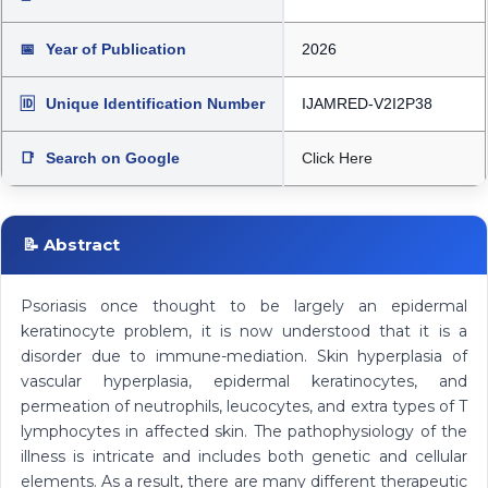
📅
Year of Publication
2026
🆔
Unique Identification Number
IJAMRED-V2I2P38
📑
Search on Google
Click Here
📝 Abstract
Psoriasis once thought to be largely an epidermal
keratinocyte problem, it is now understood that it is a
disorder due to immune-mediation. Skin hyperplasia of
vascular hyperplasia, epidermal keratinocytes, and
permeation of neutrophils, leucocytes, and extra types of T
lymphocytes in affected skin. The pathophysiology of the
illness is intricate and includes both genetic and cellular
elements. As a result, there are many different therapeutic