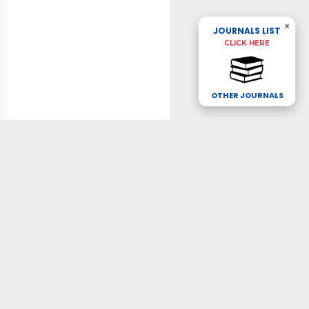
×
JOURNALS LIST
CLICK HERE
OTHER JOURNALS