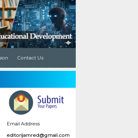
sion
Contact Us
Email Address
editorijamred@gmail.com