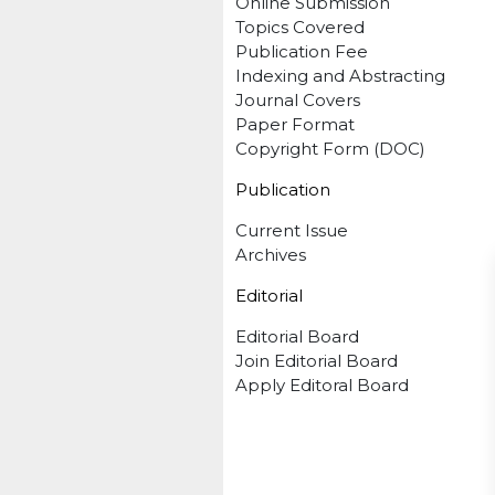
Online Submission
Topics Covered
Publication Fee
Indexing and Abstracting
Journal Covers
Paper Format
Copyright Form (DOC)
Publication
Current Issue
Archives
Editorial
Editorial Board
Join Editorial Board
Apply Editoral Board