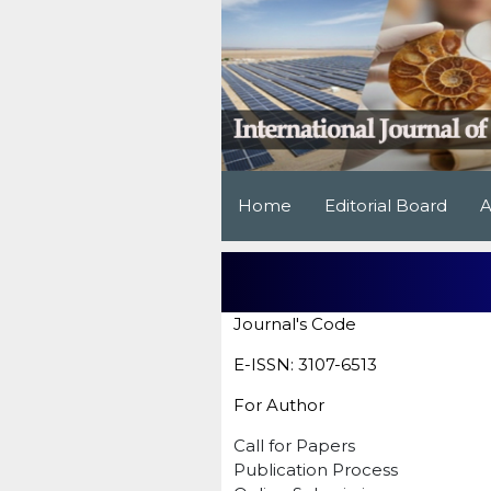
Home
Editorial Board
A
Journal's Code
E-ISSN: 3107-6513
For Author
Call for Papers
Publication Process