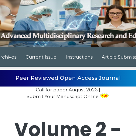
rchives
Current Issue
Instructions
Article Submis
Peer Reviewed Open Access Journal
Call for paper
August 2026
|
Submit Your Manuscript Online
Volume 2 -