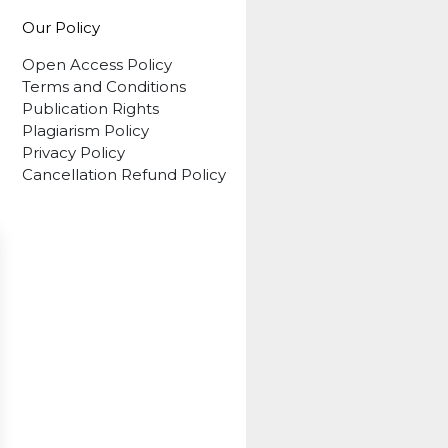
Our Policy
Open Access Policy
Terms and Conditions
Publication Rights
Plagiarism Policy
Privacy Policy
Cancellation Refund Policy