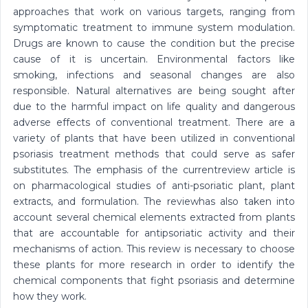
approaches that work on various targets, ranging from
symptomatic treatment to immune system modulation.
Drugs are known to cause the condition but the precise
cause of it is uncertain. Environmental factors like
smoking, infections and seasonal changes are also
responsible. Natural alternatives are being sought after
due to the harmful impact on life quality and dangerous
adverse effects of conventional treatment. There are a
variety of plants that have been utilized in conventional
psoriasis treatment methods that could serve as safer
substitutes. The emphasis of the currentreview article is
on pharmacological studies of anti-psoriatic plant, plant
extracts, and formulation. The reviewhas also taken into
account several chemical elements extracted from plants
that are accountable for antipsoriatic activity and their
mechanisms of action. This review is necessary to choose
these plants for more research in order to identify the
chemical components that fight psoriasis and determine
how they work.