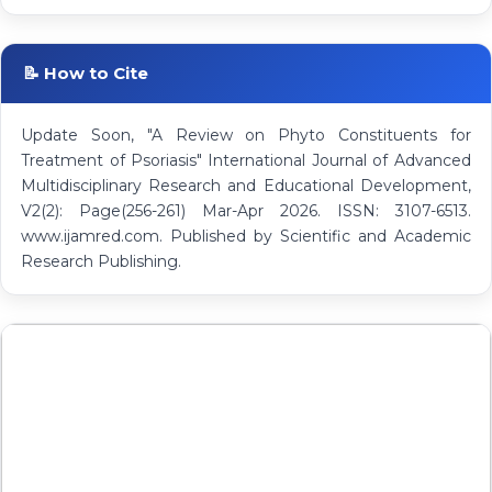
📝 How to Cite
Update Soon, "A Review on Phyto Constituents for
Treatment of Psoriasis" International Journal of Advanced
Multidisciplinary Research and Educational Development,
V2(2): Page(256-261) Mar-Apr 2026. ISSN: 3107-6513.
www.ijamred.com. Published by Scientific and Academic
Research Publishing.