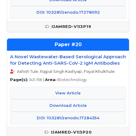
DOI: 10.5281/zenodo.17278092
IJAMRED-V1I3P19
20
A Novel Wastewater-Based Serological Approach
for Detecting Anti-SARS-CoV-2 IgM Antibodies
Ashish Tule, Rajpal Singh Kashyap, Payal Khulkhule
Page(s):
145-156 |
Area:
Biotechnology
View Article
Download Article
DOI: 10.5281/zenodo.17284354
IJAMRED-V1I3P20