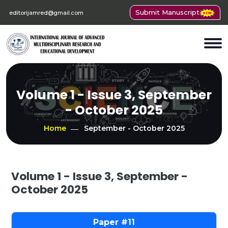
Submit Manuscript
editorijamred@gmail.com
Volume 1 - Issue 3, September
- October 2025
Home
September - October 2025
Volume 1 - Issue 3, September -
October 2025
11