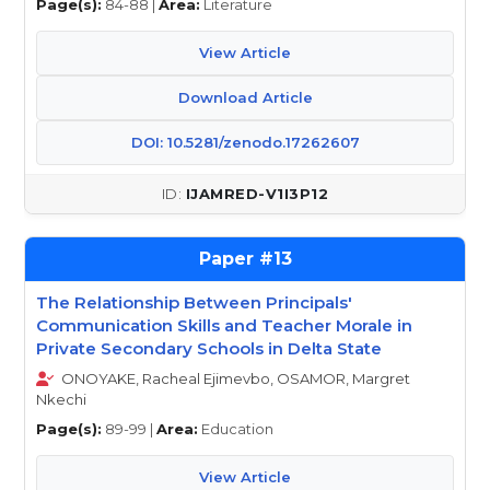
Page(s):
84-88 |
Area:
Literature
View Article
Download Article
DOI: 10.5281/zenodo.17262607
IJAMRED-V1I3P12
13
The Relationship Between Principals'
Communication Skills and Teacher Morale in
Private Secondary Schools in Delta State
ONOYAKE, Racheal Ejimevbo, OSAMOR, Margret
Nkechi
Page(s):
89-99 |
Area:
Education
View Article