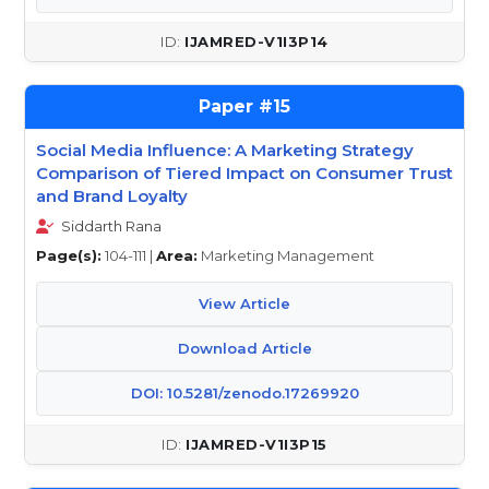
IJAMRED-V1I3P14
15
Social Media Influence: A Marketing Strategy
Comparison of Tiered Impact on Consumer Trust
and Brand Loyalty
Siddarth Rana
Page(s):
104-111 |
Area:
Marketing Management
View Article
Download Article
DOI: 10.5281/zenodo.17269920
IJAMRED-V1I3P15