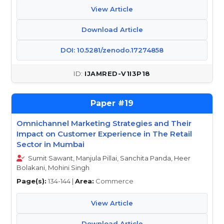
View Article
Download Article
DOI: 10.5281/zenodo.17274858
IJAMRED-V1I3P18
19
Omnichannel Marketing Strategies and Their
Impact on Customer Experience in The Retail
Sector in Mumbai
Sumit Sawant, Manjula Pillai, Sanchita Panda, Heer
Bolakani, Mohini Singh
Page(s):
134-144 |
Area:
Commerce
View Article
Download Article