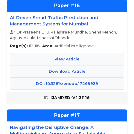
16
AI-Driven Smart Traffic Prediction and
Management System for Mumbai
Dr.Praseena Biju, Rajashree Mundhe, Sneha Menon,
Agnus Idicula, Minakshi Dhande
Page(s):
112-116 |
Area:
Artificial Intelligence
View Article
Download Article
DOI: 10.5281/zenodo.17269939
IJAMRED-V1I3P16
17
Navigating the Disruptive Change: A
Multidisciplinary Approach to Sustainable