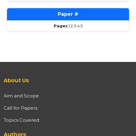
Pages
1
2
3
4
5
About Us
Aim and Scope
Call for Papers
Topics Covered
Authors