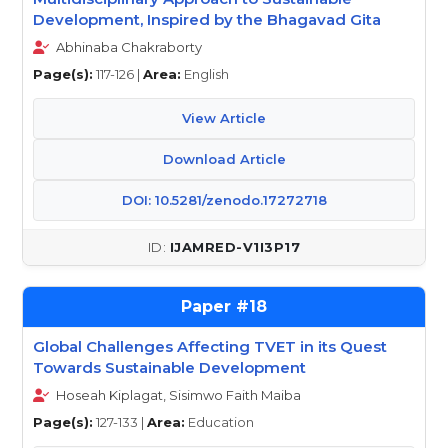
Development, Inspired by the Bhagavad Gita
Abhinaba Chakraborty
Page(s):
117-126 |
Area:
English
View Article
Download Article
DOI: 10.5281/zenodo.17272718
IJAMRED-V1I3P17
18
Global Challenges Affecting TVET in its Quest
Towards Sustainable Development
Hoseah Kiplagat, Sisimwo Faith Maiba
Page(s):
127-133 |
Area:
Education