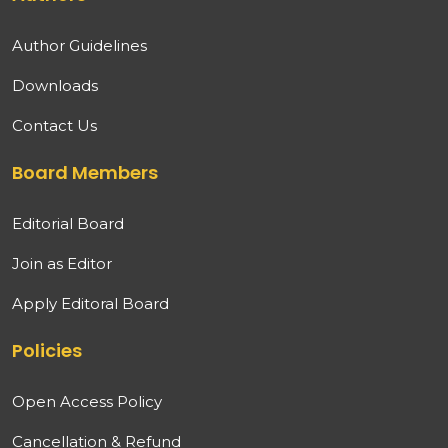
Author Guidelines
Downloads
Contact Us
Board Members
Editorial Board
Join as Editor
Apply Editoral Board
Policies
Open Access Policy
Cancellation & Refund