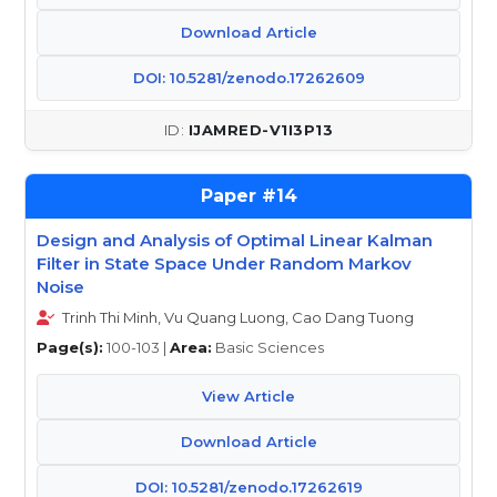
Download Article
DOI: 10.5281/zenodo.17262609
IJAMRED-V1I3P13
14
Design and Analysis of Optimal Linear Kalman
Filter in State Space Under Random Markov
Noise
Trinh Thi Minh, Vu Quang Luong, Cao Dang Tuong
Page(s):
100-103 |
Area:
Basic Sciences
View Article
Download Article
DOI: 10.5281/zenodo.17262619