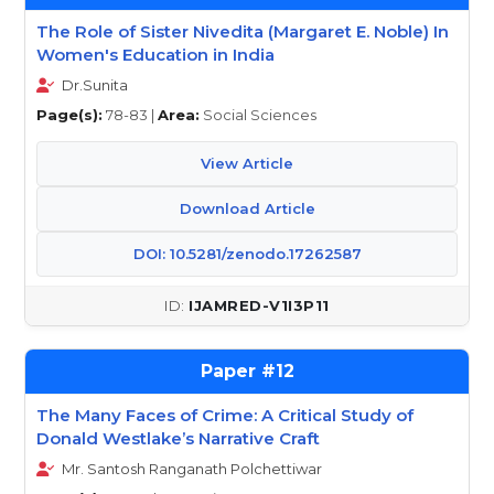
The Role of Sister Nivedita (Margaret E. Noble) In
Women's Education in India
Dr.Sunita
Page(s):
78-83 |
Area:
Social Sciences
View Article
Download Article
DOI: 10.5281/zenodo.17262587
IJAMRED-V1I3P11
12
The Many Faces of Crime: A Critical Study of
Donald Westlake’s Narrative Craft
Mr. Santosh Ranganath Polchettiwar