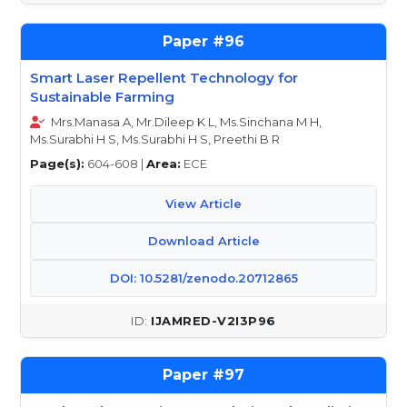
96
Smart Laser Repellent Technology for
Sustainable Farming
Mrs.Manasa A, Mr.Dileep K L, Ms.Sinchana M H,
Ms.Surabhi H S, Ms.Surabhi H S, Preethi B R
Page(s):
604-608 |
Area:
ECE
View Article
Download Article
DOI: 10.5281/zenodo.20712865
IJAMRED-V2I3P96
97