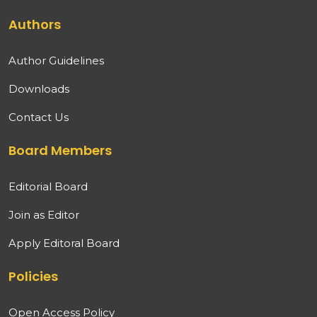
Authors
Author Guidelines
Downloads
Contact Us
Board Members
Editorial Board
Join as Editor
Apply Editoral Board
Policies
Open Access Policy