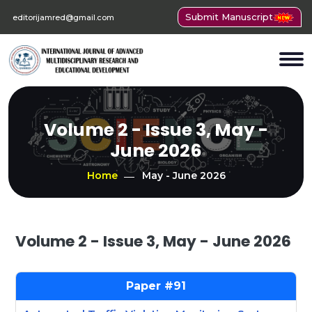
Submit Manuscript
editorijamred@gmail.com
Volume 2 - Issue 3, May -
June 2026
Home
May - June 2026
Volume 2 - Issue 3, May - June 2026
91