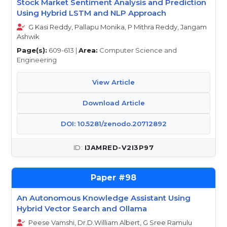
Stock Market Sentiment Analysis and Prediction
Using Hybrid LSTM and NLP Approach
G Kasi Reddy, Pallapu Monika, P Mithra Reddy, Jangam
Ashwik
Page(s):
609-613 |
Area:
Computer Science and
Engineering
View Article
Download Article
DOI: 10.5281/zenodo.20712892
IJAMRED-V2I3P97
98
An Autonomous Knowledge Assistant Using
Hybrid Vector Search and Ollama
Peese Vamshi, Dr.D.William Albert, G Sree Ramulu