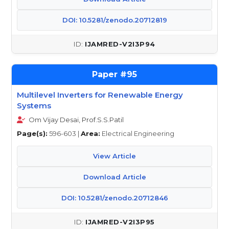
DOI: 10.5281/zenodo.20712819
IJAMRED-V2I3P94
95
Multilevel Inverters for Renewable Energy
Systems
Om Vijay Desai, Prof.S.S.Patil
Page(s):
596-603 |
Area:
Electrical Engineering
View Article
Download Article
DOI: 10.5281/zenodo.20712846
IJAMRED-V2I3P95