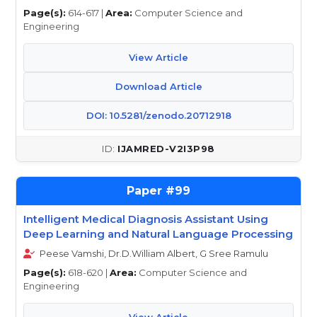
Page(s):
614-617 |
Area:
Computer Science and
Engineering
View Article
Download Article
DOI: 10.5281/zenodo.20712918
IJAMRED-V2I3P98
99
Intelligent Medical Diagnosis Assistant Using
Deep Learning and Natural Language Processing
Peese Vamshi, Dr.D.William Albert, G Sree Ramulu
Page(s):
618-620 |
Area:
Computer Science and
Engineering