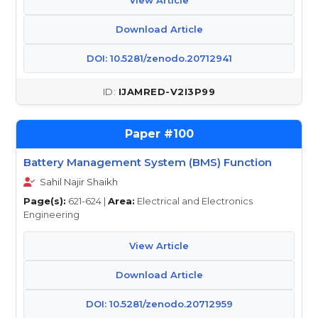
View Article
Download Article
DOI: 10.5281/zenodo.20712941
IJAMRED-V2I3P99
100
Battery Management System (BMS) Function
Sahil Najir Shaikh
Page(s):
621-624 |
Area:
Electrical and Electronics
Engineering
View Article
Download Article
DOI: 10.5281/zenodo.20712959