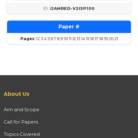
IJAMRED-V2I3P100
Pages
1
2
3
4
5
6
7
8
9
10
11
12
13
14
15
16
17
18
19
20
21
About Us
Aim and Scope
Call for Papers
Topics Covered