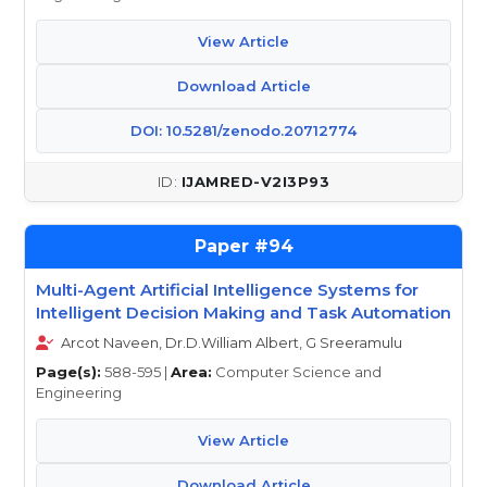
View Article
Download Article
DOI: 10.5281/zenodo.20712774
IJAMRED-V2I3P93
94
Multi-Agent Artificial Intelligence Systems for
Intelligent Decision Making and Task Automation
Arcot Naveen, Dr.D.William Albert, G Sreeramulu
Page(s):
588-595 |
Area:
Computer Science and
Engineering
View Article
Download Article