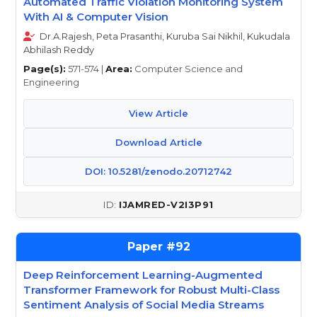
Automated Traffic Violation Monitoring System
With AI & Computer Vision
Dr.A.Rajesh, Peta Prasanthi, Kuruba Sai Nikhil, Kukudala
Abhilash Reddy
Page(s):
571-574 |
Area:
Computer Science and
Engineering
View Article
Download Article
DOI: 10.5281/zenodo.20712742
IJAMRED-V2I3P91
92
Deep Reinforcement Learning-Augmented
Transformer Framework for Robust Multi-Class
Sentiment Analysis of Social Media Streams