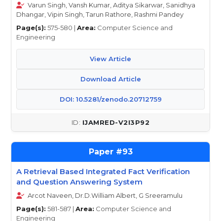
Varun Singh, Vansh Kumar, Aditya Sikarwar, Sanidhya
Dhangar, Vipin Singh, Tarun Rathore, Rashmi Pandey
Page(s):
575-580 |
Area:
Computer Science and
Engineering
View Article
Download Article
DOI: 10.5281/zenodo.20712759
IJAMRED-V2I3P92
93
A Retrieval Based Integrated Fact Verification
and Question Answering System
Arcot Naveen, Dr.D.William Albert, G Sreeramulu
Page(s):
581-587 |
Area:
Computer Science and
Engineering