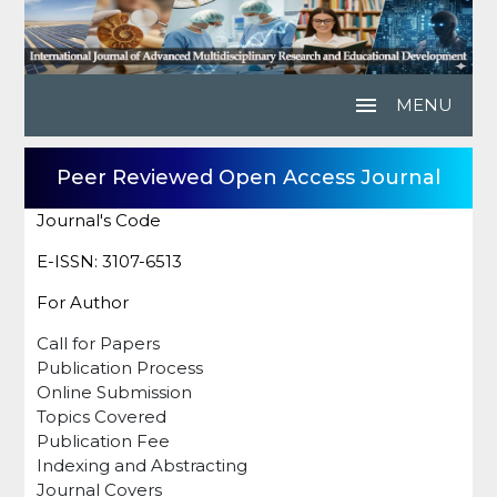
menu
MENU
Peer Reviewed Open Access Journal
Journal's Code
E-ISSN: 3107-6513
For Author
Call for Papers
Publication Process
Online Submission
Topics Covered
Publication Fee
Indexing and Abstracting
Journal Covers