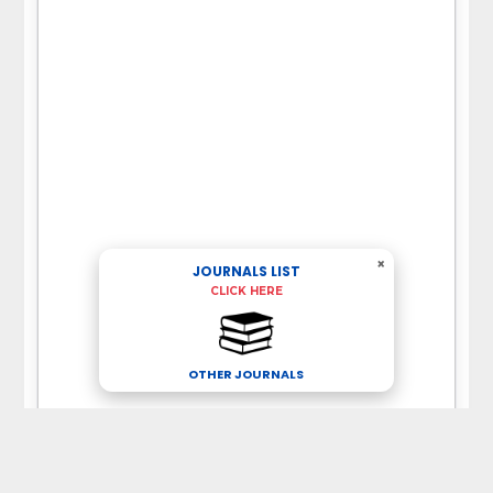
×
JOURNALS LIST
CLICK HERE
OTHER JOURNALS