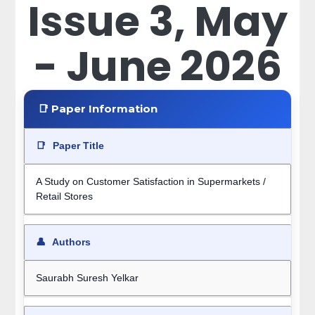
Issue 3, May
- June 2026
📑 Paper Information
📑
Paper Title
A Study on Customer Satisfaction in Supermarkets /
Retail Stores
👤
Authors
Saurabh Suresh Yelkar