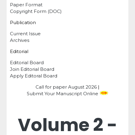
Paper Format
Copyright Form (DOC)
Publication
Current Issue
Archives
Editorial
Editorial Board
Join Editorial Board
Apply Editoral Board
Call for paper
August 2026
|
Submit Your Manuscript Online
Volume 2 -