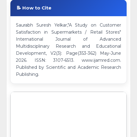
📝 How to Cite
Saurabh Suresh Yelkar,"A Study on Customer
Satisfaction in Supermarkets / Retail Stores"
International Journal of Advanced
Multidisciplinary Research and Educational
Development, V2(3): Page(353-362) May-June
2026. ISSN: 3107-6513. www.ijamred.com.
Published by Scientific and Academic Research
Publishing.