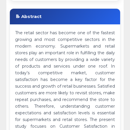
📝 Abstract
The retail sector has become one of the fastest
growing and most competitive sectors in the
modern economy. Supermarkets and retail
stores play an important role in fulfilling the daily
needs of customers by providing a wide variety
of products and services under one roof. In
today’s competitive market, customer
satisfaction has become a key factor for the
success and growth of retail businesses. Satisfied
customers are more likely to revisit stores, make
repeat purchases, and recommend the store to
others. Therefore, understanding customer
expectations and satisfaction levels is essential
for supermarkets and retail stores. The present
study focuses on Customer Satisfaction in