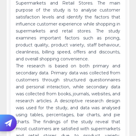
Supermarkets and Retail Stores. The main
purpose of the study is to analyse customer
satisfaction levels and identify the factors that
influence customer experience while shopping in
supermarkets and retail stores. The study
examines important factors such as pricing,
product quality, product variety, staff behaviour,
cleanliness, billing speed, offers and discounts,
and overall shopping convenience.
The research is based on both primary and
secondary data. Primary data was collected from
customers through structured questionnaires
and personal interaction, while secondary data
was collected from books, journals, websites, and
research articles. A descriptive research design
was used for the study, and data was analysed
using tables, percentages, bar charts, and pie
charts. The findings of the study reveal that
most customers are satisfied with supermarkets
and retail stores due to product variety,