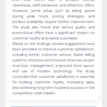
cleanliness, staff behaviour, and attractive offers.
However, some areas such as billing speed
during peak hours, pricing strategies, and
product availability require further improvement.
The study also found that service quality and
promotional offers have a significant impact on
customer loyalty and repeat purchases.
Based on the findings, several suggestions have
been provided to improve customer satisfaction,
including better customer service, faster billing
systems, attractive promotional schemes, proper
inventory management, improved store layout,
and use of modern technology. The study
concludes that customer satisfaction is essential
for building customer loyalty, increasing sales,
and achieving long-term business success in the
competitive retail market.