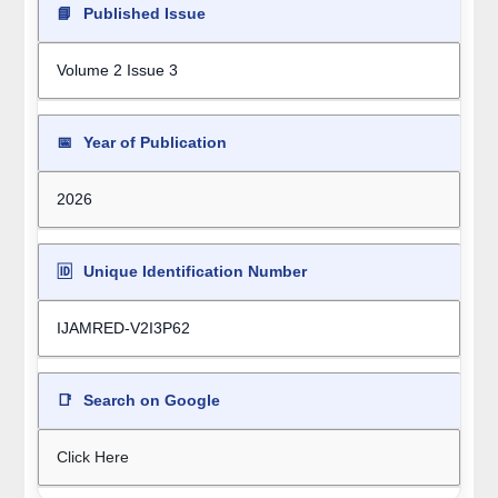
📘
Published Issue
Volume 2 Issue 3
📅
Year of Publication
2026
🆔
Unique Identification Number
IJAMRED-V2I3P62
📑
Search on Google
Click Here