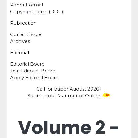
Paper Format
Copyright Form (DOC)
Publication
Current Issue
Archives
Editorial
Editorial Board
Join Editorial Board
Apply Editoral Board
Call for paper
August 2026
|
Submit Your Manuscript Online
Volume 2 -