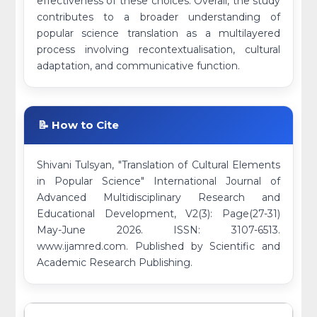
effectiveness of these choices. Overall, the study
contributes to a broader understanding of
popular science translation as a multilayered
process involving recontextualisation, cultural
adaptation, and communicative function.
📝 How to Cite
Shivani Tulsyan, "Translation of Cultural Elements
in Popular Science" International Journal of
Advanced Multidisciplinary Research and
Educational Development, V2(3): Page(27-31)
May-June 2026. ISSN: 3107-6513.
www.ijamred.com. Published by Scientific and
Academic Research Publishing.