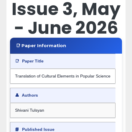
Issue 3, May
- June 2026
📑 Paper Information
📑
Paper Title
Translation of Cultural Elements in Popular Science
👤
Authors
Shivani Tulsyan
📘
Published Issue