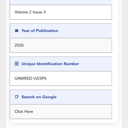
Volume 2 Issue 3
📅
Year of Publication
2026
🆔
Unique Identification Number
IJAMRED-V2I3P6
📑
Search on Google
Click Here