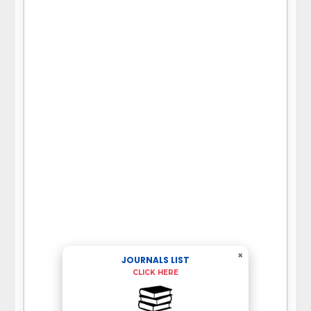
×
JOURNALS LIST
CLICK HERE