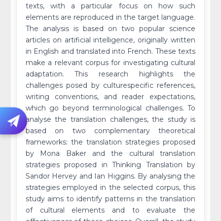
texts, with a particular focus on how such
elements are reproduced in the target language.
The analysis is based on two popular science
articles on artificial intelligence, originally written
in English and translated into French. These texts
make a relevant corpus for investigating cultural
adaptation. This research highlights the
challenges posed by culturespecific references,
writing conventions, and reader expectations,
which go beyond terminological challenges. To
analyse the translation challenges, the study is
based on two complementary theoretical
frameworks: the translation strategies proposed
by Mona Baker and the cultural translation
strategies proposed in Thinking Translation by
Sandor Hervey and Ian Higgins. By analysing the
strategies employed in the selected corpus, this
study aims to identify patterns in the translation
of cultural elements and to evaluate the