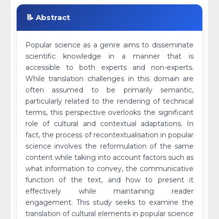
📝 Abstract
Popular science as a genre aims to disseminate
scientific knowledge in a manner that is
accessible to both experts and non-experts.
While translation challenges in this domain are
often assumed to be primarily semantic,
particularly related to the rendering of technical
terms, this perspective overlooks the significant
role of cultural and contextual adaptations. In
fact, the process of recontextualisation in popular
science involves the reformulation of the same
content while taking into account factors such as
what information to convey, the communicative
function of the text, and how to present it
effectively while maintaining reader
engagement. This study seeks to examine the
translation of cultural elements in popular science