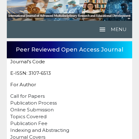
menu
MENU
Peer Reviewed Open Access Journal
Journal's Code
E-ISSN: 3107-6513
For Author
Call for Papers
Publication Process
Online Submission
Topics Covered
Publication Fee
Indexing and Abstracting
Journal Covers