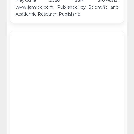
May-June 2026. ISSN: 3107-6513.
www.ijamred.com. Published by Scientific and
Academic Research Publishing.