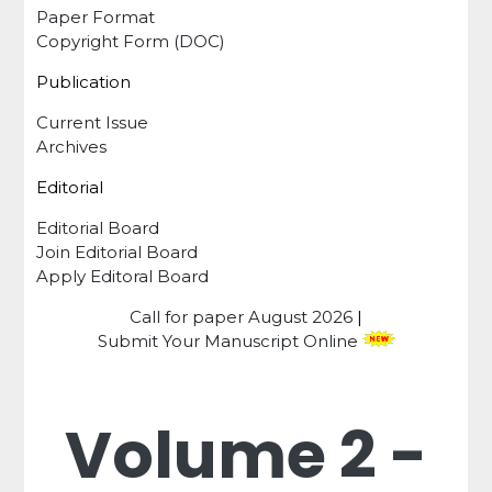
Paper Format
Copyright Form (DOC)
Publication
Current Issue
Archives
Editorial
Editorial Board
Join Editorial Board
Apply Editoral Board
Call for paper
August 2026
|
Submit Your Manuscript Online
Volume 2 -