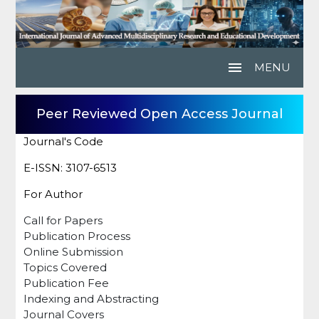
menu
MENU
Peer Reviewed Open Access Journal
Journal's Code
E-ISSN: 3107-6513
For Author
Call for Papers
Publication Process
Online Submission
Topics Covered
Publication Fee
Indexing and Abstracting
Journal Covers