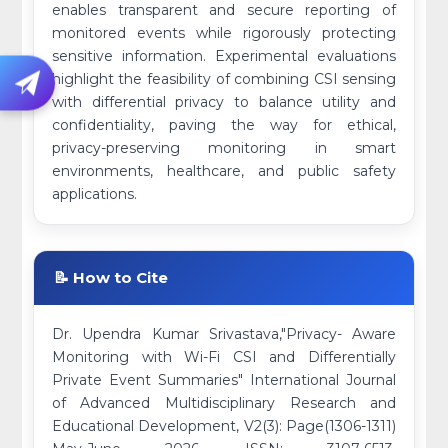
enables transparent and secure reporting of
monitored events while rigorously protecting
sensitive information. Experimental evaluations
highlight the feasibility of combining CSI sensing
with differential privacy to balance utility and
confidentiality, paving the way for ethical,
privacy-preserving monitoring in smart
environments, healthcare, and public safety
applications.
📝 How to Cite
Dr. Upendra Kumar Srivastava,"Privacy- Aware
Monitoring with Wi-Fi CSI and Differentially
Private Event Summaries" International Journal
of Advanced Multidisciplinary Research and
Educational Development, V2(3): Page(1306-1311)