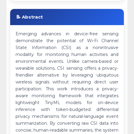
📝 Abstract
Emerging advances in device-free sensing
demonstrate the potential of Wi-Fi Channel
State Information (CSI) as a nonintrusive
modality for monitoring human activities and
environmental events. Unlike camera-based or
wearable solutions, CSI sensing offers a privacy-
friendlier alternative by leveraging ubiquitous
wireless signals without requiring direct user
participation. This work introduces a privacy-
aware monitoring framework that integrates
lightweight TinyML models for on-device
inference with token-budgeted differential
privacy mechanisms for natural-language event
summarization. By converting raw CSI data into
concise, human-readable summaries, the system