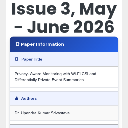
Issue 3, May
- June 2026
📑 Paper Information
📑
Paper Title
Privacy- Aware Monitoring with Wi-Fi CSI and
Differentially Private Event Summaries
👤
Authors
Dr. Upendra Kumar Srivastava