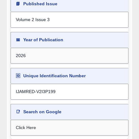
📘
Published Issue
Volume 2 Issue 3
📅
Year of Publication
2026
🆔
Unique Identification Number
IJAMRED-V2I3P199
📑
Search on Google
Click Here