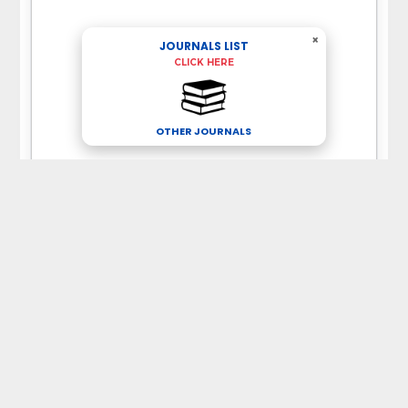
×
JOURNALS LIST
CLICK HERE
OTHER JOURNALS