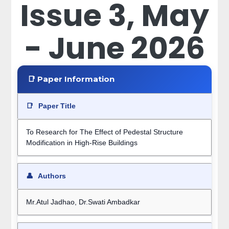
Issue 3, May
- June 2026
📑 Paper Information
📑
Paper Title
To Research for The Effect of Pedestal Structure
Modification in High-Rise Buildings
👤
Authors
Mr.Atul Jadhao, Dr.Swati Ambadkar