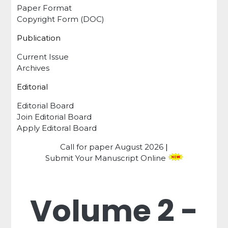
Paper Format
Copyright Form (DOC)
Publication
Current Issue
Archives
Editorial
Editorial Board
Join Editorial Board
Apply Editoral Board
Call for paper
August 2026
|
Submit Your Manuscript Online
Volume 2 -