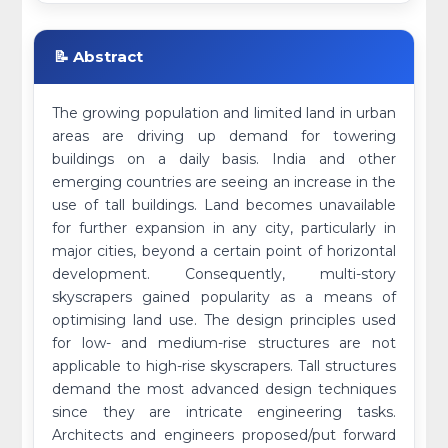
📝 Abstract
The growing population and limited land in urban
areas are driving up demand for towering
buildings on a daily basis. India and other
emerging countries are seeing an increase in the
use of tall buildings. Land becomes unavailable
for further expansion in any city, particularly in
major cities, beyond a certain point of horizontal
development. Consequently, multi-story
skyscrapers gained popularity as a means of
optimising land use. The design principles used
for low- and medium-rise structures are not
applicable to high-rise skyscrapers. Tall structures
demand the most advanced design techniques
since they are intricate engineering tasks.
Architects and engineers proposed/put forward