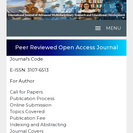
menu
MENU
Peer Reviewed Open Access Journal
Journal's Code
E-ISSN: 3107-6513
For Author
Call for Papers
Publication Process
Online Submission
Topics Covered
Publication Fee
Indexing and Abstracting
Journal Covers