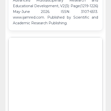
Advanced Multidisciplinary Research and
Educational Development, V2(3): Page(1219-1226)
May-June 2026. ISSN: 3107-6513.
www.ijamred.com. Published by Scientific and
Academic Research Publishing.