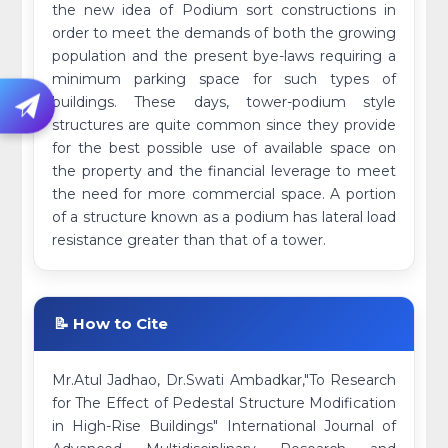
the new idea of Podium sort constructions in
order to meet the demands of both the growing
population and the present bye-laws requiring a
minimum parking space for such types of
buildings. These days, tower-podium style
structures are quite common since they provide
for the best possible use of available space on
the property and the financial leverage to meet
the need for more commercial space. A portion
of a structure known as a podium has lateral load
resistance greater than that of a tower.
📝 How to Cite
Mr.Atul Jadhao, Dr.Swati Ambadkar,"To Research
for The Effect of Pedestal Structure Modification
in High-Rise Buildings" International Journal of