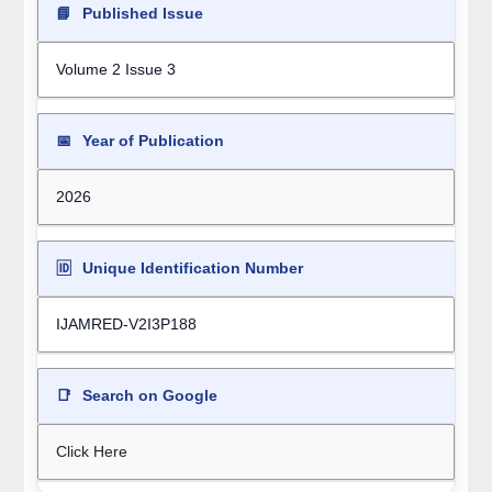
📘
Published Issue
Volume 2 Issue 3
📅
Year of Publication
2026
🆔
Unique Identification Number
IJAMRED-V2I3P188
📑
Search on Google
Click Here