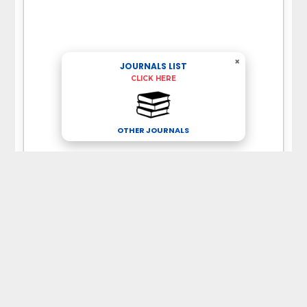
×
JOURNALS LIST
CLICK HERE
OTHER JOURNALS