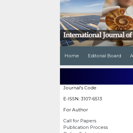
Home
Editorial Board
A
Journal's Code
E-ISSN: 3107-6513
For Author
Call for Papers
Publication Process