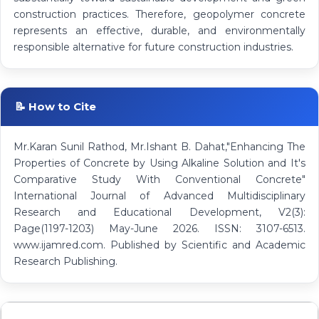
construction practices. Therefore, geopolymer concrete
represents an effective, durable, and environmentally
responsible alternative for future construction industries.
📝 How to Cite
Mr.Karan Sunil Rathod, Mr.Ishant B. Dahat,"Enhancing The
Properties of Concrete by Using Alkaline Solution and It's
Comparative Study With Conventional Concrete"
International Journal of Advanced Multidisciplinary
Research and Educational Development, V2(3):
Page(1197-1203) May-June 2026. ISSN: 3107-6513.
www.ijamred.com. Published by Scientific and Academic
Research Publishing.