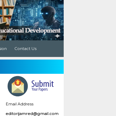
sion
Contact Us
Email Address
editorijamred@gmail.com