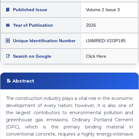
📘
Published Issue
Volume 2 Issue 3
📅
Year of Publication
2026
🆔
Unique Identification Number
IJAMRED-V2I3P185
📑
Search on Google
Click Here
📝 Abstract
The construction industry plays a vital role in the economic
development of every nation; however, it is also one of
the largest contributors to environmental pollution and
greenhouse gas emissions. Ordinary Portland Cement
(OPC), which is the primary binding material in
conventional concrete, requires a highly energy-intensive