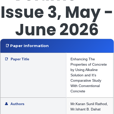
Issue 3, May -
June 2026
📑 Paper Information
📑
Paper Title
Enhancing The
Properties of Concrete
by Using Alkaline
Solution and It's
Comparative Study
With Conventional
Concrete
👤
Authors
Mr.Karan Sunil Rathod,
Mr.Ishant B. Dahat