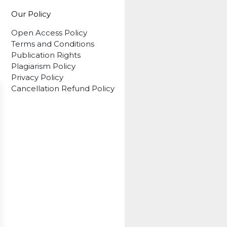
Our Policy
Open Access Policy
Terms and Conditions
Publication Rights
Plagiarism Policy
Privacy Policy
Cancellation Refund Policy