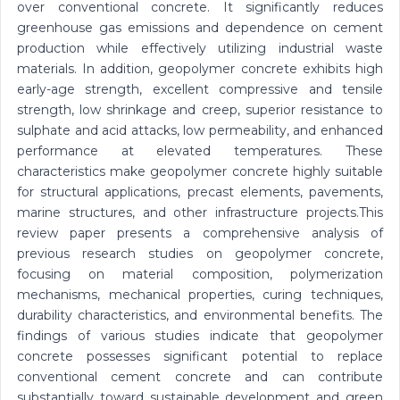
over conventional concrete. It significantly reduces
greenhouse gas emissions and dependence on cement
production while effectively utilizing industrial waste
materials. In addition, geopolymer concrete exhibits high
early-age strength, excellent compressive and tensile
strength, low shrinkage and creep, superior resistance to
sulphate and acid attacks, low permeability, and enhanced
performance at elevated temperatures. These
characteristics make geopolymer concrete highly suitable
for structural applications, precast elements, pavements,
marine structures, and other infrastructure projects.This
review paper presents a comprehensive analysis of
previous research studies on geopolymer concrete,
focusing on material composition, polymerization
mechanisms, mechanical properties, curing techniques,
durability characteristics, and environmental benefits. The
findings of various studies indicate that geopolymer
concrete possesses significant potential to replace
conventional cement concrete and can contribute
substantially toward sustainable development and green