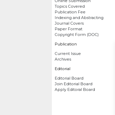
Online Submission
Topics Covered
Publication Fee
Indexing and Abstracting
Journal Covers
Paper Format
Copyright Form (DOC)
Publication
Current Issue
Archives
Editorial
Editorial Board
Join Editorial Board
Apply Editoral Board