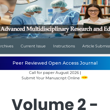
rchives
Current Issue
Instructions
Article Submis
Peer Reviewed Open Access Journal
Call for paper
August 2026
|
Submit Your Manuscript Online
Volume 2 -