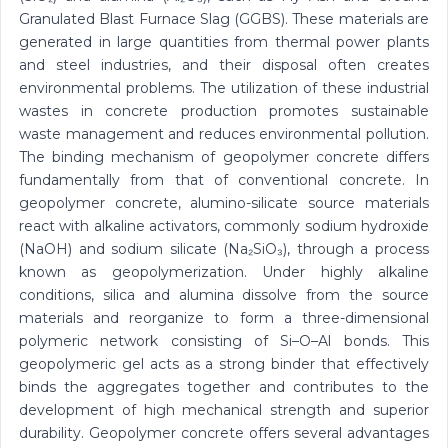
Granulated Blast Furnace Slag (GGBS). These materials are
generated in large quantities from thermal power plants
and steel industries, and their disposal often creates
environmental problems. The utilization of these industrial
wastes in concrete production promotes sustainable
waste management and reduces environmental pollution.
The binding mechanism of geopolymer concrete differs
fundamentally from that of conventional concrete. In
geopolymer concrete, alumino-silicate source materials
react with alkaline activators, commonly sodium hydroxide
(NaOH) and sodium silicate (Na₂SiO₃), through a process
known as geopolymerization. Under highly alkaline
conditions, silica and alumina dissolve from the source
materials and reorganize to form a three-dimensional
polymeric network consisting of Si–O–Al bonds. This
geopolymeric gel acts as a strong binder that effectively
binds the aggregates together and contributes to the
development of high mechanical strength and superior
durability. Geopolymer concrete offers several advantages