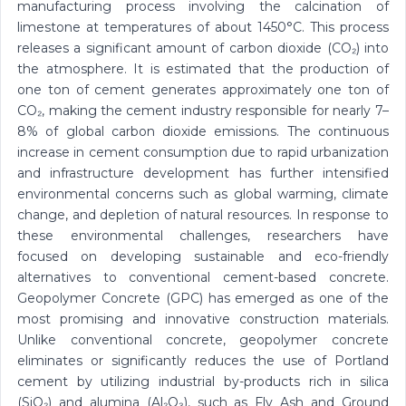
manufacturing process involving the calcination of
limestone at temperatures of about 1450°C. This process
releases a significant amount of carbon dioxide (CO₂) into
the atmosphere. It is estimated that the production of
one ton of cement generates approximately one ton of
CO₂, making the cement industry responsible for nearly 7–
8% of global carbon dioxide emissions. The continuous
increase in cement consumption due to rapid urbanization
and infrastructure development has further intensified
environmental concerns such as global warming, climate
change, and depletion of natural resources. In response to
these environmental challenges, researchers have
focused on developing sustainable and eco-friendly
alternatives to conventional cement-based concrete.
Geopolymer Concrete (GPC) has emerged as one of the
most promising and innovative construction materials.
Unlike conventional concrete, geopolymer concrete
eliminates or significantly reduces the use of Portland
cement by utilizing industrial by-products rich in silica
(SiO₂) and alumina (Al₂O₃), such as Fly Ash and Ground