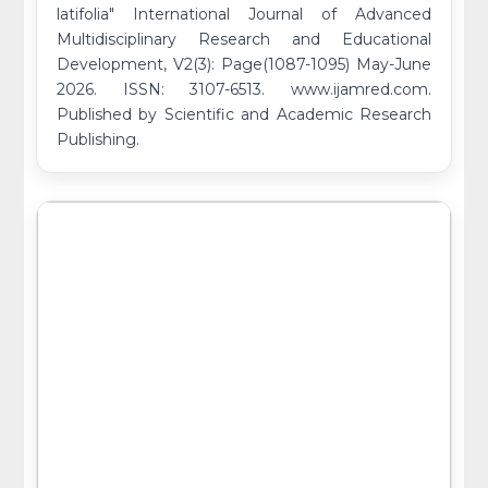
latifolia" International Journal of Advanced
Multidisciplinary Research and Educational
Development, V2(3): Page(1087-1095) May-June
2026. ISSN: 3107-6513. www.ijamred.com.
Published by Scientific and Academic Research
Publishing.