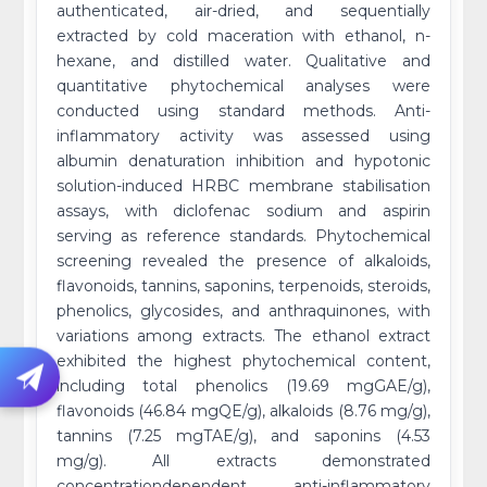
authenticated, air-dried, and sequentially
extracted by cold maceration with ethanol, n-
hexane, and distilled water. Qualitative and
quantitative phytochemical analyses were
conducted using standard methods. Anti-
inflammatory activity was assessed using
albumin denaturation inhibition and hypotonic
solution-induced HRBC membrane stabilisation
assays, with diclofenac sodium and aspirin
serving as reference standards. Phytochemical
screening revealed the presence of alkaloids,
flavonoids, tannins, saponins, terpenoids, steroids,
phenolics, glycosides, and anthraquinones, with
variations among extracts. The ethanol extract
exhibited the highest phytochemical content,
including total phenolics (19.69 mgGAE/g),
flavonoids (46.84 mgQE/g), alkaloids (8.76 mg/g),
tannins (7.25 mgTAE/g), and saponins (4.53
mg/g). All extracts demonstrated
concentrationdependent anti-inflammatory