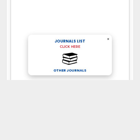
×
JOURNALS LIST
CLICK HERE
OTHER JOURNALS