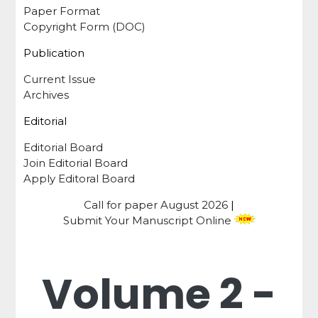
Paper Format
Copyright Form (DOC)
Publication
Current Issue
Archives
Editorial
Editorial Board
Join Editorial Board
Apply Editoral Board
Call for paper
August 2026
|
Submit Your Manuscript Online
Volume 2 -