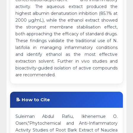
activity. The aqueous extract produced the
highest albumin denaturation inhibition (85.1% at
2000 µg/mL), while the ethanol extract showed
the strongest membrane stabilisation effect,
both approaching the efficacy of standard drugs.
These findings validate the traditional use of N.
latifolia in managing inflammatory conditions
and identify ethanol as the most effective
extraction solvent. Further in vivo studies and
bioactivity-guided isolation of active compounds
are recommended.
📝 How to Cite
Suleiman Abdul Rafiu, Ikhenemue O.
Oseni,"Phytochemical and Anti-Inflammatory
Activity Studies of Root Bark Extract of Nauclea