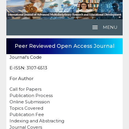
menu
MENU
Peer Reviewed Open Access Journal
Journal's Code
E-ISSN: 3107-6513
For Author
Call for Papers
Publication Process
Online Submission
Topics Covered
Publication Fee
Indexing and Abstracting
Journal Covers