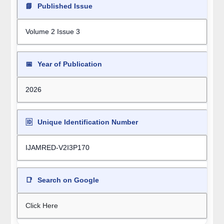
📘
Published Issue
Volume 2 Issue 3
📅
Year of Publication
2026
🆔
Unique Identification Number
IJAMRED-V2I3P170
📑
Search on Google
Click Here