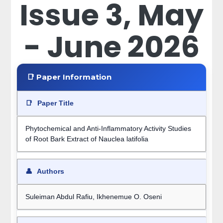
Issue 3, May
- June 2026
📑 Paper Information
📑
Paper Title
Phytochemical and Anti-Inflammatory Activity Studies
of Root Bark Extract of Nauclea latifolia
👤
Authors
Suleiman Abdul Rafiu, Ikhenemue O. Oseni