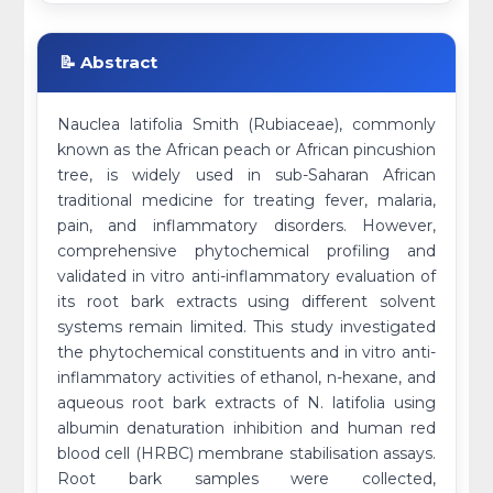
📝 Abstract
Nauclea latifolia Smith (Rubiaceae), commonly
known as the African peach or African pincushion
tree, is widely used in sub-Saharan African
traditional medicine for treating fever, malaria,
pain, and inflammatory disorders. However,
comprehensive phytochemical profiling and
validated in vitro anti-inflammatory evaluation of
its root bark extracts using different solvent
systems remain limited. This study investigated
the phytochemical constituents and in vitro anti-
inflammatory activities of ethanol, n-hexane, and
aqueous root bark extracts of N. latifolia using
albumin denaturation inhibition and human red
blood cell (HRBC) membrane stabilisation assays.
Root bark samples were collected,