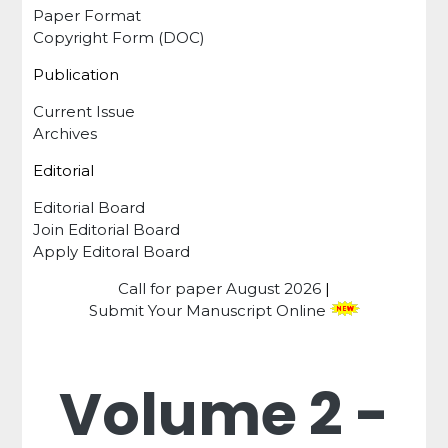
Paper Format
Copyright Form (DOC)
Publication
Current Issue
Archives
Editorial
Editorial Board
Join Editorial Board
Apply Editoral Board
Call for paper
August 2026
|
Submit Your Manuscript Online
Volume 2 -