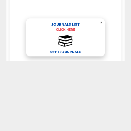
×
JOURNALS LIST
CLICK HERE
OTHER JOURNALS