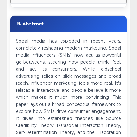
📝 Abstract
Social media has exploded in recent years,
completely reshaping modern marketing. Social
media influencers (SMIs) now act as powerful
go-betweens, steering how people think, feel,
and act as consumers. While oldschool
advertising relies on slick messages and broad
reach, influencer marketing feels more real. It’s
relatable, interactive, and people believe it more
which makes it much more convincing. This
paper lays out a broad, conceptual framework to
explore how SMIs drive consumer engagement.
It dives into established theories like Source
Credibility Theory, Parasocial Interaction Theory,
Self-Determination Theory, and the Elaboration