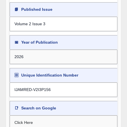
📘
Published Issue
Volume 2 Issue 3
📅
Year of Publication
2026
🆔
Unique Identification Number
IJAMRED-V2I3P156
📑
Search on Google
Click Here