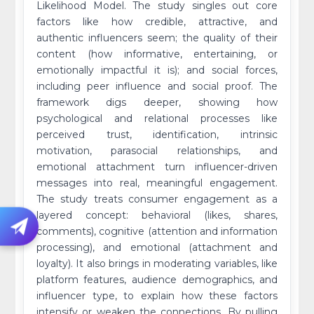
Likelihood Model. The study singles out core
factors like how credible, attractive, and
authentic influencers seem; the quality of their
content (how informative, entertaining, or
emotionally impactful it is); and social forces,
including peer influence and social proof. The
framework digs deeper, showing how
psychological and relational processes like
perceived trust, identification, intrinsic
motivation, parasocial relationships, and
emotional attachment turn influencer-driven
messages into real, meaningful engagement.
The study treats consumer engagement as a
layered concept: behavioral (likes, shares,
comments), cognitive (attention and information
processing), and emotional (attachment and
loyalty). It also brings in moderating variables, like
platform features, audience demographics, and
influencer type, to explain how these factors
intensify or weaken the connections. By pulling