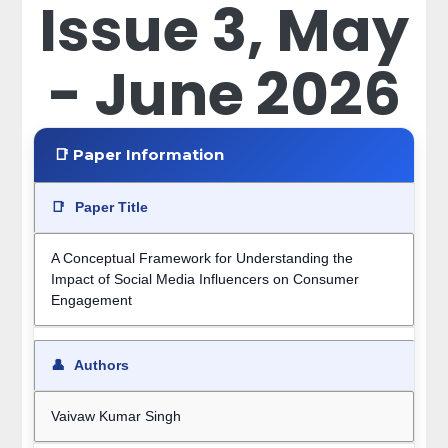
Issue 3, May
- June 2026
📑 Paper Information
📑
Paper Title
A Conceptual Framework for Understanding the
Impact of Social Media Influencers on Consumer
Engagement
👤
Authors
Vaivaw Kumar Singh