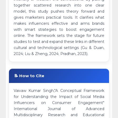
together scattered research into one clear
model, this study pushes theory forward and
gives marketers practical tools. It clarifies what
makes influencers effective and arms brands
with smart strategies to boost engagement
online. The framework sets the stage for future
studies to test and expand these links in different
cultural and technological settings (Gu & Duan,
2024; Liu & Zheng, 2024; Pradhan, 2023).
📝 How to Cite
Vaivaw Kumar Singh,"A Conceptual Framework
for Understanding the Impact of Social Media
Influencers on Consumer Engagement"
International Journal of Advanced
Multidisciplinary Research and Educational