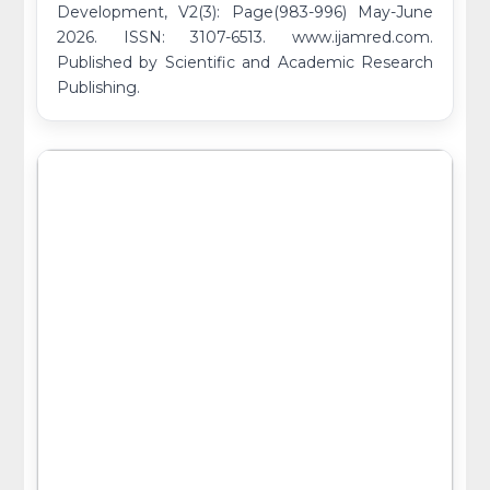
Development, V2(3): Page(983-996) May-June
2026. ISSN: 3107-6513. www.ijamred.com.
Published by Scientific and Academic Research
Publishing.