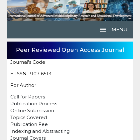
menu
MENU
Peer Reviewed Open Access Journal
Journal's Code
E-ISSN: 3107-6513
For Author
Call for Papers
Publication Process
Online Submission
Topics Covered
Publication Fee
Indexing and Abstracting
Journal Covers