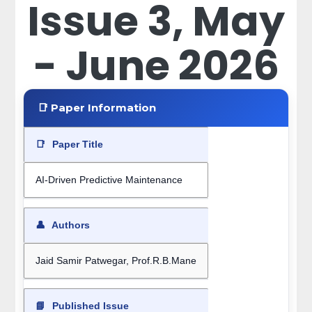
Issue 3, May
- June 2026
📑 Paper Information
📑
Paper Title
AI-Driven Predictive Maintenance
👤
Authors
Jaid Samir Patwegar, Prof.R.B.Mane
📘
Published Issue