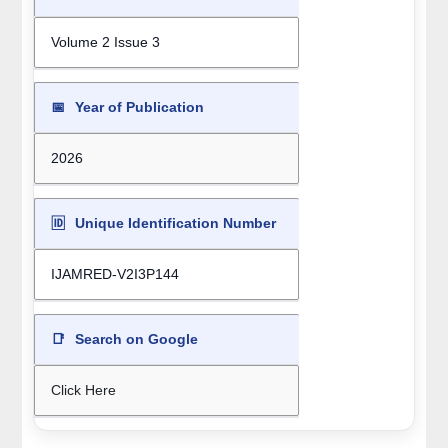
Volume 2 Issue 3
📅
Year of Publication
2026
🆔
Unique Identification Number
IJAMRED-V2I3P144
📑
Search on Google
Click Here