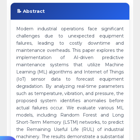
📝 Abstract
Modern industrial operations face significant
challenges due to unexpected equipment
failures, leading to costly downtime and
maintenance overheads. This paper explores the
implementation of AI-driven predictive
maintenance systems that utilize Machine
Learning (ML) algorithms and Internet of Things
(IoT) sensor data to forecast equipment
degradation. By analyzing real-time parameters
such as temperature, vibration, and pressure, the
proposed system identifies anomalies before
actual failures occur. We evaluate various ML
models, including Random Forest and Long
Short-Term Memory (LSTM) networks, to predict
the Remaining Useful Life (RUL) of industrial
machinery. The results demonstrate a substantial