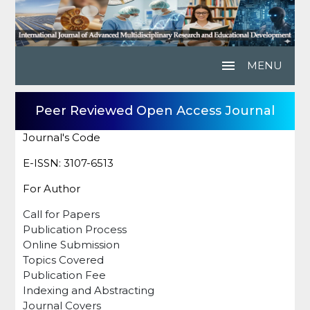
menu
MENU
Peer Reviewed Open Access Journal
Journal's Code
E-ISSN: 3107-6513
For Author
Call for Papers
Publication Process
Online Submission
Topics Covered
Publication Fee
Indexing and Abstracting
Journal Covers