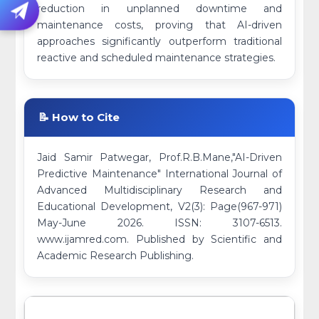
reduction in unplanned downtime and
maintenance costs, proving that AI-driven
approaches significantly outperform traditional
reactive and scheduled maintenance strategies.
📝 How to Cite
Jaid Samir Patwegar, Prof.R.B.Mane,"AI-Driven
Predictive Maintenance" International Journal of
Advanced Multidisciplinary Research and
Educational Development, V2(3): Page(967-971)
May-June 2026. ISSN: 3107-6513.
www.ijamred.com. Published by Scientific and
Academic Research Publishing.