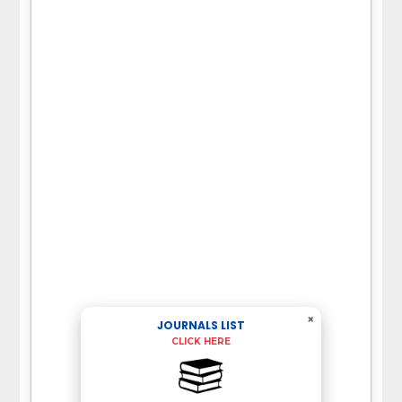
×
JOURNALS LIST
CLICK HERE