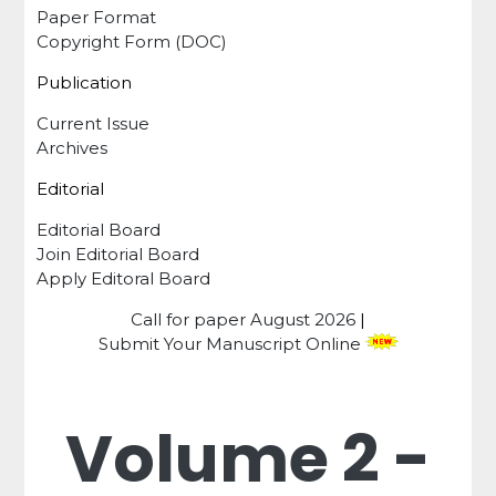
Paper Format
Copyright Form (DOC)
Publication
Current Issue
Archives
Editorial
Editorial Board
Join Editorial Board
Apply Editoral Board
Call for paper
August 2026
|
Submit Your Manuscript Online
Volume 2 -