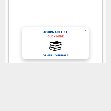
×
JOURNALS LIST
CLICK HERE
OTHER JOURNALS