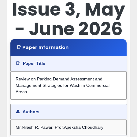
Issue 3, May
- June 2026
📑 Paper Information
📑
Paper Title
Review on Parking Demand Assessment and
Management Strategies for Washim Commercial
Areas
👤
Authors
Mr.Nilesh R. Pawar, Prof.Apeksha Choudhary