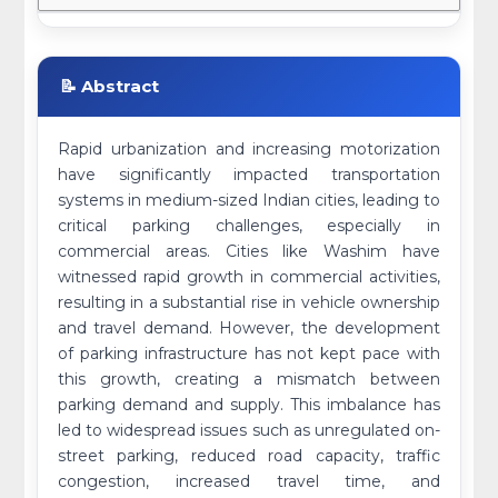
📝 Abstract
Rapid urbanization and increasing motorization
have significantly impacted transportation
systems in medium-sized Indian cities, leading to
critical parking challenges, especially in
commercial areas. Cities like Washim have
witnessed rapid growth in commercial activities,
resulting in a substantial rise in vehicle ownership
and travel demand. However, the development
of parking infrastructure has not kept pace with
this growth, creating a mismatch between
parking demand and supply. This imbalance has
led to widespread issues such as unregulated on-
street parking, reduced road capacity, traffic
congestion, increased travel time, and