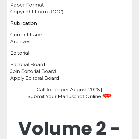
Paper Format
Copyright Form (DOC)
Publication
Current Issue
Archives
Editorial
Editorial Board
Join Editorial Board
Apply Editoral Board
Call for paper
August 2026
|
Submit Your Manuscript Online
Volume 2 -