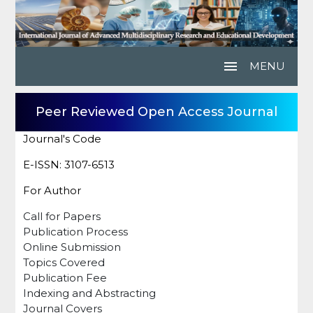
menu
MENU
Peer Reviewed Open Access Journal
Journal's Code
E-ISSN: 3107-6513
For Author
Call for Papers
Publication Process
Online Submission
Topics Covered
Publication Fee
Indexing and Abstracting
Journal Covers