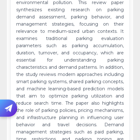
environmental pollution. This review paper
synthesizes existing research on parking
demand assessment, parking behavior, and
management strategies, focusing on their
relevance to medium-sized urban contexts. It
examines traditional parking evaluation
parameters such as parking accumulation,
duration, turnover, and occupancy, which are
essential for understanding parking
characteristics and demand patterns. In addition,
the study reviews modern approaches including
smart parking systems, shared parking concepts,
and machine learning-based prediction models
that aim to optimize parking utilization and
reduce search time. The paper also highlights
the role of parking policies, pricing mechanisms,
and infrastructure planning in influencing user
behavior and travel decisions. Demand
management strategies such as paid parking,
time restrictions, and parking zoning are