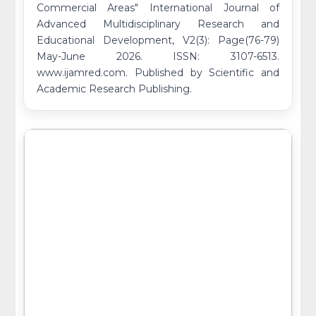
Commercial Areas" International Journal of
Advanced Multidisciplinary Research and
Educational Development, V2(3): Page(76-79)
May-June 2026. ISSN: 3107-6513.
www.ijamred.com. Published by Scientific and
Academic Research Publishing.