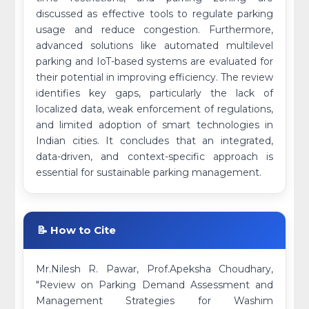
discussed as effective tools to regulate parking
usage and reduce congestion. Furthermore,
advanced solutions like automated multilevel
parking and IoT-based systems are evaluated for
their potential in improving efficiency. The review
identifies key gaps, particularly the lack of
localized data, weak enforcement of regulations,
and limited adoption of smart technologies in
Indian cities. It concludes that an integrated,
data-driven, and context-specific approach is
essential for sustainable parking management.
📝 How to Cite
Mr.Nilesh R. Pawar, Prof.Apeksha Choudhary,
"Review on Parking Demand Assessment and
Management Strategies for Washim