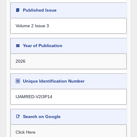
📘
Published Issue
Volume 2 Issue 3
📅
Year of Publication
2026
🆔
Unique Identification Number
IJAMRED-V2I3P14
📑
Search on Google
Click Here