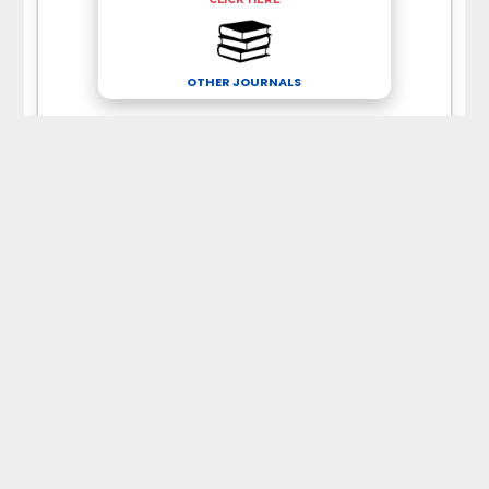
OTHER JOURNALS