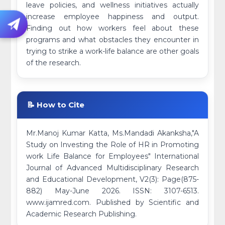
leave policies, and wellness initiatives actually
increase employee happiness and output.
Finding out how workers feel about these
programs and what obstacles they encounter in
trying to strike a work-life balance are other goals
of the research.
📝 How to Cite
Mr.Manoj Kumar Katta, Ms.Mandadi Akanksha,"A
Study on Investing the Role of HR in Promoting
work Life Balance for Employees" International
Journal of Advanced Multidisciplinary Research
and Educational Development, V2(3): Page(875-
882) May-June 2026. ISSN: 3107-6513.
www.ijamred.com. Published by Scientific and
Academic Research Publishing.