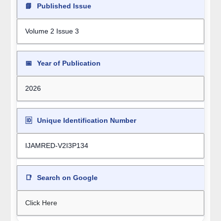
📘
Published Issue
Volume 2 Issue 3
📅
Year of Publication
2026
🆔
Unique Identification Number
IJAMRED-V2I3P134
📑
Search on Google
Click Here