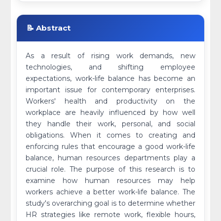
📝 Abstract
As a result of rising work demands, new
technologies, and shifting employee
expectations, work-life balance has become an
important issue for contemporary enterprises.
Workers' health and productivity on the
workplace are heavily influenced by how well
they handle their work, personal, and social
obligations. When it comes to creating and
enforcing rules that encourage a good work-life
balance, human resources departments play a
crucial role. The purpose of this research is to
examine how human resources may help
workers achieve a better work-life balance. The
study's overarching goal is to determine whether
HR strategies like remote work, flexible hours,