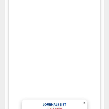
×
JOURNALS LIST
CLICK HERE