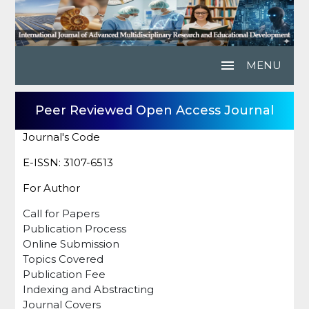
menu
MENU
Peer Reviewed Open Access Journal
Journal's Code
E-ISSN: 3107-6513
For Author
Call for Papers
Publication Process
Online Submission
Topics Covered
Publication Fee
Indexing and Abstracting
Journal Covers