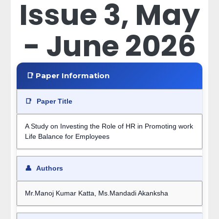
Issue 3, May
- June 2026
📑 Paper Information
📑
Paper Title
A Study on Investing the Role of HR in Promoting work
Life Balance for Employees
👤
Authors
Mr.Manoj Kumar Katta, Ms.Mandadi Akanksha