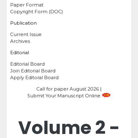
Paper Format
Copyright Form (DOC)
Publication
Current Issue
Archives
Editorial
Editorial Board
Join Editorial Board
Apply Editoral Board
Call for paper
August 2026
|
Submit Your Manuscript Online
Volume 2 -