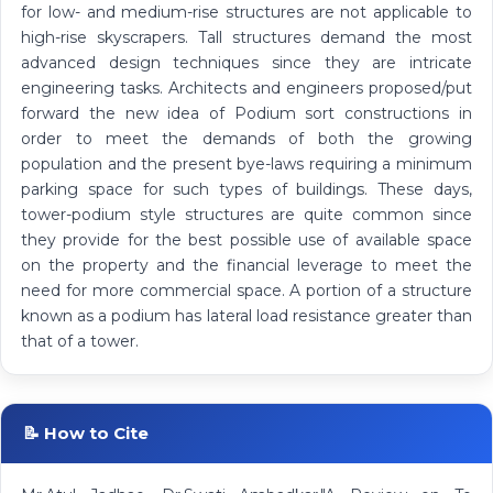
for low- and medium-rise structures are not applicable to
high-rise skyscrapers. Tall structures demand the most
advanced design techniques since they are intricate
engineering tasks. Architects and engineers proposed/put
forward the new idea of Podium sort constructions in
order to meet the demands of both the growing
population and the present bye-laws requiring a minimum
parking space for such types of buildings. These days,
tower-podium style structures are quite common since
they provide for the best possible use of available space
on the property and the financial leverage to meet the
need for more commercial space. A portion of a structure
known as a podium has lateral load resistance greater than
that of a tower.
📝 How to Cite