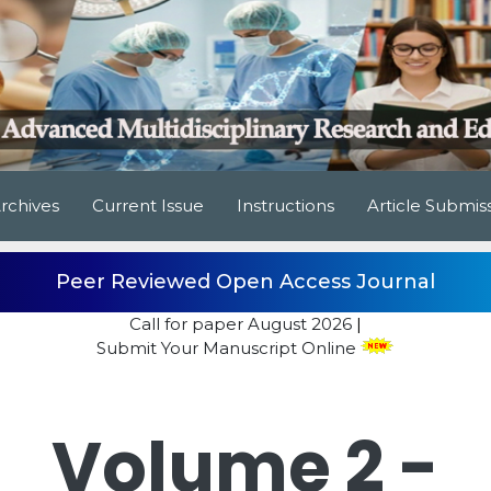
rchives
Current Issue
Instructions
Article Submis
Peer Reviewed Open Access Journal
Call for paper
August 2026
|
Submit Your Manuscript Online
Volume 2 -