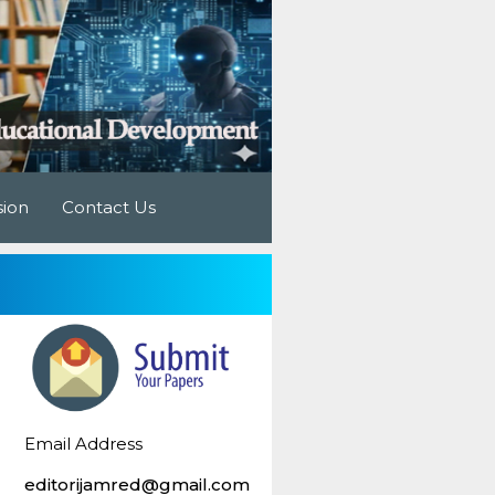
sion
Contact Us
Email Address
editorijamred@gmail.com