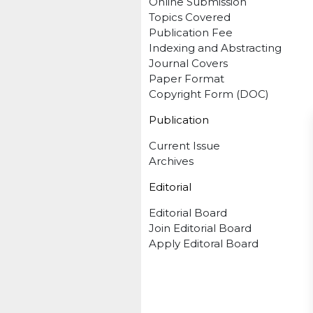
Online Submission
Topics Covered
Publication Fee
Indexing and Abstracting
Journal Covers
Paper Format
Copyright Form (DOC)
Publication
Current Issue
Archives
Editorial
Editorial Board
Join Editorial Board
Apply Editoral Board