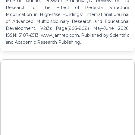
Mr.Atul Jadhao, Dr.Swati Ambadkar,"A Review on To
Research for The Effect of Pedestal Structure
Modification in High-Rise Buildings" International Journal
of Advanced Multidisciplinary Research and Educational
Development, V2(3): Page(803-808) May-June 2026.
ISSN: 3107-6513. www.ijamred.com. Published by Scientific
and Academic Research Publishing.