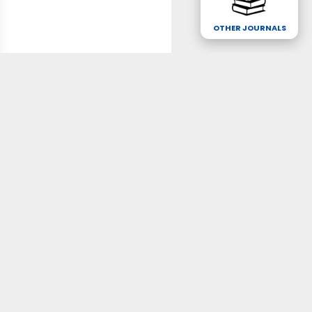
OTHER JOURNALS