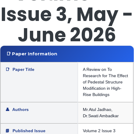
Issue 3, May -
June 2026
📑 Paper Information
📑
Paper Title
A Review on To
Research for The Effect
of Pedestal Structure
Modification in High-
Rise Buildings
👤
Authors
Mr.Atul Jadhao,
Dr.Swati Ambadkar
📘
Published Issue
Volume 2 Issue 3