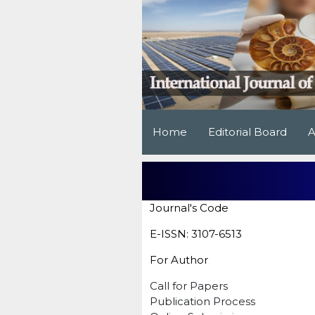
Home
Editorial Board
A
Journal's Code
E-ISSN: 3107-6513
For Author
Call for Papers
Publication Process