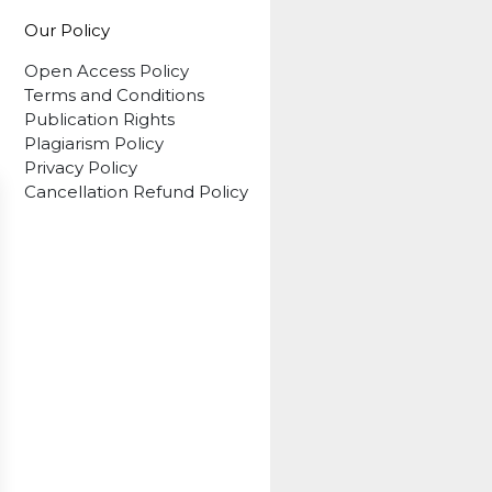
Our Policy
Open Access Policy
Terms and Conditions
Publication Rights
Plagiarism Policy
Privacy Policy
Cancellation Refund Policy