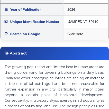
📅
Year of Publication
2026
🆔
Unique Identification Number
IJAMRED-V2I3P110
📑
Search on Google
Click Here
📝 Abstract
The growing population and limited land in urban areas are
driving up demand for towering buildings on a daily basis.
India and other emerging countries are seeing an increase
in the use of tall buildings. Land becomes unavailable for
further expansion in any city, particularly in major cities,
beyond a certain point of horizontal development.
Consequently, multi-story skyscrapers gained popularity as
a means of optimising land use. The design principles used