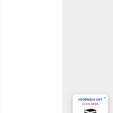
×
JOURNALS LIST
CLICK HERE