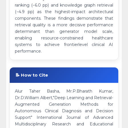
ranking (−6.0 pp) and knowledge graph retrieval
(−4.9 pp) as the highest-impact architectural
components. These findings demonstrate that
retrieval quality is a more decisive performance
determinant than generator model scale,
enabling resource-constrained healthcare
systems to achieve frontierlevel clinical AI
performance.
📝 How to Cite
Alur Taher Basha, Mr.P.Bharath Kumar,
Dr.D.William Albert,"Deep Learning and Retrieval-
Augmented Generation Methods for
Autonomous Clinical Diagnosis and Decision
Support" International Journal of Advanced
Multidisciplinary Research and Educational