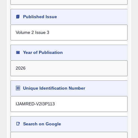
📘
Published Issue
Volume 2 Issue 3
📅
Year of Publication
2026
🆔
Unique Identification Number
IJAMRED-V2I3P113
📑
Search on Google