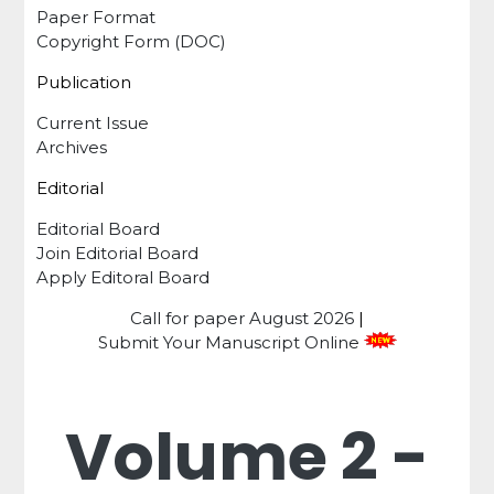
Paper Format
Copyright Form (DOC)
Publication
Current Issue
Archives
Editorial
Editorial Board
Join Editorial Board
Apply Editoral Board
Call for paper
August 2026
|
Submit Your Manuscript Online
Volume 2 -