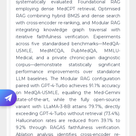
systematically evaluated: Foundational RAG
employing dense MedCPT retrieval, Optimised
RAG combining hybrid BM25 and dense search
with cross-encoder re-ranking, and Modular RAG
integrating knowledge graph traversal with
iterative faithfulness verification. Experiments
across five standardised benchmarks—MedQA-
USMLE, MedMCQA, PubMedQA, MMLU-
Medical, and a private chronic-pain diagnostic
corpus—demonstrate statistically significant
performance improvements over standalone
LLM baselines. The Modular RAG configuration
paired with GPT-4-Turbo achieves 91.1% accuracy
on MedQA-USMLE, equalling the Med-Gemini
state-of-the-art, while the fully open-source
variant with LLaMA-3-8B attains 79.7%, directly
exceeding GPT-4-Turbo without retrieval (73.4%).
Hallucination rates are reduced from 39.1% to
9.2% through RAGAS faithfulness verification.
Ablation analysis identifies cross-encoder re-