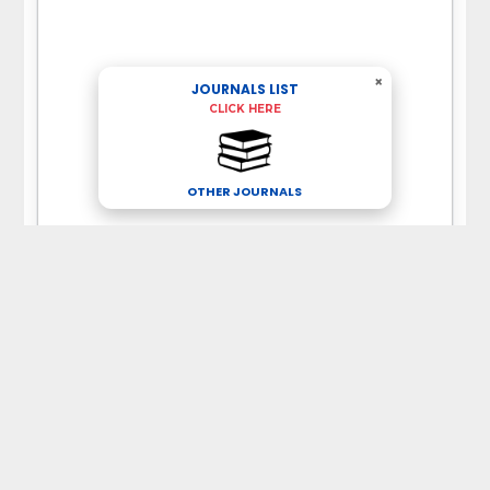
×
JOURNALS LIST
CLICK HERE
OTHER JOURNALS