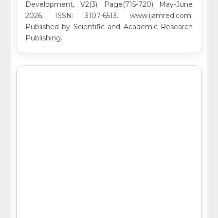
Development, V2(3): Page(715-720) May-June
2026. ISSN: 3107-6513. www.ijamred.com.
Published by Scientific and Academic Research
Publishing.