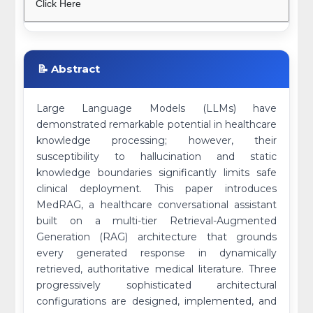
Click Here
📝 Abstract
Large Language Models (LLMs) have
demonstrated remarkable potential in healthcare
knowledge processing; however, their
susceptibility to hallucination and static
knowledge boundaries significantly limits safe
clinical deployment. This paper introduces
MedRAG, a healthcare conversational assistant
built on a multi-tier Retrieval-Augmented
Generation (RAG) architecture that grounds
every generated response in dynamically
retrieved, authoritative medical literature. Three
progressively sophisticated architectural
configurations are designed, implemented, and