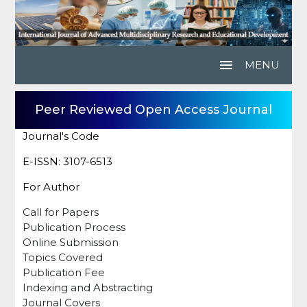
menu
MENU
Peer Reviewed Open Access Journal
Journal's Code
E-ISSN: 3107-6513
For Author
Call for Papers
Publication Process
Online Submission
Topics Covered
Publication Fee
Indexing and Abstracting
Journal Covers