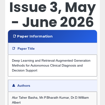
Issue 3, May
- June 2026
📑 Paper Information
📑
Paper Title
Deep Learning and Retrieval-Augmented Generation
Methods for Autonomous Clinical Diagnosis and
Decision Support
👤
Authors
Alur Taher Basha, Mr.P.Bharath Kumar, Dr.D.William
Albert