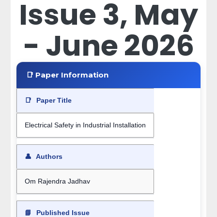
Issue 3, May
- June 2026
📑 Paper Information
📑
Paper Title
Electrical Safety in Industrial Installation
👤
Authors
Om Rajendra Jadhav
📘
Published Issue