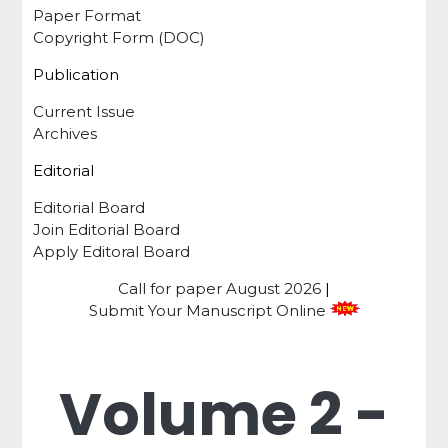
Paper Format
Copyright Form (DOC)
Publication
Current Issue
Archives
Editorial
Editorial Board
Join Editorial Board
Apply Editoral Board
Call for paper
August 2026
|
Submit Your Manuscript Online
Volume 2 -