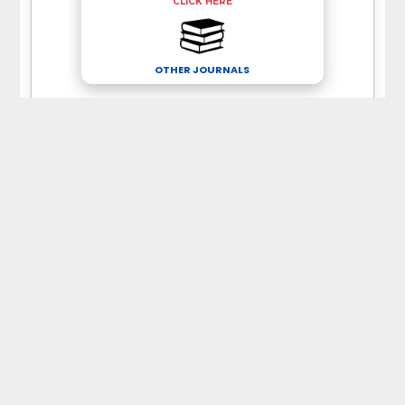
CLICK HERE
OTHER JOURNALS