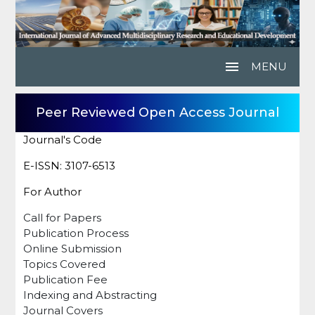
menu
MENU
Peer Reviewed Open Access Journal
Journal's Code
E-ISSN: 3107-6513
For Author
Call for Papers
Publication Process
Online Submission
Topics Covered
Publication Fee
Indexing and Abstracting
Journal Covers