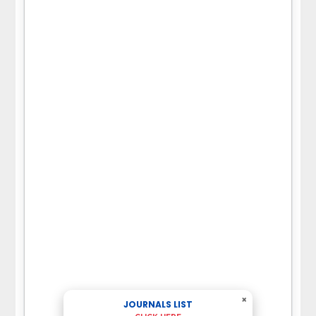
×
JOURNALS LIST