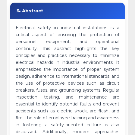
📝 Abstract
Electrical safety in industrial installations is a
critical aspect of ensuring the protection of
personnel, equipment, and operational
continuity. This abstract highlights the key
principles and practices necessary to minimize
electrical hazards in industrial environments. It
emphasizes the importance of proper system
design, adherence to international standards, and
the use of protective devices such as circuit
breakers, fuses, and grounding systems. Regular
inspection, testing, and maintenance are
essential to identify potential faults and prevent
accidents such as electric shock, arc flash, and
fire. The role of employee training and awareness
in fostering a safety-oriented culture is also
discussed. Additionally, modern approaches