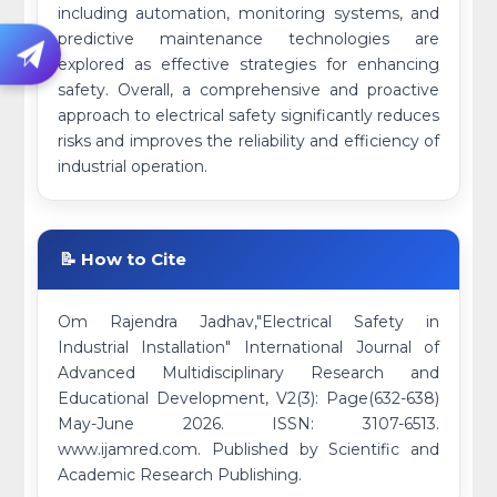
including automation, monitoring systems, and
predictive maintenance technologies are
explored as effective strategies for enhancing
safety. Overall, a comprehensive and proactive
approach to electrical safety significantly reduces
risks and improves the reliability and efficiency of
industrial operation.
📝 How to Cite
Om Rajendra Jadhav,"Electrical Safety in
Industrial Installation" International Journal of
Advanced Multidisciplinary Research and
Educational Development, V2(3): Page(632-638)
May-June 2026. ISSN: 3107-6513.
www.ijamred.com. Published by Scientific and
Academic Research Publishing.