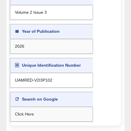
Volume 2 Issue 3
📅
Year of Publication
2026
🆔
Unique Identification Number
IJAMRED-V2I3P102
📑
Search on Google
Click Here