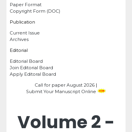
Paper Format
Copyright Form (DOC)
Publication
Current Issue
Archives
Editorial
Editorial Board
Join Editorial Board
Apply Editoral Board
Call for paper
August 2026
|
Submit Your Manuscript Online
Volume 2 -