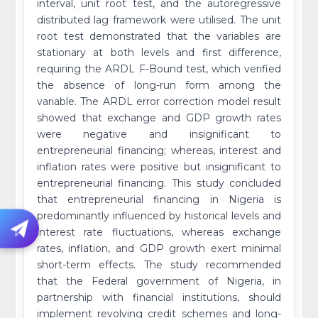
interval, unit root test, and the autoregressive
distributed lag framework were utilised. The unit
root test demonstrated that the variables are
stationary at both levels and first difference,
requiring the ARDL F-Bound test, which verified
the absence of long-run form among the
variable. The ARDL error correction model result
showed that exchange and GDP growth rates
were negative and insignificant to
entrepreneurial financing; whereas, interest and
inflation rates were positive but insignificant to
entrepreneurial financing. This study concluded
that entrepreneurial financing in Nigeria is
predominantly influenced by historical levels and
interest rate fluctuations, whereas exchange
rates, inflation, and GDP growth exert minimal
short-term effects. The study recommended
that the Federal government of Nigeria, in
partnership with financial institutions, should
implement revolving credit schemes and long-