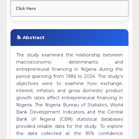
Click Here
📝 Abstract
The study examined the relationship between
macroeconomic determinants and
entrepreneurial financing in Nigeria during the
period spanning from 1986 to 2024. The study's
objectives were to examine how exchange,
interest, inflation, and gross domestic product
growth rates affect entrepreneurial financing in
Nigeria. The Nigeria Bureau of Statistics, World
Bank Development Indicators, and the Central
Bank of Nigeria (CBN) statistical databases
provided reliable data for the study. To explore
the data collected at the 95% confidence