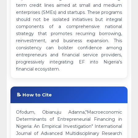
term credit lines aimed at small and medium
enterprises (SMEs) and startups. These programs
should not be isolated initiatives but integral
components of a comprehensive national
strategy that promotes recurring borrowing,
reinvestment, and business expansion. This
consistency can bolster confidence among
entrepreneurs and financial service providers,
progressively integrating EF into Nigeria's
financial ecosystem.
📝 How to Cite
Ofodum, Obianuju Adanna,"Macroeconomic
Determinants of Entrepreneurial Financing in
Nigeria: An Empirical Investigation" International
Journal of Advanced Multidisciplinary Research