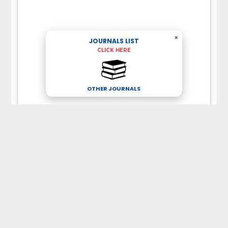
×
JOURNALS LIST
CLICK HERE
OTHER JOURNALS