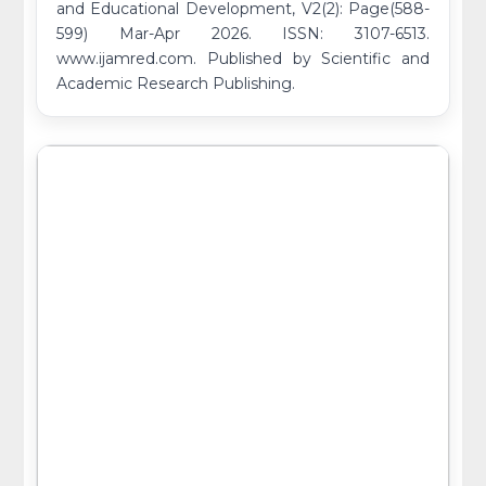
and Educational Development, V2(2): Page(588-
599) Mar-Apr 2026. ISSN: 3107-6513.
www.ijamred.com. Published by Scientific and
Academic Research Publishing.