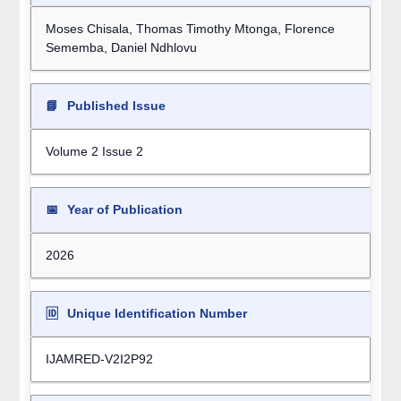
Moses Chisala, Thomas Timothy Mtonga, Florence
Sememba, Daniel Ndhlovu
📘
Published Issue
Volume 2 Issue 2
📅
Year of Publication
2026
🆔
Unique Identification Number
IJAMRED-V2I2P92