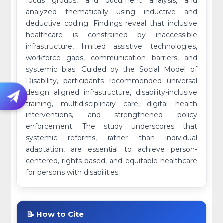
focus groups, and document analysis, and
analyzed thematically using inductive and
deductive coding. Findings reveal that inclusive
healthcare is constrained by inaccessible
infrastructure, limited assistive technologies,
workforce gaps, communication barriers, and
systemic bias. Guided by the Social Model of
Disability, participants recommended universal
design aligned infrastructure, disability-inclusive
training, multidisciplinary care, digital health
interventions, and strengthened policy
enforcement. The study underscores that
systemic reforms, rather than individual
adaptation, are essential to achieve person-
centered, rights-based, and equitable healthcare
for persons with disabilities.
📝 How to Cite