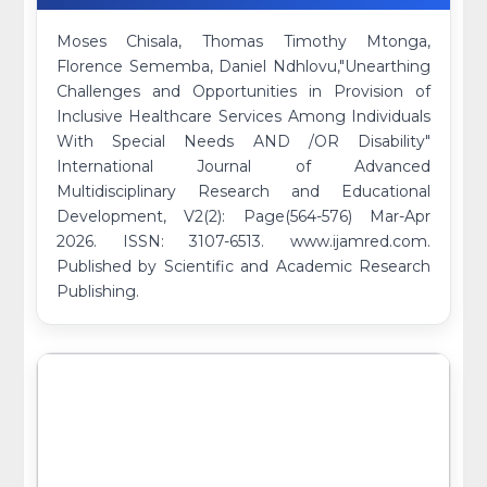
Moses Chisala, Thomas Timothy Mtonga,
Florence Sememba, Daniel Ndhlovu,"Unearthing
Challenges and Opportunities in Provision of
Inclusive Healthcare Services Among Individuals
With Special Needs AND /OR Disability"
International Journal of Advanced
Multidisciplinary Research and Educational
Development, V2(2): Page(564-576) Mar-Apr
2026. ISSN: 3107-6513. www.ijamred.com.
Published by Scientific and Academic Research
Publishing.