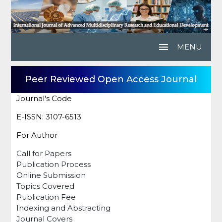
menu
MENU
Peer Reviewed Open Access Journal
Journal's Code
E-ISSN: 3107-6513
For Author
Call for Papers
Publication Process
Online Submission
Topics Covered
Publication Fee
Indexing and Abstracting
Journal Covers