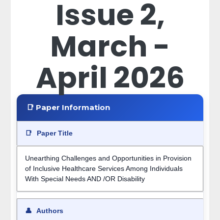
Issue 2,
March -
April 2026
📑 Paper Information
📑
Paper Title
Unearthing Challenges and Opportunities in Provision
of Inclusive Healthcare Services Among Individuals
With Special Needs AND /OR Disability
👤
Authors