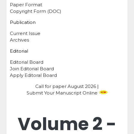
Paper Format
Copyright Form (DOC)
Publication
Current Issue
Archives
Editorial
Editorial Board
Join Editorial Board
Apply Editoral Board
Call for paper
August 2026
|
Submit Your Manuscript Online
Volume 2 -