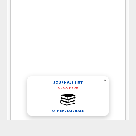
×
JOURNALS LIST
CLICK HERE
OTHER JOURNALS