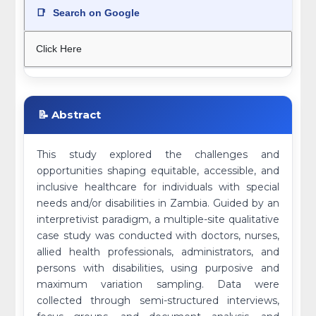
📑
Search on Google
Click Here
📝 Abstract
This study explored the challenges and
opportunities shaping equitable, accessible, and
inclusive healthcare for individuals with special
needs and/or disabilities in Zambia. Guided by an
interpretivist paradigm, a multiple-site qualitative
case study was conducted with doctors, nurses,
allied health professionals, administrators, and
persons with disabilities, using purposive and
maximum variation sampling. Data were
collected through semi-structured interviews,