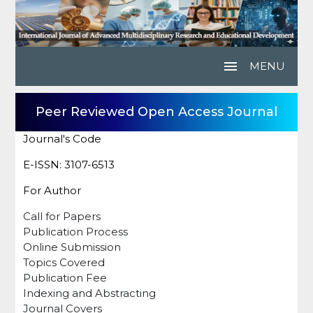
menu
MENU
Peer Reviewed Open Access Journal
Journal's Code
E-ISSN: 3107-6513
For Author
Call for Papers
Publication Process
Online Submission
Topics Covered
Publication Fee
Indexing and Abstracting
Journal Covers