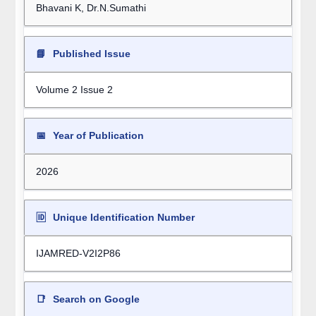
Bhavani K, Dr.N.Sumathi
📘
Published Issue
Volume 2 Issue 2
📅
Year of Publication
2026
🆔
Unique Identification Number
IJAMRED-V2I2P86
📑
Search on Google