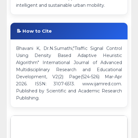
intelligent and sustainable urban mobility.
📝 How to Cite
Bhavani K, Dr.N.Sumathi,"Traffic Signal Control
Using Density Based Adaptive Heuristic
Algorithm" International Journal of Advanced
Multidisciplinary Research and Educational
Development, V2(2): Page(524-526) Mar-Apr
2026. ISSN: 3107-6513. www.ijamred.com.
Published by Scientific and Academic Research
Publishing.