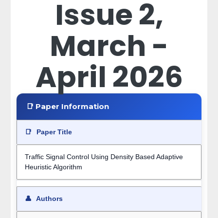
Issue 2,
March -
April 2026
📑 Paper Information
📑
Paper Title
Traffic Signal Control Using Density Based Adaptive
Heuristic Algorithm
👤
Authors