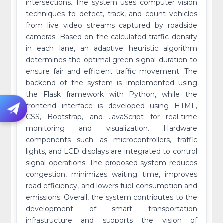
intersections. The system uses computer vision
techniques to detect, track, and count vehicles
from live video streams captured by roadside
cameras. Based on the calculated traffic density
in each lane, an adaptive heuristic algorithm
determines the optimal green signal duration to
ensure fair and efficient traffic movement. The
backend of the system is implemented using
the Flask framework with Python, while the
frontend interface is developed using HTML,
CSS, Bootstrap, and JavaScript for real-time
monitoring and visualization. Hardware
components such as microcontrollers, traffic
lights, and LCD displays are integrated to control
signal operations. The proposed system reduces
congestion, minimizes waiting time, improves
road efficiency, and lowers fuel consumption and
emissions. Overall, the system contributes to the
development of smart transportation
infrastructure and supports the vision of