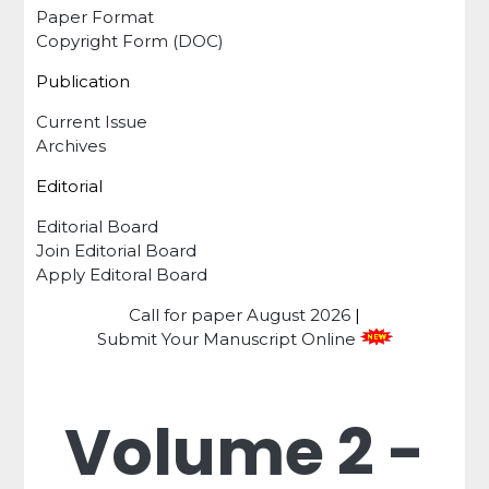
Paper Format
Copyright Form (DOC)
Publication
Current Issue
Archives
Editorial
Editorial Board
Join Editorial Board
Apply Editoral Board
Call for paper
August 2026
|
Submit Your Manuscript Online
Volume 2 -