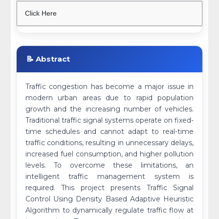
Click Here
📝 Abstract
Traffic congestion has become a major issue in
modern urban areas due to rapid population
growth and the increasing number of vehicles.
Traditional traffic signal systems operate on fixed-
time schedules and cannot adapt to real-time
traffic conditions, resulting in unnecessary delays,
increased fuel consumption, and higher pollution
levels. To overcome these limitations, an
intelligent traffic management system is
required. This project presents Traffic Signal
Control Using Density Based Adaptive Heuristic
Algorithm to dynamically regulate traffic flow at