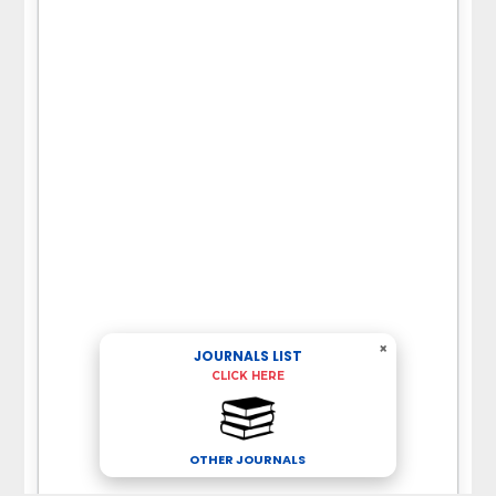
×
JOURNALS LIST
CLICK HERE
OTHER JOURNALS