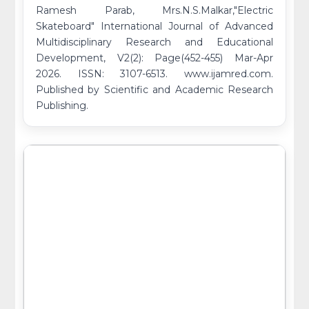
Ramesh Parab, Mrs.N.S.Malkar,"Electric
Skateboard" International Journal of Advanced
Multidisciplinary Research and Educational
Development, V2(2): Page(452-455) Mar-Apr
2026. ISSN: 3107-6513. www.ijamred.com.
Published by Scientific and Academic Research
Publishing.