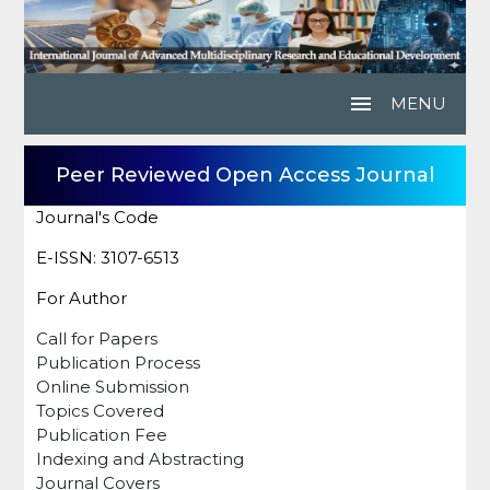
menu
MENU
Peer Reviewed Open Access Journal
Journal's Code
E-ISSN: 3107-6513
For Author
Call for Papers
Publication Process
Online Submission
Topics Covered
Publication Fee
Indexing and Abstracting
Journal Covers