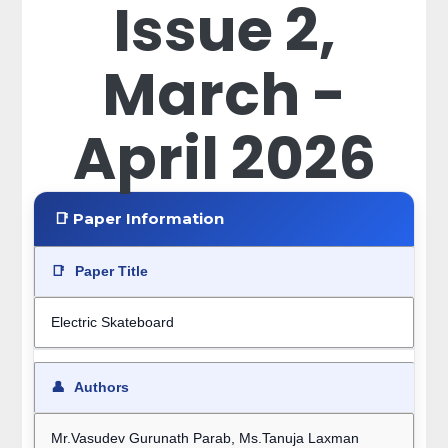
Issue 2,
March -
April 2026
📑 Paper Information
📑
Paper Title
Electric Skateboard
👤
Authors
Mr.Vasudev Gurunath Parab, Ms.Tanuja Laxman