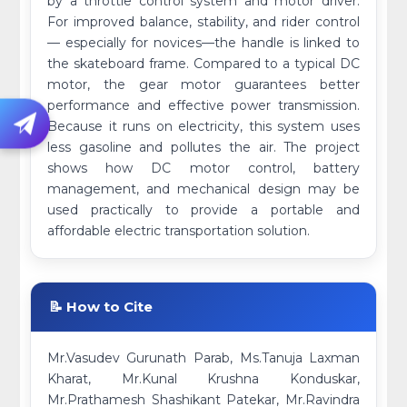
by a throttle control system and motor driver.
For improved balance, stability, and rider control
— especially for novices—the handle is linked to
the skateboard frame. Compared to a typical DC
motor, the gear motor guarantees better
performance and effective power transmission.
Because it runs on electricity, this system uses
less gasoline and pollutes the air. The project
shows how DC motor control, battery
management, and mechanical design may be
used practically to provide a portable and
affordable electric transportation solution.
📝 How to Cite
Mr.Vasudev Gurunath Parab, Ms.Tanuja Laxman
Kharat, Mr.Kunal Krushna Konduskar,
Mr.Prathamesh Shashikant Patekar, Mr.Ravindra