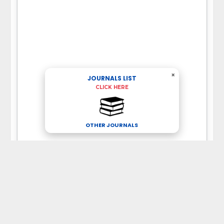
×
JOURNALS LIST
CLICK HERE
OTHER JOURNALS