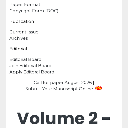
Paper Format
Copyright Form (DOC)
Publication
Current Issue
Archives
Editorial
Editorial Board
Join Editorial Board
Apply Editoral Board
Call for paper
August 2026
|
Submit Your Manuscript Online
Volume 2 -