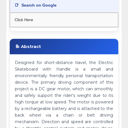
📑
Search on Google
Click Here
📝 Abstract
Designed for short-distance travel, the Electric
Skateboard with Handle is a small and
environmentally friendly personal transportation
device. The primary driving component of this
project is a DC gear motor, which can smoothly
and safely support the rider's weight due to its
high torque at low speed. The motor is powered
by a rechargeable battery and is attached to the
back wheel via a chain or belt driving
mechanism. Direction and speed are controlled