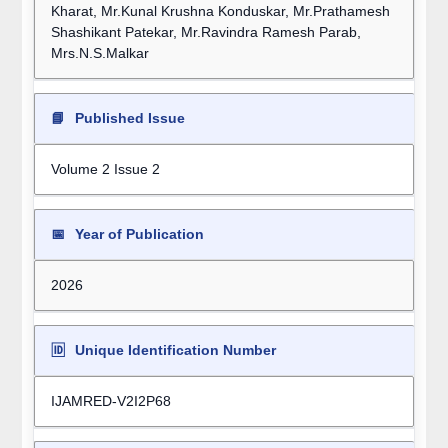
Kharat, Mr.Kunal Krushna Konduskar, Mr.Prathamesh
Shashikant Patekar, Mr.Ravindra Ramesh Parab,
Mrs.N.S.Malkar
📘
Published Issue
Volume 2 Issue 2
📅
Year of Publication
2026
🆔
Unique Identification Number
IJAMRED-V2I2P68