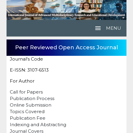
menu
MENU
Peer Reviewed Open Access Journal
Journal's Code
E-ISSN: 3107-6513
For Author
Call for Papers
Publication Process
Online Submission
Topics Covered
Publication Fee
Indexing and Abstracting
Journal Covers