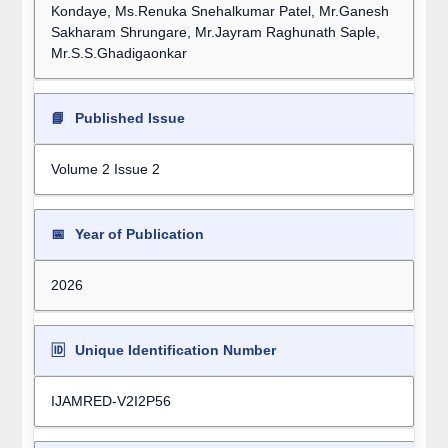
Kondaye, Ms.Renuka Snehalkumar Patel, Mr.Ganesh
Sakharam Shrungare, Mr.Jayram Raghunath Saple,
Mr.S.S.Ghadigaonkar
📘
Published Issue
Volume 2 Issue 2
📅
Year of Publication
2026
🆔
Unique Identification Number
IJAMRED-V2I2P56