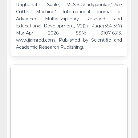
Raghunath Saple, Mr.S.S.Ghadigaonkar,"Rice
Cutter Machine" International Journal of
Advanced Multidisciplinary Research and
Educational Development, V2(2): Page(354-357)
Mar-Apr 2026. ISSN: 3107-6513.
www.ijamred.com. Published by Scientific and
Academic Research Publishing.