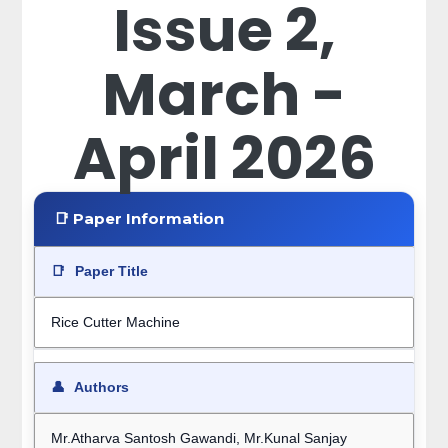
Issue 2,
March -
April 2026
📑 Paper Information
📑
Paper Title
Rice Cutter Machine
👤
Authors
Mr.Atharva Santosh Gawandi, Mr.Kunal Sanjay