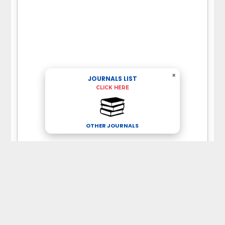
×
JOURNALS LIST
CLICK HERE
OTHER JOURNALS