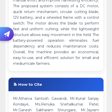
manual effort and improve harvesting efficiency.
The proposed system consists of a DC motor,
quick return mechanism, circular cutting blade,
12V battery, and a wheeled frame with a control
switch. The motor drives the blade to perform
fast and uniform cutting, while the lightweight
structure allows easy movement in the field. The
battery-powered operation eliminates fuel
dependency and reduces maintenance costs.
Overall, the machine provides an economical,
easy-to-use, and efficient solution for small and
mediumcale farmers.
📝 How to Cite
Mr.Atharva Santosh Gawandi, Mr.Kunal Sanjay
Kondaye, Ms.Renuka Snehalkumar Patel,
Mr.Ganesh Sakharam Shrungare, Mr.Jayram