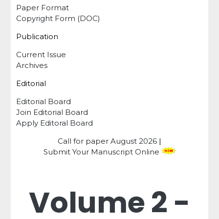
Paper Format
Copyright Form (DOC)
Publication
Current Issue
Archives
Editorial
Editorial Board
Join Editorial Board
Apply Editoral Board
Call for paper
August 2026
|
Submit Your Manuscript Online
Volume 2 -