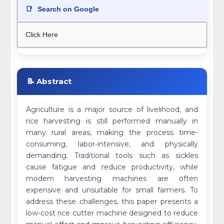
📑
Search on Google
Click Here
📝 Abstract
Agriculture is a major source of livelihood, and
rice harvesting is still performed manually in
many rural areas, making the process time-
consuming, labor-intensive, and physically
demanding. Traditional tools such as sickles
cause fatigue and reduce productivity, while
modern harvesting machines are often
expensive and unsuitable for small farmers. To
address these challenges, this paper presents a
low-cost rice cutter machine designed to reduce