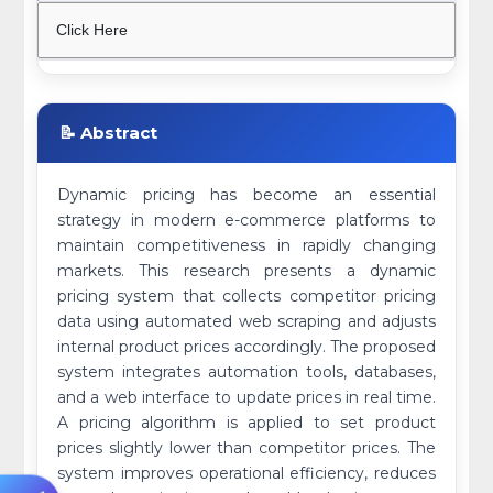
Click Here
📝 Abstract
Dynamic pricing has become an essential
strategy in modern e-commerce platforms to
maintain competitiveness in rapidly changing
markets. This research presents a dynamic
pricing system that collects competitor pricing
data using automated web scraping and adjusts
internal product prices accordingly. The proposed
system integrates automation tools, databases,
and a web interface to update prices in real time.
A pricing algorithm is applied to set product
prices slightly lower than competitor prices. The
system improves operational efficiency, reduces