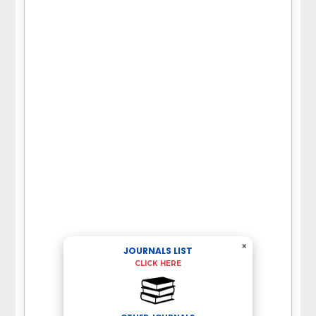
×
JOURNALS LIST
CLICK HERE