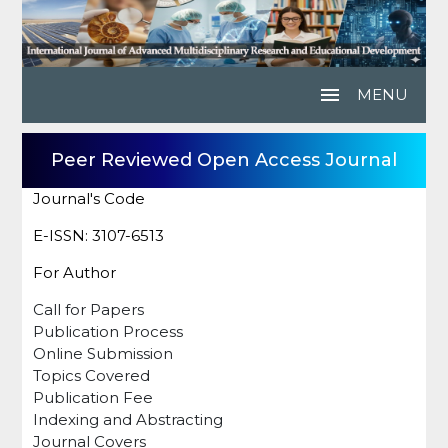
menu
MENU
Peer Reviewed Open Access Journal
Journal's Code
E-ISSN: 3107-6513
For Author
Call for Papers
Publication Process
Online Submission
Topics Covered
Publication Fee
Indexing and Abstracting
Journal Covers