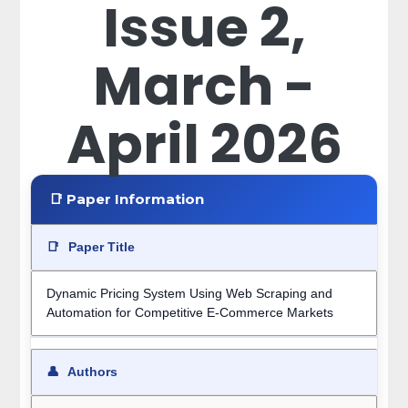
Issue 2,
March -
April 2026
📑 Paper Information
📑
Paper Title
Dynamic Pricing System Using Web Scraping and
Automation for Competitive E-Commerce Markets
👤
Authors