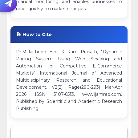
manual monitoring, and enables businesses to
react quickly to market changes.
📝 How to Cite
Dr.M.Jaithoon Bibi, K Ram Prasath, "Dynamic
Pricing System Using Web Scraping and
Automation for Competitive E-Commerce
Markets" International Journal of Advanced
Multidisciplinary Research and Educational
Development, V2(2): Page(290-293) Mar-Apr
2026. ISSN: 3107-6513. www.ijamred.com.
Published by Scientific and Academic Research
Publishing.