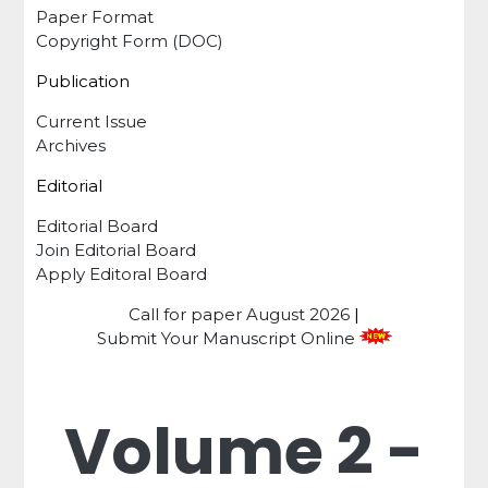
Paper Format
Copyright Form (DOC)
Publication
Current Issue
Archives
Editorial
Editorial Board
Join Editorial Board
Apply Editoral Board
Call for paper
August 2026
|
Submit Your Manuscript Online
Volume 2 -