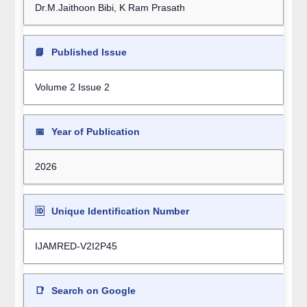
Dr.M.Jaithoon Bibi, K Ram Prasath
📘
Published Issue
Volume 2 Issue 2
📅
Year of Publication
2026
🆔
Unique Identification Number
IJAMRED-V2I2P45
📑
Search on Google