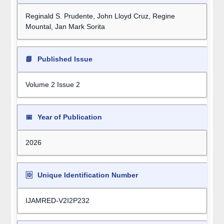
Reginald S. Prudente, John Lloyd Cruz, Regine
Mountal, Jan Mark Sorita
📘
Published Issue
Volume 2 Issue 2
📅
Year of Publication
2026
🆔
Unique Identification Number
IJAMRED-V2I2P232