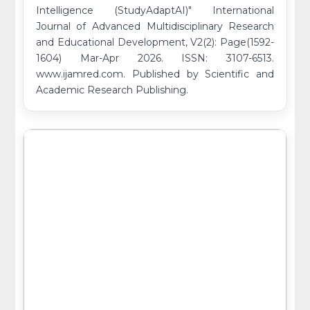
Intelligence (StudyAdaptAI)" International
Journal of Advanced Multidisciplinary Research
and Educational Development, V2(2): Page(1592-
1604) Mar-Apr 2026. ISSN: 3107-6513.
www.ijamred.com. Published by Scientific and
Academic Research Publishing.