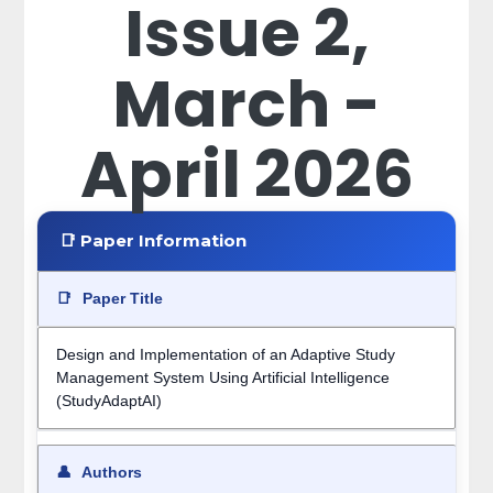
Issue 2,
March -
April 2026
📑 Paper Information
📑
Paper Title
Design and Implementation of an Adaptive Study
Management System Using Artificial Intelligence
(StudyAdaptAI)
👤
Authors