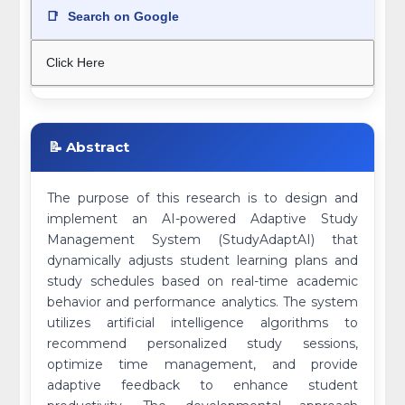
📑
Search on Google
Click Here
📝 Abstract
The purpose of this research is to design and
implement an AI-powered Adaptive Study
Management System (StudyAdaptAI) that
dynamically adjusts student learning plans and
study schedules based on real-time academic
behavior and performance analytics. The system
utilizes artificial intelligence algorithms to
recommend personalized study sessions,
optimize time management, and provide
adaptive feedback to enhance student