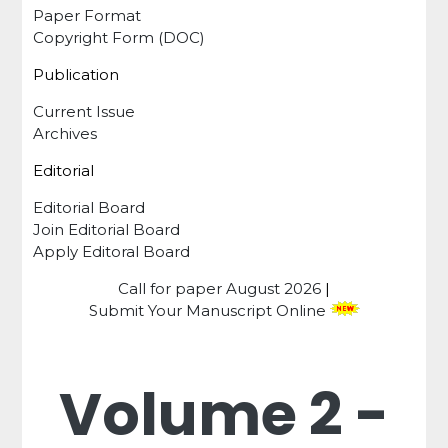
Paper Format
Copyright Form (DOC)
Publication
Current Issue
Archives
Editorial
Editorial Board
Join Editorial Board
Apply Editoral Board
Call for paper
August 2026
|
Submit Your Manuscript Online
Volume 2 -