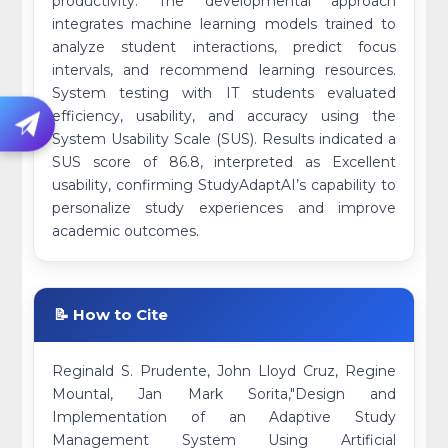
productivity. The developmental approach
integrates machine learning models trained to
analyze student interactions, predict focus
intervals, and recommend learning resources.
System testing with IT students evaluated
efficiency, usability, and accuracy using the
System Usability Scale (SUS). Results indicated a
SUS score of 86.8, interpreted as Excellent
usability, confirming StudyAdaptAI’s capability to
personalize study experiences and improve
academic outcomes.
📝 How to Cite
Reginald S. Prudente, John Lloyd Cruz, Regine
Mountal, Jan Mark Sorita,"Design and
Implementation of an Adaptive Study
Management System Using Artificial