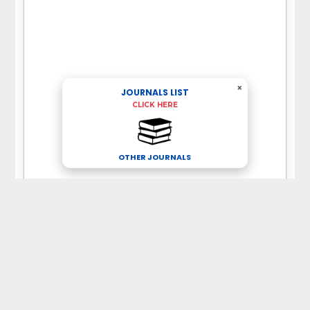
×
JOURNALS LIST
CLICK HERE
OTHER JOURNALS