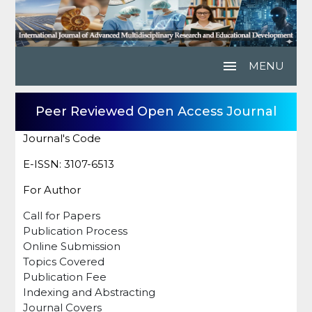
menu
MENU
Peer Reviewed Open Access Journal
Journal's Code
E-ISSN: 3107-6513
For Author
Call for Papers
Publication Process
Online Submission
Topics Covered
Publication Fee
Indexing and Abstracting
Journal Covers