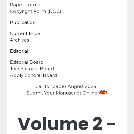
Paper Format
Copyright Form (DOC)
Publication
Current Issue
Archives
Editorial
Editorial Board
Join Editorial Board
Apply Editoral Board
Call for paper
August 2026
|
Submit Your Manuscript Online
Volume 2 -