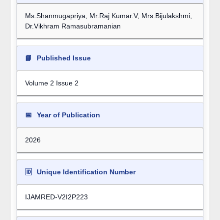
Ms.Shanmugapriya, Mr.Raj Kumar.V, Mrs.Bijulakshmi,
Dr.Vikhram Ramasubramanian
📘
Published Issue
Volume 2 Issue 2
📅
Year of Publication
2026
🆔
Unique Identification Number
IJAMRED-V2I2P223