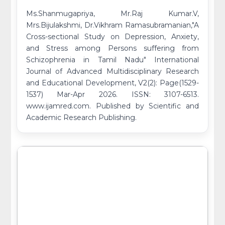
Ms.Shanmugapriya, Mr.Raj Kumar.V,
Mrs.Bijulakshmi, Dr.Vikhram Ramasubramanian,"A
Cross-sectional Study on Depression, Anxiety,
and Stress among Persons suffering from
Schizophrenia in Tamil Nadu" International
Journal of Advanced Multidisciplinary Research
and Educational Development, V2(2): Page(1529-
1537) Mar-Apr 2026. ISSN: 3107-6513.
www.ijamred.com. Published by Scientific and
Academic Research Publishing.