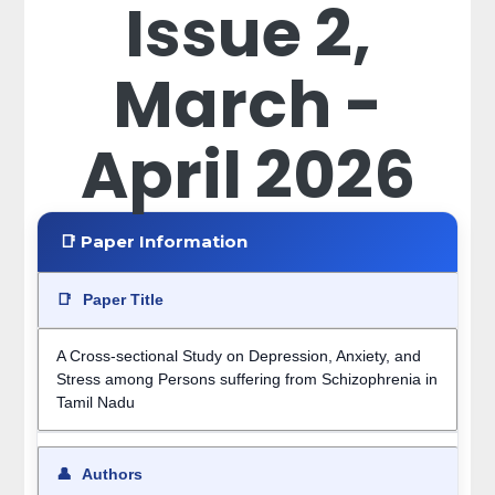
Issue 2,
March -
April 2026
📑 Paper Information
📑
Paper Title
A Cross-sectional Study on Depression, Anxiety, and
Stress among Persons suffering from Schizophrenia in
Tamil Nadu
👤
Authors