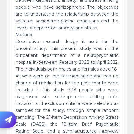
between depression, anxiety, and stress among
people who have schizophrenia The objectives
are to understand the relationship between the
selected sociodemographic conditions and the
levels of depression, anxiety, and stress.
Method:
Descriptive research design is used for the
present study. This present study was in the
outpatient department of a neuropsychiatric
hospital in-between February 2022 to April 2022.
The individuals both males and females aged 18-
45 who were on regular medication and had no
change of medication for the past month were
included in this study. 378 people who were
diagnosed with schizophrenia fulfilling both
inclusion and exclusion criteria were selected as
samples for the study, through simple random
sampling. The 21-item Depression Anxiety Stress
Scale (DASS), the 18-item Brief Psychiatric
Rating Scale, and a semi-structured interview