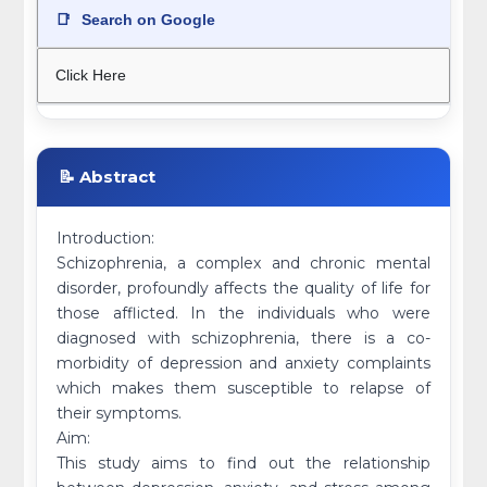
📑
Search on Google
Click Here
📝 Abstract
Introduction:
Schizophrenia, a complex and chronic mental
disorder, profoundly affects the quality of life for
those afflicted. In the individuals who were
diagnosed with schizophrenia, there is a co-
morbidity of depression and anxiety complaints
which makes them susceptible to relapse of
their symptoms.
Aim:
This study aims to find out the relationship