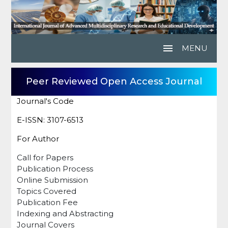
menu
MENU
Peer Reviewed Open Access Journal
Journal's Code
E-ISSN: 3107-6513
For Author
Call for Papers
Publication Process
Online Submission
Topics Covered
Publication Fee
Indexing and Abstracting
Journal Covers