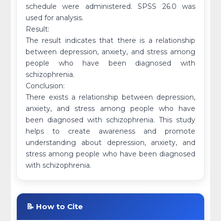
schedule were administered. SPSS 26.0 was
used for analysis.
Result:
The result indicates that there is a relationship
between depression, anxiety, and stress among
people who have been diagnosed with
schizophrenia.
Conclusion:
There exists a relationship between depression,
anxiety, and stress among people who have
been diagnosed with schizophrenia. This study
helps to create awareness and promote
understanding about depression, anxiety, and
stress among people who have been diagnosed
with schizophrenia.
📝 How to Cite