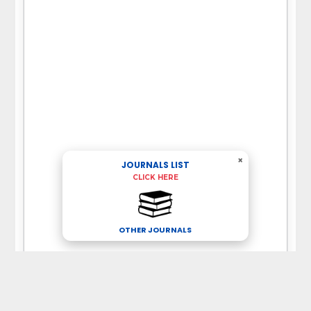
×
JOURNALS LIST
CLICK HERE
OTHER JOURNALS