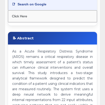
📑
Search on Google
Click Here
📝 Abstract
As a Acute Respiratory Distress Syndrome
(ARDS) remains a critical respiratory disease in
which timely assessment of a patient’s status
can influence clinical interventions and overall
survival. This study introduces a two-stage
analytical framework designed to predict the
condition of a patient using clinical indicators that
are measured routinely. The system first uses a
deep neural network to derive meaningful
internal representations from 22 input attributes,