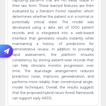
capturing patterns that are not easily visible in
their raw form. These learned features are then
evaluated by a Random Forest classifier, which
determines whether the patient is in a normal or
potentially critical state. The model was
developed using a data set of 1000 patient
records and is integrated into a web-based
interface that generates results instantly while
maintaining a history of predictions for
administrative review. In addition to providing
rapid assessment, the platform ensures
consistency by storing patient-wise records that
can help clinicians monitor progression over
time. The dual-stage arrangement reduces
prediction noise, improves generalization, and
performs more reliably than conventional single-
model techniques. Overall, the results suggest
that the proposed hybrid neuro-forest framework
can support early ARDS.