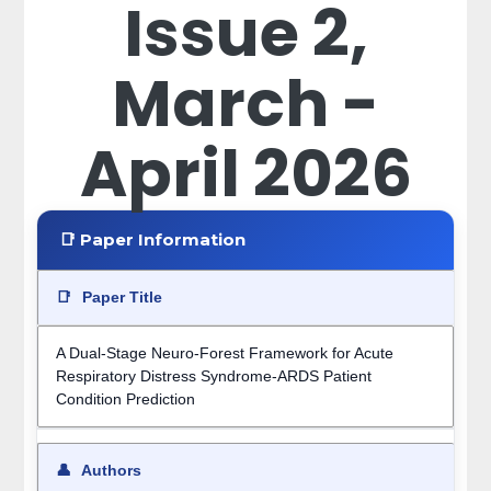
Issue 2,
March -
April 2026
📑 Paper Information
📑
Paper Title
A Dual-Stage Neuro-Forest Framework for Acute
Respiratory Distress Syndrome-ARDS Patient
Condition Prediction
👤
Authors