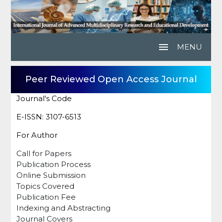
menu
MENU
Peer Reviewed Open Access Journal
Journal's Code
E-ISSN: 3107-6513
For Author
Call for Papers
Publication Process
Online Submission
Topics Covered
Publication Fee
Indexing and Abstracting
Journal Covers