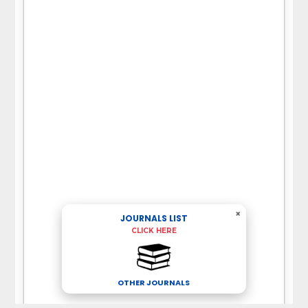
×
JOURNALS LIST
CLICK HERE
OTHER JOURNALS