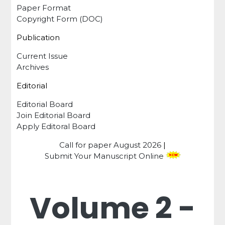
Paper Format
Copyright Form (DOC)
Publication
Current Issue
Archives
Editorial
Editorial Board
Join Editorial Board
Apply Editoral Board
Call for paper
August 2026
|
Submit Your Manuscript Online
Volume 2 -