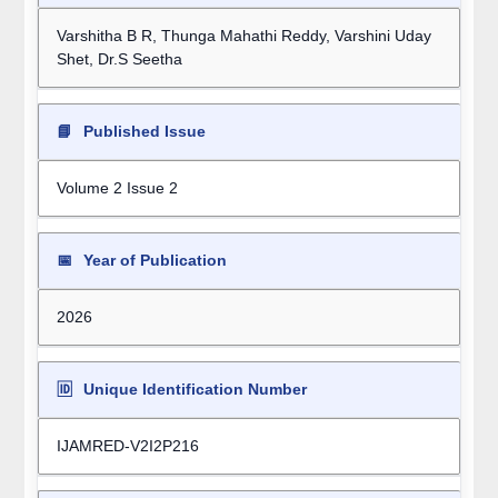
Varshitha B R, Thunga Mahathi Reddy, Varshini Uday
Shet, Dr.S Seetha
📘
Published Issue
Volume 2 Issue 2
📅
Year of Publication
2026
🆔
Unique Identification Number
IJAMRED-V2I2P216