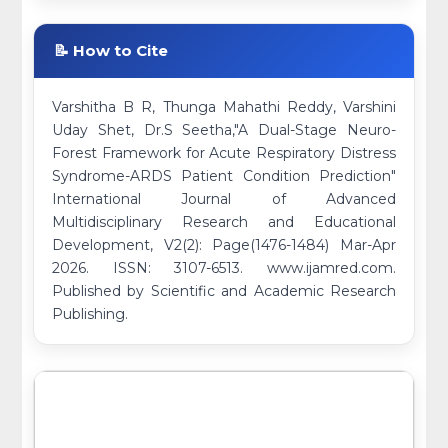
📝 How to Cite
Varshitha B R, Thunga Mahathi Reddy, Varshini
Uday Shet, Dr.S Seetha,"A Dual-Stage Neuro-
Forest Framework for Acute Respiratory Distress
Syndrome-ARDS Patient Condition Prediction"
International Journal of Advanced
Multidisciplinary Research and Educational
Development, V2(2): Page(1476-1484) Mar-Apr
2026. ISSN: 3107-6513. www.ijamred.com.
Published by Scientific and Academic Research
Publishing.