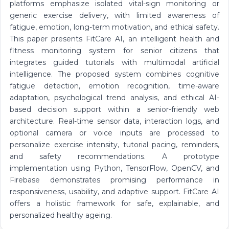
platforms emphasize isolated vital-sign monitoring or
generic exercise delivery, with limited awareness of
fatigue, emotion, long-term motivation, and ethical safety.
This paper presents FitCare AI, an intelligent health and
fitness monitoring system for senior citizens that
integrates guided tutorials with multimodal artificial
intelligence. The proposed system combines cognitive
fatigue detection, emotion recognition, time-aware
adaptation, psychological trend analysis, and ethical AI-
based decision support within a senior-friendly web
architecture. Real-time sensor data, interaction logs, and
optional camera or voice inputs are processed to
personalize exercise intensity, tutorial pacing, reminders,
and safety recommendations. A prototype
implementation using Python, TensorFlow, OpenCV, and
Firebase demonstrates promising performance in
responsiveness, usability, and adaptive support. FitCare AI
offers a holistic framework for safe, explainable, and
personalized healthy ageing.