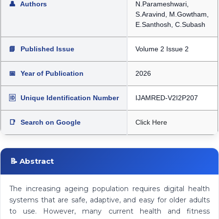
👤
Authors
N.Parameshwari,
S.Aravind, M.Gowtham,
E.Santhosh, C.Subash
📘
Published Issue
Volume 2 Issue 2
📅
Year of Publication
2026
🆔
Unique Identification Number
IJAMRED-V2I2P207
📑
Search on Google
Click Here
📝 Abstract
The increasing ageing population requires digital health
systems that are safe, adaptive, and easy for older adults
to use. However, many current health and fitness