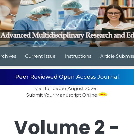
rchives
Current Issue
Instructions
Article Submis
Peer Reviewed Open Access Journal
Call for paper
August 2026
|
Submit Your Manuscript Online
Volume 2 -