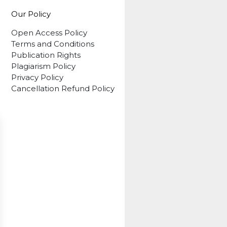
Our Policy
Open Access Policy
Terms and Conditions
Publication Rights
Plagiarism Policy
Privacy Policy
Cancellation Refund Policy