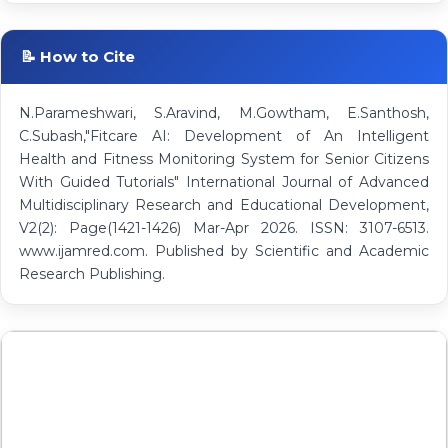
📝 How to Cite
N.Parameshwari, S.Aravind, M.Gowtham, E.Santhosh,
C.Subash,"Fitcare AI: Development of An Intelligent
Health and Fitness Monitoring System for Senior Citizens
With Guided Tutorials" International Journal of Advanced
Multidisciplinary Research and Educational Development,
V2(2): Page(1421-1426) Mar-Apr 2026. ISSN: 3107-6513.
www.ijamred.com. Published by Scientific and Academic
Research Publishing.