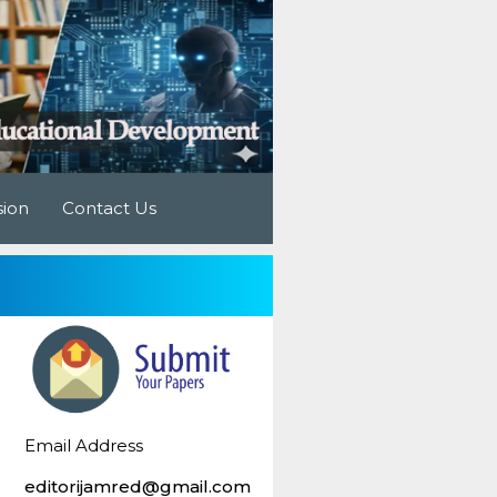
sion
Contact Us
Email Address
editorijamred@gmail.com