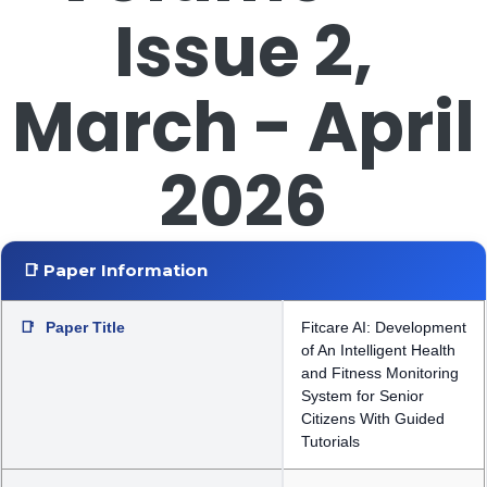
Issue 2,
March - April
2026
📑 Paper Information
📑
Paper Title
Fitcare AI: Development
of An Intelligent Health
and Fitness Monitoring
System for Senior
Citizens With Guided
Tutorials