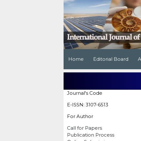
Home
Editorial Board
A
Journal's Code
E-ISSN: 3107-6513
For Author
Call for Papers
Publication Process