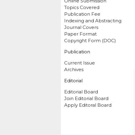
Online Submission
Topics Covered
Publication Fee
Indexing and Abstracting
Journal Covers
Paper Format
Copyright Form (DOC)
Publication
Current Issue
Archives
Editorial
Editorial Board
Join Editorial Board
Apply Editoral Board