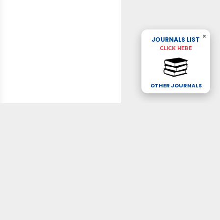
×
JOURNALS LIST
CLICK HERE
OTHER JOURNALS