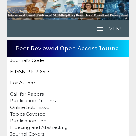
menu
MENU
Peer Reviewed Open Access Journal
Journal's Code
E-ISSN: 3107-6513
For Author
Call for Papers
Publication Process
Online Submission
Topics Covered
Publication Fee
Indexing and Abstracting
Journal Covers