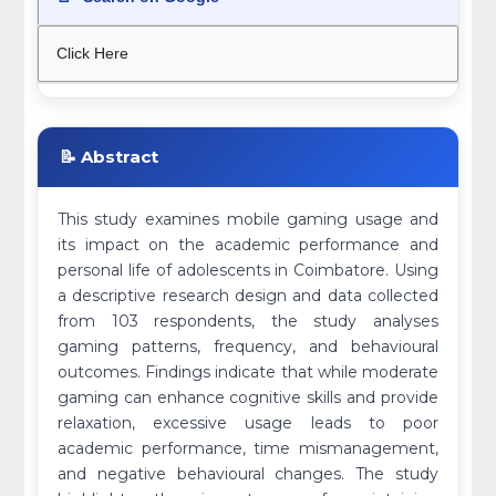
Click Here
📝 Abstract
This study examines mobile gaming usage and
its impact on the academic performance and
personal life of adolescents in Coimbatore. Using
a descriptive research design and data collected
from 103 respondents, the study analyses
gaming patterns, frequency, and behavioural
outcomes. Findings indicate that while moderate
gaming can enhance cognitive skills and provide
relaxation, excessive usage leads to poor
academic performance, time mismanagement,
and negative behavioural changes. The study