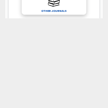
OTHER JOURNALS