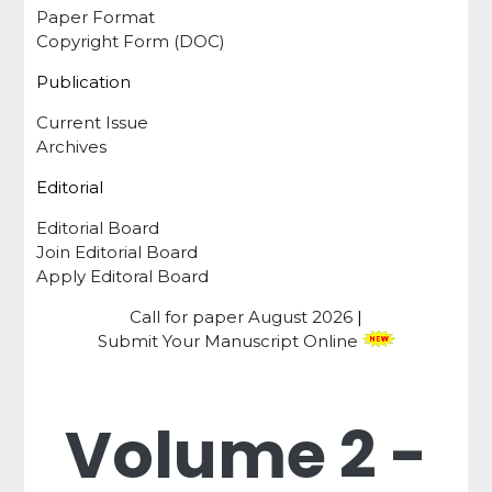
Paper Format
Copyright Form (DOC)
Publication
Current Issue
Archives
Editorial
Editorial Board
Join Editorial Board
Apply Editoral Board
Call for paper
August 2026
|
Submit Your Manuscript Online
Volume 2 -