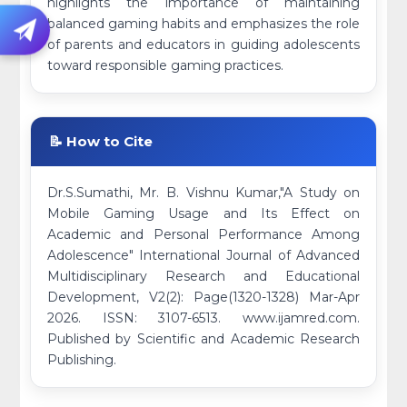
highlights the importance of maintaining
balanced gaming habits and emphasizes the role
of parents and educators in guiding adolescents
toward responsible gaming practices.
📝 How to Cite
Dr.S.Sumathi, Mr. B. Vishnu Kumar,"A Study on
Mobile Gaming Usage and Its Effect on
Academic and Personal Performance Among
Adolescence" International Journal of Advanced
Multidisciplinary Research and Educational
Development, V2(2): Page(1320-1328) Mar-Apr
2026. ISSN: 3107-6513. www.ijamred.com.
Published by Scientific and Academic Research
Publishing.