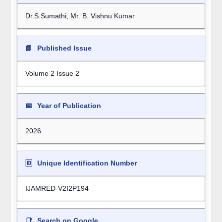
Dr.S.Sumathi, Mr. B. Vishnu Kumar
📘
Published Issue
Volume 2 Issue 2
📅
Year of Publication
2026
🆔
Unique Identification Number
IJAMRED-V2I2P194
📑
Search on Google