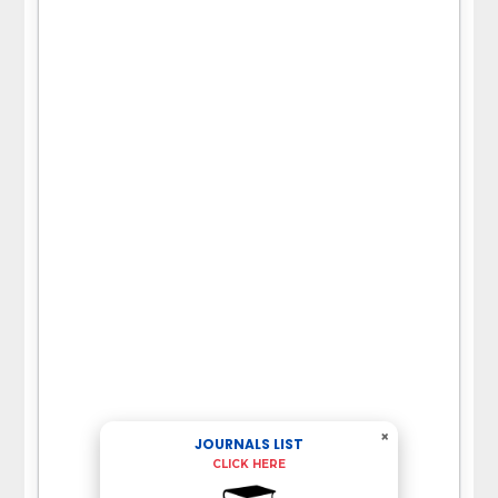
×
JOURNALS LIST
CLICK HERE