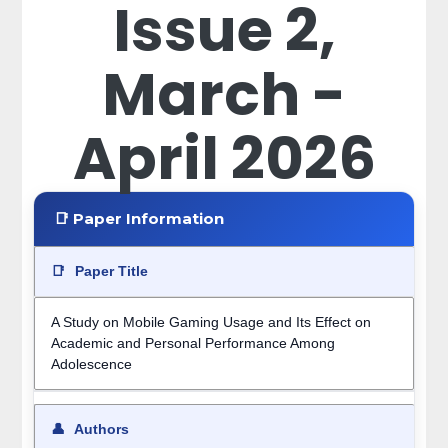
Issue 2,
March -
April 2026
📑 Paper Information
📑
Paper Title
A Study on Mobile Gaming Usage and Its Effect on
Academic and Personal Performance Among
Adolescence
👤
Authors