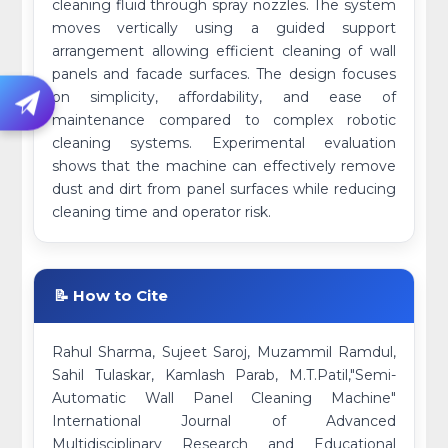
cleaning fluid through spray nozzles. The system
moves vertically using a guided support
arrangement allowing efficient cleaning of wall
panels and facade surfaces. The design focuses
on simplicity, affordability, and ease of
maintenance compared to complex robotic
cleaning systems. Experimental evaluation
shows that the machine can effectively remove
dust and dirt from panel surfaces while reducing
cleaning time and operator risk.
📝 How to Cite
Rahul Sharma, Sujeet Saroj, Muzammil Ramdul,
Sahil Tulaskar, Kamlash Parab, M.T.Patil,"Semi-
Automatic Wall Panel Cleaning Machine"
International Journal of Advanced
Multidisciplinary Research and Educational