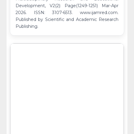
Development, V2(2): Page(1249-1251) Mar-Apr
2026. ISSN: 3107-6513. www.ijamred.com.
Published by Scientific and Academic Research
Publishing.