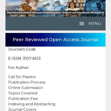
menu
MENU
Peer Reviewed Open Access Journal
Journal's Code
E-ISSN: 3107-6513
For Author
Call for Papers
Publication Process
Online Submission
Topics Covered
Publication Fee
Indexing and Abstracting
Journal Covers