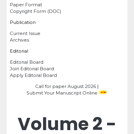
Paper Format
Copyright Form (DOC)
Publication
Current Issue
Archives
Editorial
Editorial Board
Join Editorial Board
Apply Editoral Board
Call for paper
August 2026
|
Submit Your Manuscript Online
Volume 2 -