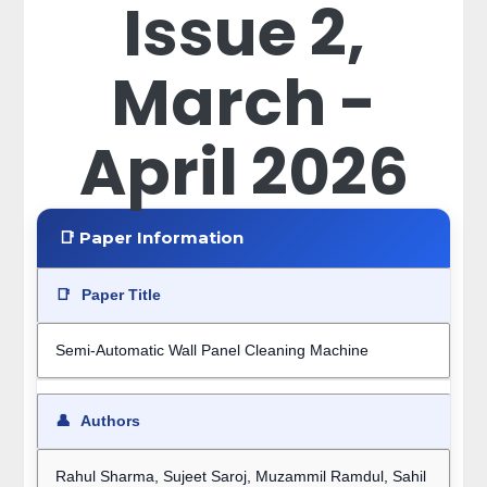
Issue 2,
March -
April 2026
📑 Paper Information
📑
Paper Title
Semi-Automatic Wall Panel Cleaning Machine
👤
Authors
Rahul Sharma, Sujeet Saroj, Muzammil Ramdul, Sahil