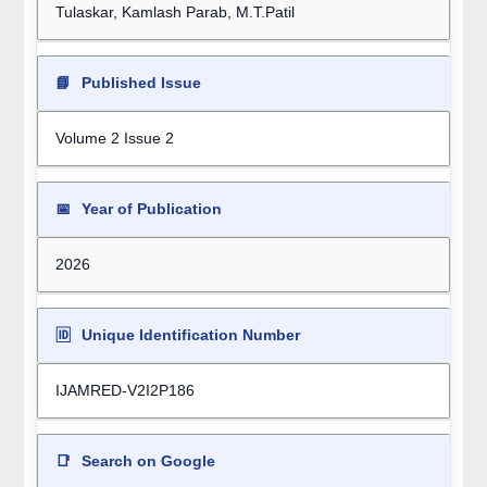
Tulaskar, Kamlash Parab, M.T.Patil
📘
Published Issue
Volume 2 Issue 2
📅
Year of Publication
2026
🆔
Unique Identification Number
IJAMRED-V2I2P186
📑
Search on Google