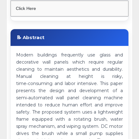
Click Here
📝 Abstract
Modern buildings frequently use glass and
decorative wall panels which require regular
cleaning to maintain aesthetics and durability.
Manual cleaning at height is risky,
time‑consuming and labor intensive. This paper
presents the design and development of a
semi‑automated wall panel cleaning machine
intended to reduce human effort and improve
safety. The proposed system uses a lightweight
frame equipped with a rotating brush, water
spray mechanism, and wiping system. DC motor
drives the brush while a small pump supplies