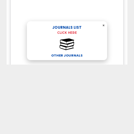
×
JOURNALS LIST
CLICK HERE
OTHER JOURNALS