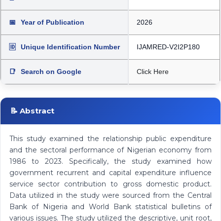
📅
Year of Publication
2026
🆔
Unique Identification Number
IJAMRED-V2I2P180
📑
Search on Google
Click Here
📝 Abstract
This study examined the relationship public expenditure
and the sectoral performance of Nigerian economy from
1986 to 2023. Specifically, the study examined how
government recurrent and capital expenditure influence
service sector contribution to gross domestic product.
Data utilized in the study were sourced from the Central
Bank of Nigeria and World Bank statistical bulletins of
various issues. The study utilized the descriptive, unit root,