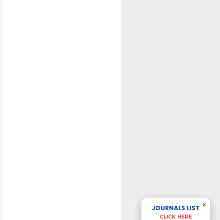
×
JOURNALS LIST
CLICK HERE