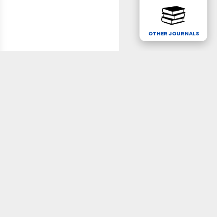
OTHER JOURNALS