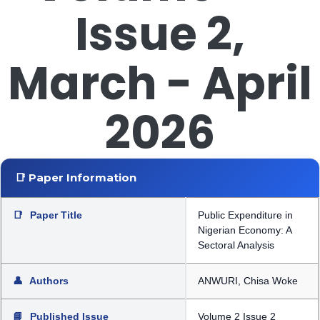
Issue 2,
March - April
2026
📑 Paper Information
📑
Paper Title
Public Expenditure in
Nigerian Economy: A
Sectoral Analysis
👤
Authors
ANWURI, Chisa Woke
📘
Published Issue
Volume 2 Issue 2