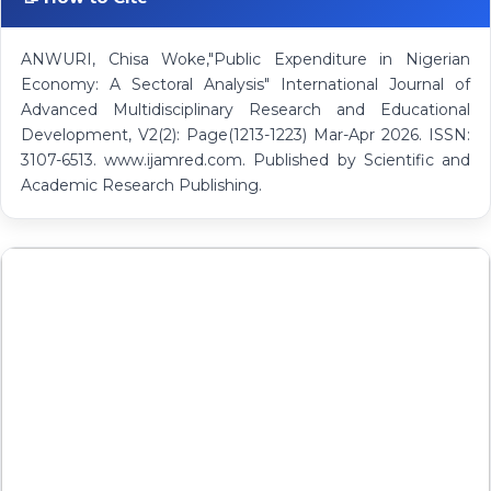
ANWURI, Chisa Woke,"Public Expenditure in Nigerian
Economy: A Sectoral Analysis" International Journal of
Advanced Multidisciplinary Research and Educational
Development, V2(2): Page(1213-1223) Mar-Apr 2026. ISSN:
3107-6513. www.ijamred.com. Published by Scientific and
Academic Research Publishing.