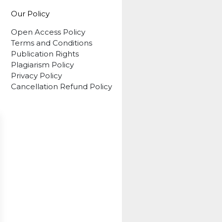
Our Policy
Open Access Policy
Terms and Conditions
Publication Rights
Plagiarism Policy
Privacy Policy
Cancellation Refund Policy