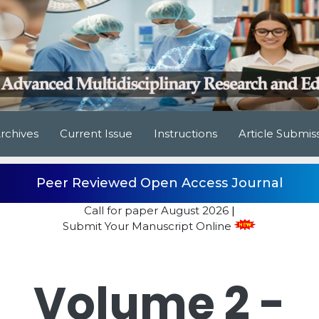
rchives
Current Issue
Instructions
Article Submis
Peer Reviewed Open Access Journal
Call for paper
August 2026
|
Submit Your Manuscript Online
Volume 2 -