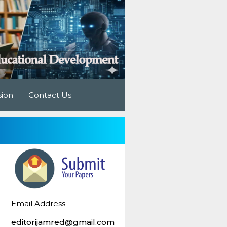
sion
Contact Us
Email Address
editorijamred@gmail.com