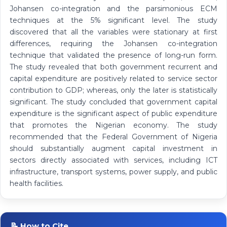
Johansen co-integration and the parsimonious ECM
techniques at the 5% significant level. The study
discovered that all the variables were stationary at first
differences, requiring the Johansen co-integration
technique that validated the presence of long-run form.
The study revealed that both government recurrent and
capital expenditure are positively related to service sector
contribution to GDP; whereas, only the later is statistically
significant. The study concluded that government capital
expenditure is the significant aspect of public expenditure
that promotes the Nigerian economy. The study
recommended that the Federal Government of Nigeria
should substantially augment capital investment in
sectors directly associated with services, including ICT
infrastructure, transport systems, power supply, and public
health facilities.
📝 How to Cite