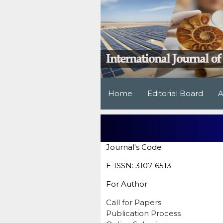
Home
Editorial Board
A
Journal's Code
E-ISSN: 3107-6513
For Author
Call for Papers
Publication Process