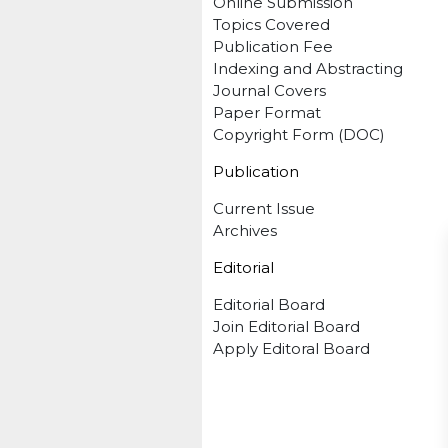
Online Submission
Topics Covered
Publication Fee
Indexing and Abstracting
Journal Covers
Paper Format
Copyright Form (DOC)
Publication
Current Issue
Archives
Editorial
Editorial Board
Join Editorial Board
Apply Editoral Board