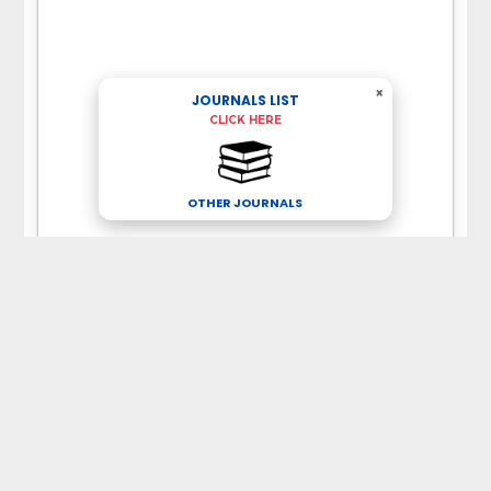
×
JOURNALS LIST
CLICK HERE
OTHER JOURNALS