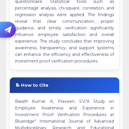
questionnaire. Statistical tools such as
percentage analysis, chi-square, correlation, and
regression analysis were applied. The findings
reveal that clear communication, proper
guidance, and timely verification significantly
influence employee satisfaction and overall
experience. The study concludes that improving
awareness, transparency, and support systems
can enhance the efficiency and effectiveness of
investment proof verification procedures.
📝 How to Cite
Barath Kumar. K, Praveen. S.V,"A Study on
Employee Awareness and Experience in
Investment Proof Verification Procedures at
Blueridge" International Journal of Advanced
Multidisciplinary Research and Educational