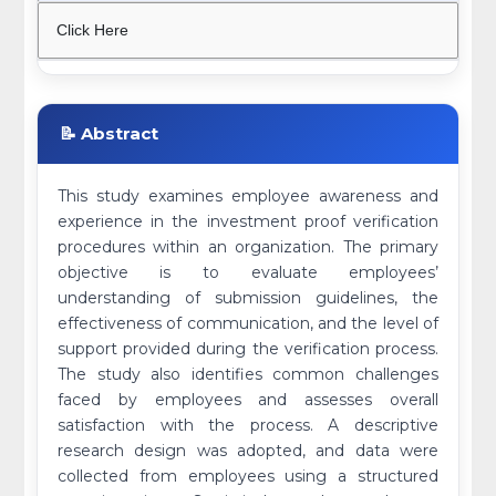
Click Here
📝 Abstract
This study examines employee awareness and
experience in the investment proof verification
procedures within an organization. The primary
objective is to evaluate employees’
understanding of submission guidelines, the
effectiveness of communication, and the level of
support provided during the verification process.
The study also identifies common challenges
faced by employees and assesses overall
satisfaction with the process. A descriptive
research design was adopted, and data were
collected from employees using a structured