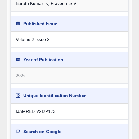
Barath Kumar. K, Praveen. S.V
📘
Published Issue
Volume 2 Issue 2
📅
Year of Publication
2026
🆔
Unique Identification Number
IJAMRED-V2I2P173
📑
Search on Google