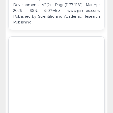
Development, V2(2): Page(1177-1181) Mar-Apr
2026. ISSN: 3107-6513. www.ijamred.com.
Published by Scientific and Academic Research
Publishing.