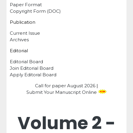
Paper Format
Copyright Form (DOC)
Publication
Current Issue
Archives
Editorial
Editorial Board
Join Editorial Board
Apply Editoral Board
Call for paper
August 2026
|
Submit Your Manuscript Online
Volume 2 -