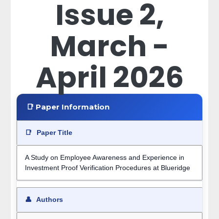
Issue 2,
March -
April 2026
📑 Paper Information
📑
Paper Title
A Study on Employee Awareness and Experience in
Investment Proof Verification Procedures at Blueridge
👤
Authors