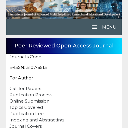
menu
MENU
Peer Reviewed Open Access Journal
Journal's Code
E-ISSN: 3107-6513
For Author
Call for Papers
Publication Process
Online Submission
Topics Covered
Publication Fee
Indexing and Abstracting
Journal Covers