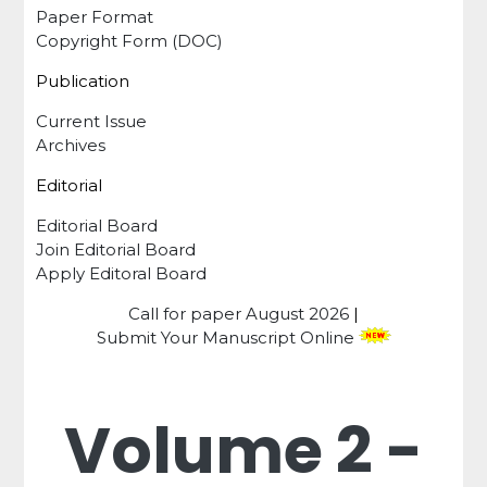
Paper Format
Copyright Form (DOC)
Publication
Current Issue
Archives
Editorial
Editorial Board
Join Editorial Board
Apply Editoral Board
Call for paper
August 2026
|
Submit Your Manuscript Online
Volume 2 -