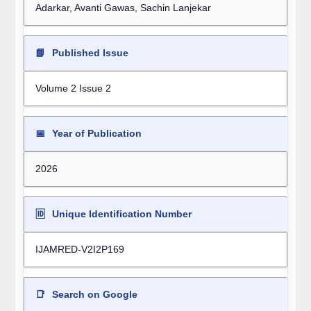
Adarkar, Avanti Gawas, Sachin Lanjekar
📘
Published Issue
Volume 2 Issue 2
📅
Year of Publication
2026
🆔
Unique Identification Number
IJAMRED-V2I2P169
📑
Search on Google