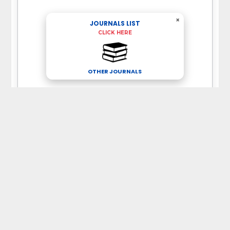
×
JOURNALS LIST
CLICK HERE
OTHER JOURNALS