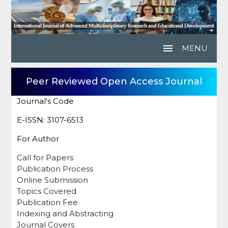
menu
MENU
Peer Reviewed Open Access Journal
Journal's Code
E-ISSN: 3107-6513
For Author
Call for Papers
Publication Process
Online Submission
Topics Covered
Publication Fee
Indexing and Abstracting
Journal Covers