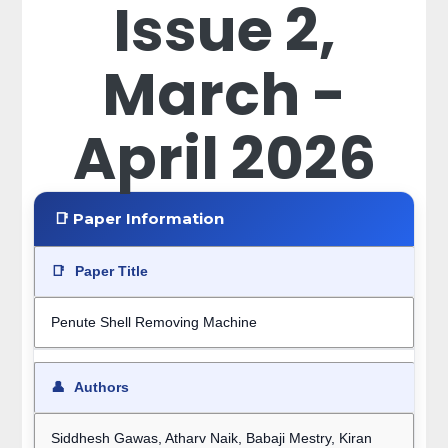
Issue 2,
March -
April 2026
📑 Paper Information
📑
Paper Title
Penute Shell Removing Machine
👤
Authors
Siddhesh Gawas, Atharv Naik, Babaji Mestry, Kiran