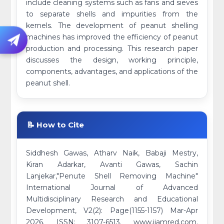
include cleaning systems such as fans and sieves
to separate shells and impurities from the
kernels. The development of peanut shelling
machines has improved the efficiency of peanut
production and processing. This research paper
discusses the design, working principle,
components, advantages, and applications of the
peanut shell.
📝 How to Cite
Siddhesh Gawas, Atharv Naik, Babaji Mestry,
Kiran Adarkar, Avanti Gawas, Sachin
Lanjekar,"Penute Shell Removing Machine"
International Journal of Advanced
Multidisciplinary Research and Educational
Development, V2(2): Page(1155-1157) Mar-Apr
2026. ISSN: 3107-6513. www.ijamred.com.