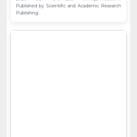
Published by Scientific and Academic Research
Publishing.