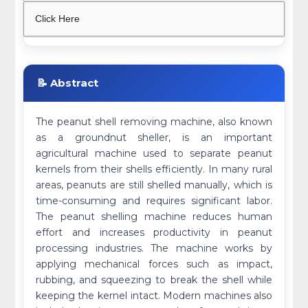
Click Here
📝 Abstract
The peanut shell removing machine, also known
as a groundnut sheller, is an important
agricultural machine used to separate peanut
kernels from their shells efficiently. In many rural
areas, peanuts are still shelled manually, which is
time-consuming and requires significant labor.
The peanut shelling machine reduces human
effort and increases productivity in peanut
processing industries. The machine works by
applying mechanical forces such as impact,
rubbing, and squeezing to break the shell while
keeping the kernel intact. Modern machines also