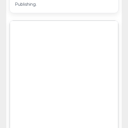
Publishing.