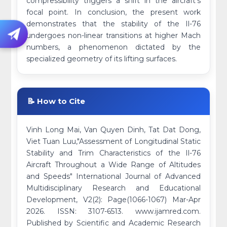
compressibility triggers a shift in the aircraft's
focal point. In conclusion, the present work
demonstrates that the stability of the Il-76
undergoes non-linear transitions at higher Mach
numbers, a phenomenon dictated by the
specialized geometry of its lifting surfaces.
📝 How to Cite
Vinh Long Mai, Van Quyen Dinh, Tat Dat Dong,
Viet Tuan Luu,"Assessment of Longitudinal Static
Stability and Trim Characteristics of the Il-76
Aircraft Throughout a Wide Range of Altitudes
and Speeds" International Journal of Advanced
Multidisciplinary Research and Educational
Development, V2(2): Page(1066-1067) Mar-Apr
2026. ISSN: 3107-6513. www.ijamred.com.
Published by Scientific and Academic Research