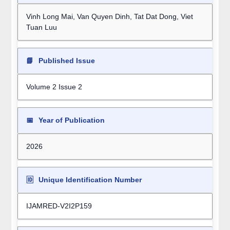
Vinh Long Mai, Van Quyen Dinh, Tat Dat Dong, Viet
Tuan Luu
📘
Published Issue
Volume 2 Issue 2
📅
Year of Publication
2026
🆔
Unique Identification Number
IJAMRED-V2I2P159