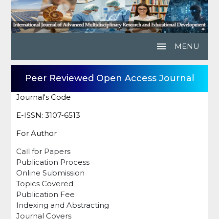
menu
MENU
Peer Reviewed Open Access Journal
Journal's Code
E-ISSN: 3107-6513
For Author
Call for Papers
Publication Process
Online Submission
Topics Covered
Publication Fee
Indexing and Abstracting
Journal Covers