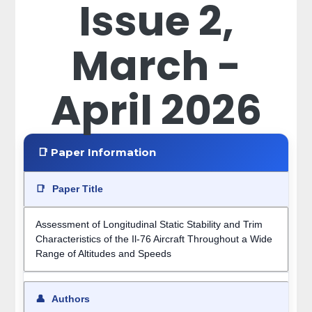
Issue 2,
March -
April 2026
📑 Paper Information
📑
Paper Title
Assessment of Longitudinal Static Stability and Trim
Characteristics of the Il-76 Aircraft Throughout a Wide
Range of Altitudes and Speeds
👤
Authors