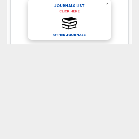
×
JOURNALS LIST
CLICK HERE
OTHER JOURNALS