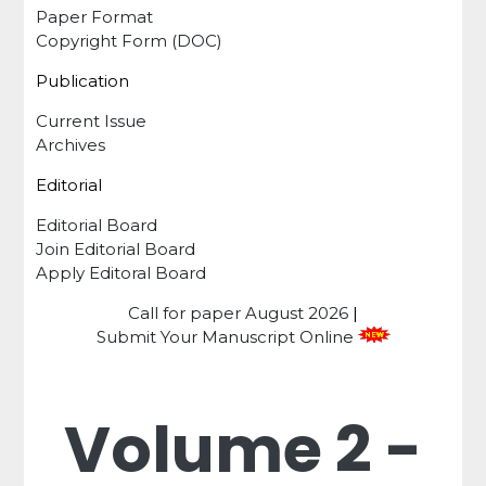
Paper Format
Copyright Form (DOC)
Publication
Current Issue
Archives
Editorial
Editorial Board
Join Editorial Board
Apply Editoral Board
Call for paper
August 2026
|
Submit Your Manuscript Online
Volume 2 -