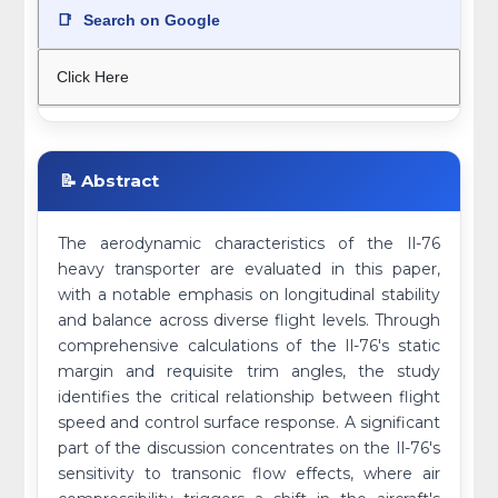
📑
Search on Google
Click Here
📝 Abstract
The aerodynamic characteristics of the Il-76
heavy transporter are evaluated in this paper,
with a notable emphasis on longitudinal stability
and balance across diverse flight levels. Through
comprehensive calculations of the Il-76's static
margin and requisite trim angles, the study
identifies the critical relationship between flight
speed and control surface response. A significant
part of the discussion concentrates on the Il-76's
sensitivity to transonic flow effects, where air