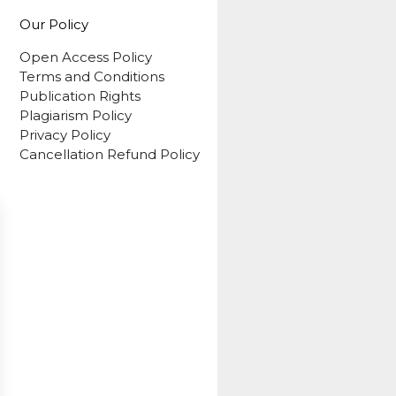
Our Policy
Open Access Policy
Terms and Conditions
Publication Rights
Plagiarism Policy
Privacy Policy
Cancellation Refund Policy