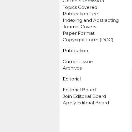
Online Submission
Topics Covered
Publication Fee
Indexing and Abstracting
Journal Covers
Paper Format
Copyright Form (DOC)
Publication
Current Issue
Archives
Editorial
Editorial Board
Join Editorial Board
Apply Editoral Board