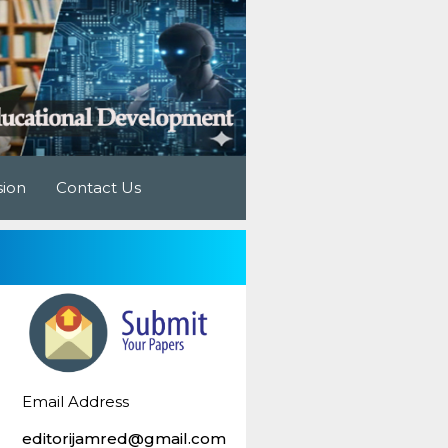
sion
Contact Us
Email Address
editorijamred@gmail.com