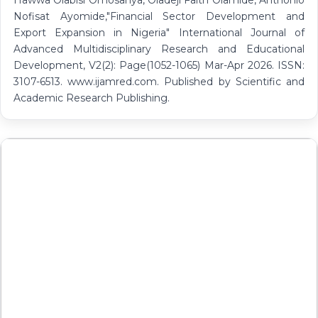
Hawwa Olabisi Omosanya, Oladeji Faith Olamide, Anthonio
Nofisat Ayomide,"Financial Sector Development and
Export Expansion in Nigeria" International Journal of
Advanced Multidisciplinary Research and Educational
Development, V2(2): Page(1052-1065) Mar-Apr 2026. ISSN:
3107-6513. www.ijamred.com. Published by Scientific and
Academic Research Publishing.