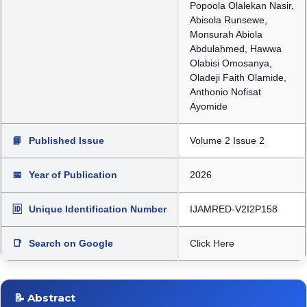
Popoola Olalekan Nasir,
Abisola Runsewe,
Monsurah Abiola
Abdulahmed, Hawwa
Olabisi Omosanya,
Oladeji Faith Olamide,
Anthonio Nofisat
Ayomide
📘
Published Issue
Volume 2 Issue 2
📅
Year of Publication
2026
🆔
Unique Identification Number
IJAMRED-V2I2P158
📑
Search on Google
Click Here
📝 Abstract