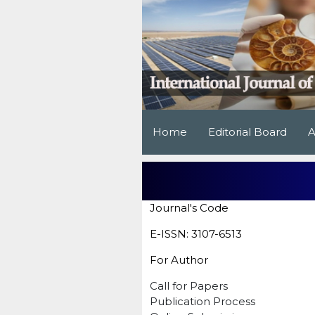
Home
Editorial Board
A
Journal's Code
E-ISSN: 3107-6513
For Author
Call for Papers
Publication Process