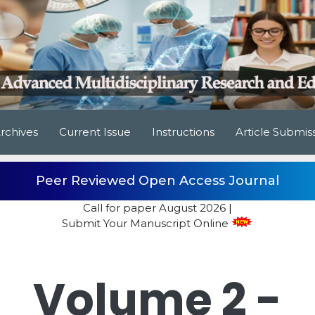
rchives
Current Issue
Instructions
Article Submis
Peer Reviewed Open Access Journal
Call for paper
August 2026
|
Submit Your Manuscript Online
Volume 2 -