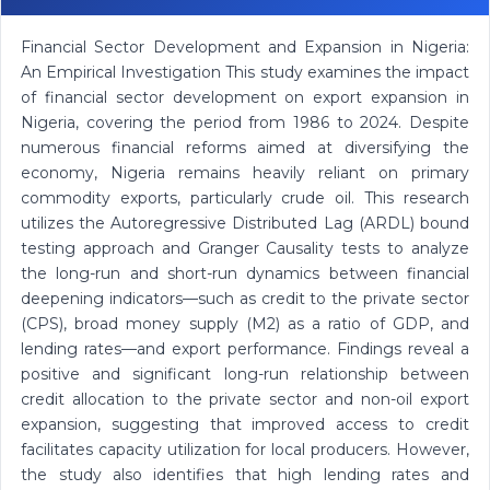
Financial Sector Development and Expansion in Nigeria:
An Empirical Investigation This study examines the impact
of financial sector development on export expansion in
Nigeria, covering the period from 1986 to 2024. Despite
numerous financial reforms aimed at diversifying the
economy, Nigeria remains heavily reliant on primary
commodity exports, particularly crude oil. This research
utilizes the Autoregressive Distributed Lag (ARDL) bound
testing approach and Granger Causality tests to analyze
the long-run and short-run dynamics between financial
deepening indicators—such as credit to the private sector
(CPS), broad money supply (M2) as a ratio of GDP, and
lending rates—and export performance. Findings reveal a
positive and significant long-run relationship between
credit allocation to the private sector and non-oil export
expansion, suggesting that improved access to credit
facilitates capacity utilization for local producers. However,
the study also identifies that high lending rates and