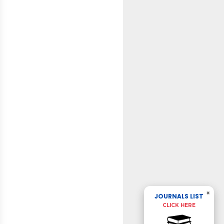
×
JOURNALS LIST
CLICK HERE