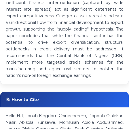
inefficient financial intermediation (captured by wide
interest rate spreads) act as significant deterrents to
export competitiveness. Granger causality results indicate
a unidirectional flow from financial development to export
growth, supporting the "supply-leading" hypothesis. The
paper concludes that while the financial sector has the
potential to drive export diversification, structural
bottlenecks in credit delivery must be addressed. It
recommends that the Central Bank of Nigeria (CBN)
implement more targeted credit schemes for the
manufacturing and agricultural sectors to bolster the
nation’s non-oil foreign exchange earnings.
📝 How to Cite
Bello H.T, Jonah Kingdom Chinecherem, Popoola Olalekan
Nasir, Abisola Runsewe, Monsurah Abiola Abdulahmed,