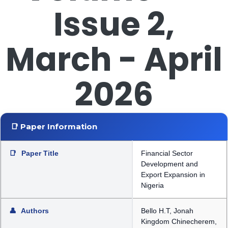
Issue 2,
March - April
2026
📑 Paper Information
📑
Paper Title
Financial Sector
Development and
Export Expansion in
Nigeria
👤
Authors
Bello H.T, Jonah
Kingdom Chinecherem,