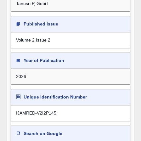
Tanusri P, Gobi I
📘
Published Issue
Volume 2 Issue 2
📅
Year of Publication
2026
🆔
Unique Identification Number
IJAMRED-V2I2P145
📑
Search on Google