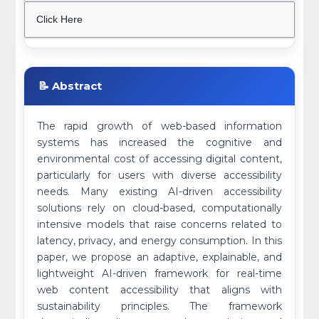
Click Here
📝 Abstract
The rapid growth of web-based information
systems has increased the cognitive and
environmental cost of accessing digital content,
particularly for users with diverse accessibility
needs. Many existing AI-driven accessibility
solutions rely on cloud-based, computationally
intensive models that raise concerns related to
latency, privacy, and energy consumption. In this
paper, we propose an adaptive, explainable, and
lightweight AI-driven framework for real-time
web content accessibility that aligns with
sustainability principles. The framework