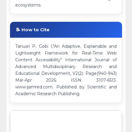
ecosystems.
📝 How to Cite
Tanusri P, Gobi I,"An Adaptive, Explainable and
Lightweight Framework for Real-Time Web
Content Accessibility" International Journal of
Advanced Multidisciplinary Research and
Educational Development, V2(2): Page(940-943)
Mar-Apr 2026. ISSN: 3107-6513.
www.ijamred.com. Published by Scientific and
Academic Research Publishing.