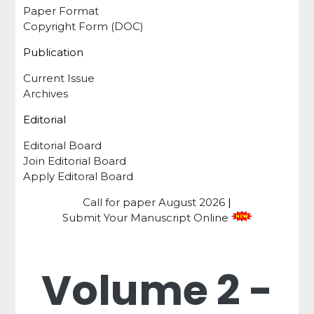
Paper Format
Copyright Form (DOC)
Publication
Current Issue
Archives
Editorial
Editorial Board
Join Editorial Board
Apply Editoral Board
Call for paper
August 2026
|
Submit Your Manuscript Online
Volume 2 -