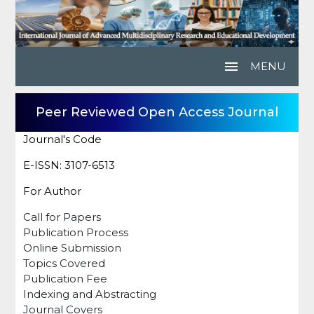
menu
MENU
Peer Reviewed Open Access Journal
Journal's Code
E-ISSN: 3107-6513
For Author
Call for Papers
Publication Process
Online Submission
Topics Covered
Publication Fee
Indexing and Abstracting
Journal Covers