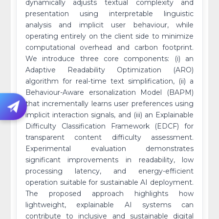
dynamically adjusts textual complexity and
presentation using interpretable linguistic
analysis and implicit user behaviour, while
operating entirely on the client side to minimize
computational overhead and carbon footprint.
We introduce three core components: (i) an
Adaptive Readability Optimization (ARO)
algorithm for real-time text simplification, (ii) a
Behaviour-Aware ersonalization Model (BAPM)
that incrementally learns user preferences using
implicit interaction signals, and (iii) an Explainable
Difficulty Classification Framework (EDCF) for
transparent content difficulty assessment.
Experimental evaluation demonstrates
significant improvements in readability, low
processing latency, and energy-efficient
operation suitable for sustainable AI deployment.
The proposed approach highlights how
lightweight, explainable AI systems can
contribute to inclusive and sustainable digital