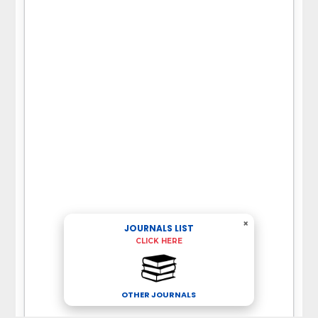
×
JOURNALS LIST
CLICK HERE
OTHER JOURNALS