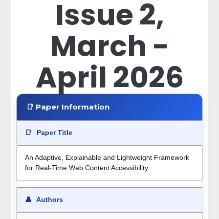
Issue 2,
March -
April 2026
📑 Paper Information
📑
Paper Title
An Adaptive, Explainable and Lightweight Framework
for Real-Time Web Content Accessibility
👤
Authors