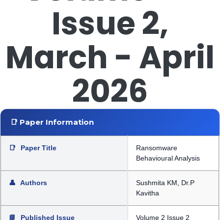
Issue 2,
March - April
2026
📑 Paper Information
📑
Paper Title
Ransomware
Behavioural Analysis
👤
Authors
Sushmita KM, Dr.P
Kavitha
📘
Published Issue
Volume 2 Issue 2