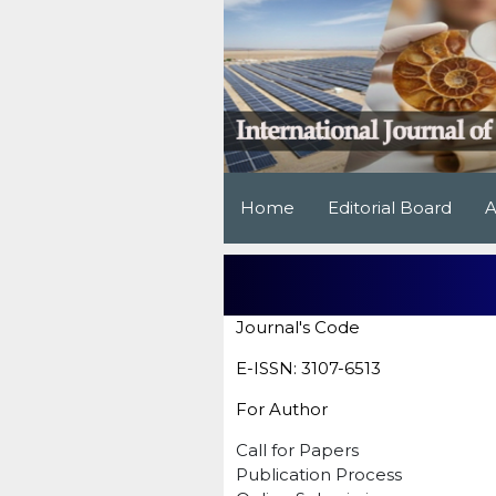
Home
Editorial Board
A
Journal's Code
E-ISSN: 3107-6513
For Author
Call for Papers
Publication Process