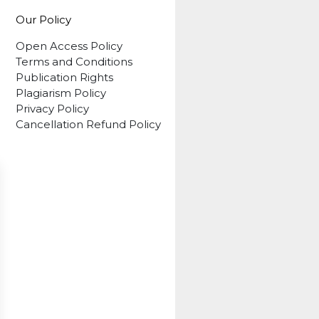
Our Policy
Open Access Policy
Terms and Conditions
Publication Rights
Plagiarism Policy
Privacy Policy
Cancellation Refund Policy