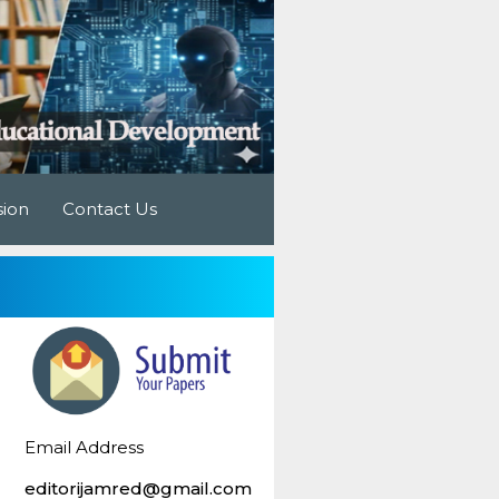
sion
Contact Us
Email Address
editorijamred@gmail.com