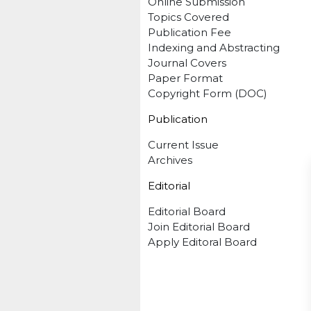
Online Submission
Topics Covered
Publication Fee
Indexing and Abstracting
Journal Covers
Paper Format
Copyright Form (DOC)
Publication
Current Issue
Archives
Editorial
Editorial Board
Join Editorial Board
Apply Editoral Board