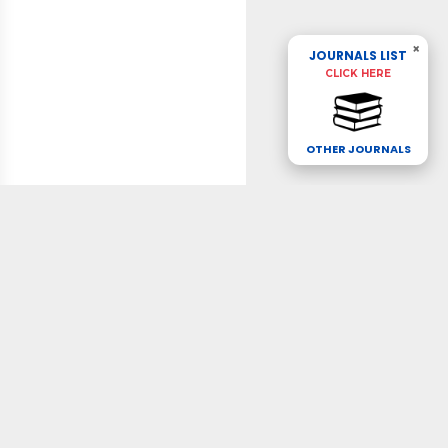
×
JOURNALS LIST
CLICK HERE
OTHER JOURNALS