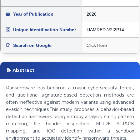
📅
Year of Publication
2026
🆔
Unique Identification Number
IJAMRED-V2I2P14
📑
Search on Google
Click Here
📝 Abstract
Ransomware has become a major cybersecurity threat,
and traditional signature-based detection methods are
often ineffective against modern variants using advanced
evasion techniques.This study proposes a behavior-based
detection framework using entropy analysis, string pattern
matching, file header inspection, MITRE ATT&CK
mapping, and IOC detection within a sandbox
environment to accurately identify ransomware threats.