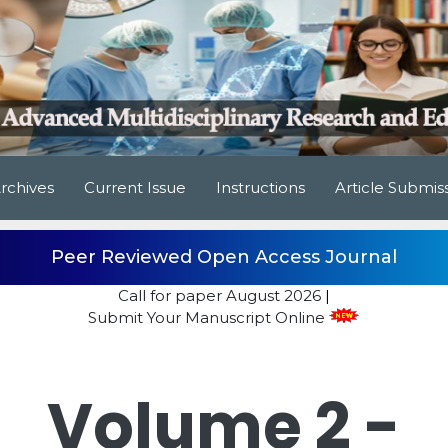
rchives
Current Issue
Instructions
Article Submis
Peer Reviewed Open Access Journal
Call for paper
August 2026
|
Submit Your Manuscript Online
Volume 2 -