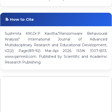
📝 How to Cite
Sushmita KM,Dr.P Kavitha,"Ransomware Behavioural
Analysis" International Journal of Advanced
Multidisciplinary Research and Educational Development,
V2(2): Page(89-92) Mar-Apr 2026. ISSN: 3107-6513.
www.ijamred.com. Published by Scientific and Academic
Research Publishing.