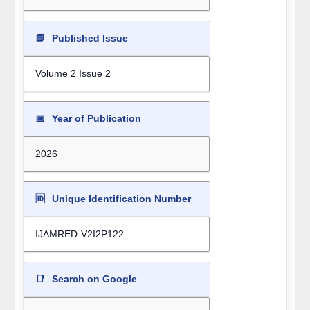
📘
Published Issue
Volume 2 Issue 2
📅
Year of Publication
2026
🆔
Unique Identification Number
IJAMRED-V2I2P122
📑
Search on Google