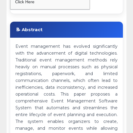
Click Here
📝 Abstract
Event management has evolved significantly
with the advancement of digital technologies.
Traditional event management methods rely
heavily on manual processes such as physical
registrations, paperwork, and limited
communication channels, which often lead to
inefficiencies, data inconsistency, and increased
operational costs. This paper proposes a
comprehensive Event Management Software
System that automates and streamlines the
entire lifecycle of event planning and execution.
The system enables organizers to create,
manage, and monitor events while allowing