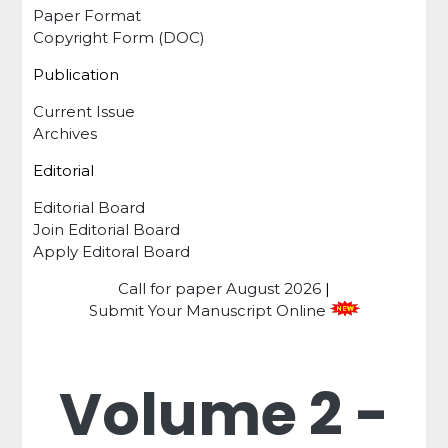
Paper Format
Copyright Form (DOC)
Publication
Current Issue
Archives
Editorial
Editorial Board
Join Editorial Board
Apply Editoral Board
Call for paper
August 2026
|
Submit Your Manuscript Online
Volume 2 -