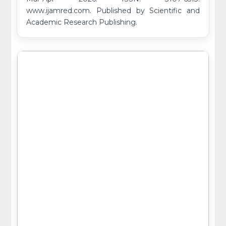
www.ijamred.com. Published by Scientific and
Academic Research Publishing.