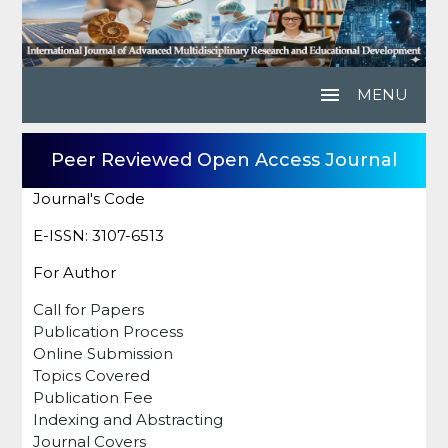
menu
MENU
Peer Reviewed Open Access Journal
Journal's Code
E-ISSN: 3107-6513
For Author
Call for Papers
Publication Process
Online Submission
Topics Covered
Publication Fee
Indexing and Abstracting
Journal Covers