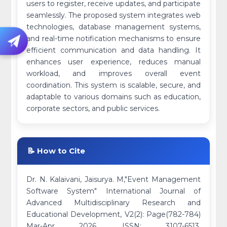
users to register, receive updates, and participate
seamlessly. The proposed system integrates web
technologies, database management systems,
and real-time notification mechanisms to ensure
efficient communication and data handling. It
enhances user experience, reduces manual
workload, and improves overall event
coordination. This system is scalable, secure, and
adaptable to various domains such as education,
corporate sectors, and public services.
📝 How to Cite
Dr. N. Kalaivani, Jaisurya. M,"Event Management
Software System" International Journal of
Advanced Multidisciplinary Research and
Educational Development, V2(2): Page(782-784)
Mar-Apr 2026. ISSN: 3107-6513.