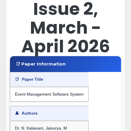
Issue 2,
March -
April 2026
📑 Paper Information
📑
Paper Title
Event Management Software System
👤
Authors
Dr. N. Kalaivani, Jaisurya. M