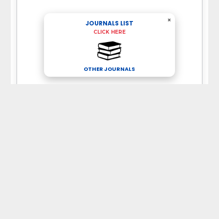
×
JOURNALS LIST
CLICK HERE
OTHER JOURNALS