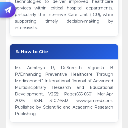
technologies to deliver improved healthcare
services within critical hospital departments,
particularly the Intensive Care Unit (ICU), while
supporting timely decision-making by
intensivists.
📝 How to Cite
Mr. Adhithya R, Dr.Sreejith Vignesh B
P,"Enhancing Preventive Healthcare Through
Mediconnect" International Journal of Advanced
Multidisciplinary Research and Educational
Development, V2(2): Page(655-660) Mar-Apr
2026. ISSN: 3107-6513. www.ijamred.com.
Published by Scientific and Academic Research
Publishing.