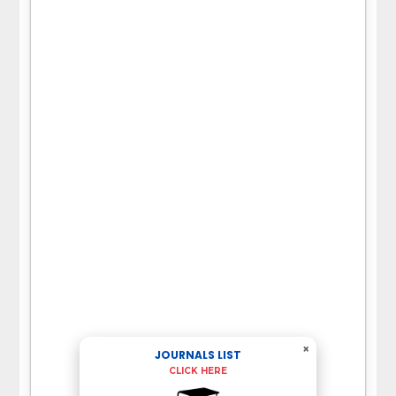
×
JOURNALS LIST
CLICK HERE