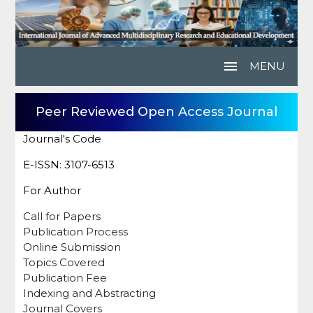
menu
MENU
Peer Reviewed Open Access Journal
Journal's Code
E-ISSN: 3107-6513
For Author
Call for Papers
Publication Process
Online Submission
Topics Covered
Publication Fee
Indexing and Abstracting
Journal Covers