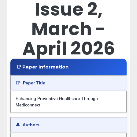
Issue 2,
March -
April 2026
📑 Paper Information
📑
Paper Title
Enhancing Preventive Healthcare Through
Mediconnect
👤
Authors