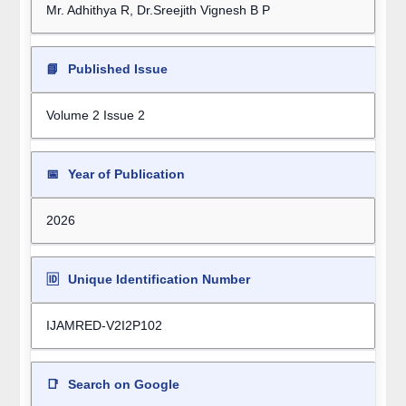
Mr. Adhithya R, Dr.Sreejith Vignesh B P
📘
Published Issue
Volume 2 Issue 2
📅
Year of Publication
2026
🆔
Unique Identification Number
IJAMRED-V2I2P102
📑
Search on Google