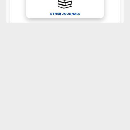
OTHER JOURNALS