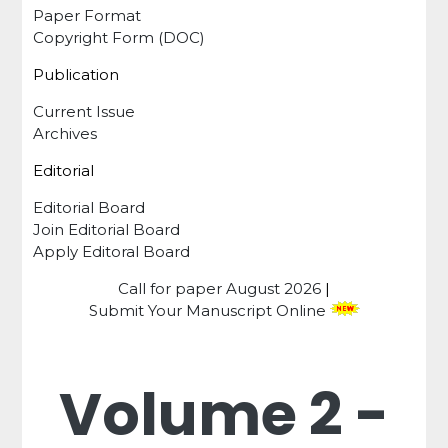
Paper Format
Copyright Form (DOC)
Publication
Current Issue
Archives
Editorial
Editorial Board
Join Editorial Board
Apply Editoral Board
Call for paper
August 2026
|
Submit Your Manuscript Online
Volume 2 -