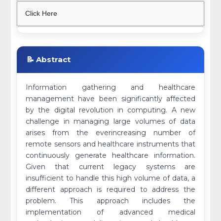
Click Here
📝 Abstract
Information gathering and healthcare
management have been significantly affected
by the digital revolution in computing. A new
challenge in managing large volumes of data
arises from the everincreasing number of
remote sensors and healthcare instruments that
continuously generate healthcare information.
Given that current legacy systems are
insufficient to handle this high volume of data, a
different approach is required to address the
problem. This approach includes the
implementation of advanced medical