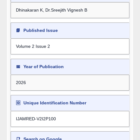
Dhinakaran K, Dr.Sreejith Vignesh B
📘
Published Issue
Volume 2 Issue 2
📅
Year of Publication
2026
🆔
Unique Identification Number
IJAMRED-V2I2P100
📑
Search on Google