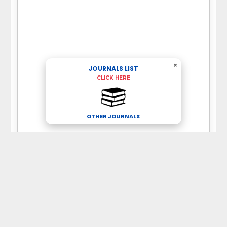
×
JOURNALS LIST
CLICK HERE
OTHER JOURNALS