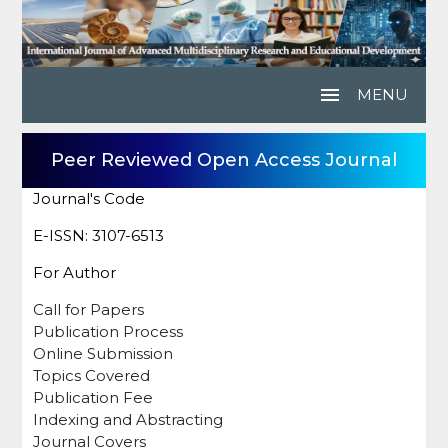
menu
MENU
Peer Reviewed Open Access Journal
Journal's Code
E-ISSN: 3107-6513
For Author
Call for Papers
Publication Process
Online Submission
Topics Covered
Publication Fee
Indexing and Abstracting
Journal Covers