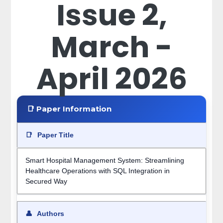
Issue 2,
March -
April 2026
📑 Paper Information
📑
Paper Title
Smart Hospital Management System: Streamlining
Healthcare Operations with SQL Integration in
Secured Way
👤
Authors