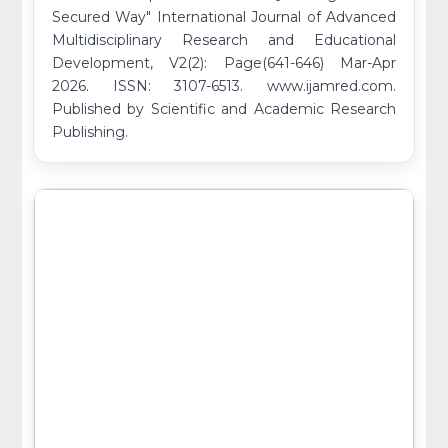
Secured Way" International Journal of Advanced
Multidisciplinary Research and Educational
Development, V2(2): Page(641-646) Mar-Apr
2026. ISSN: 3107-6513. www.ijamred.com.
Published by Scientific and Academic Research
Publishing.