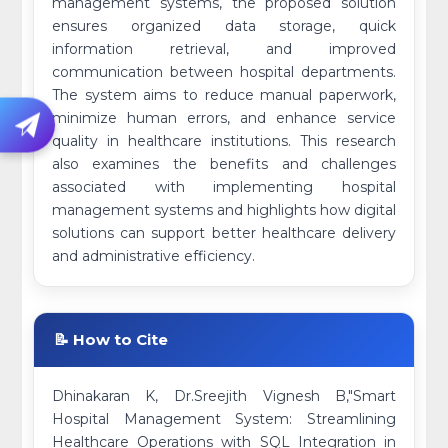
management systems, the proposed solution
ensures organized data storage, quick
information retrieval, and improved
communication between hospital departments.
The system aims to reduce manual paperwork,
minimize human errors, and enhance service
quality in healthcare institutions. This research
also examines the benefits and challenges
associated with implementing hospital
management systems and highlights how digital
solutions can support better healthcare delivery
and administrative efficiency.
📝 How to Cite
Dhinakaran K, Dr.Sreejith Vignesh B,"Smart
Hospital Management System: Streamlining
Healthcare Operations with SQL Integration in