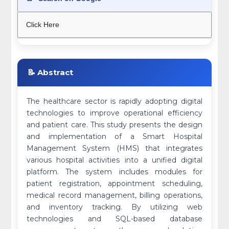
Click Here
📝 Abstract
The healthcare sector is rapidly adopting digital
technologies to improve operational efficiency
and patient care. This study presents the design
and implementation of a Smart Hospital
Management System (HMS) that integrates
various hospital activities into a unified digital
platform. The system includes modules for
patient registration, appointment scheduling,
medical record management, billing operations,
and inventory tracking. By utilizing web
technologies and SQL-based database