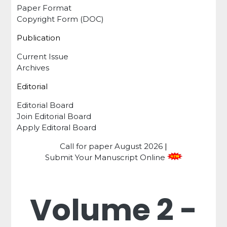
Paper Format
Copyright Form (DOC)
Publication
Current Issue
Archives
Editorial
Editorial Board
Join Editorial Board
Apply Editoral Board
Call for paper
August 2026
|
Submit Your Manuscript Online
Volume 2 -