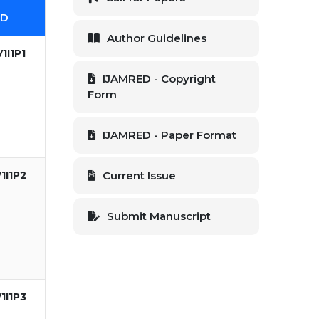
ID
Author Guidelines
1I1P1
IJAMRED - Copyright
Form
IJAMRED - Paper Format
1I1P2
Current Issue
Submit Manuscript
1I1P3