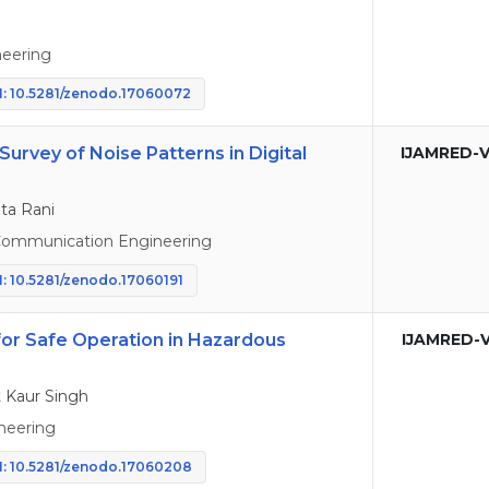
eering
: 10.5281/zenodo.17060072
 Survey of Noise Patterns in Digital
IJAMRED-V
ta Rani
 Communication Engineering
: 10.5281/zenodo.17060191
for Safe Operation in Hazardous
IJAMRED-V
 Kaur Singh
neering
: 10.5281/zenodo.17060208