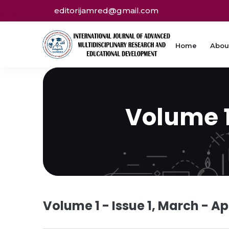
editorijamred@gmail.com
Home
Abou
Volume 1 
Volume 1 - Issue 1, March - Ap