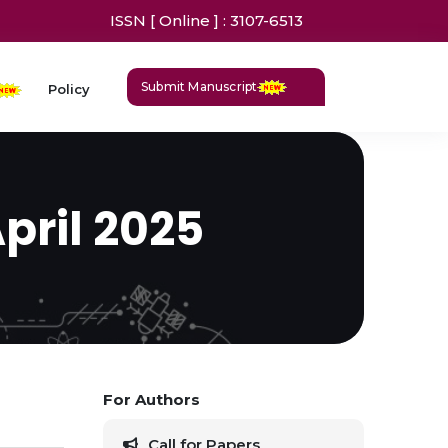
ISSN [ Online ] : 3107-6513
Submit Manuscript
Policy
April 2025
For Authors
Call for Papers