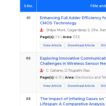
S.No.
Title an
01
Enhancing Full Adder Efficiency 
CMOS Technology
Shilpa More, Gagandeep S. Dhir, Ra
Page(s):
1-5 |
Area:
EEE
View Article
Download Article
DOI
02
Exploring Innovative Communica
Challenges in Wireless Sensor N
C. Gahane, D.Triupathi Rao
Page(s):
6-13 |
Area:
Electronics and T
View Article
Download Article
DOI
03
The Impact of Inflating Gases on 
Lifespan: A Comparative Analysis