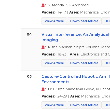
S. Mondal, S.F.Ahmmed
Page(s):
14-17 |
Area:
Mechanical Engin
View Article
Download Article
DOI
04
Visual Interference: An Analytical
Imaging
Nisha Mannan, Shipra Khurana, Mam
Page(s):
18-23 |
Area:
Electronics and
View Article
Download Article
DOI
05
Gesture-Controlled Robotic Arm 
Environments
Dr.B.Uma Maheswar Gowd, N.Harjot
Page(s):
24-29 |
Area:
Mechanical Engi
View Article
Download Article
DOI