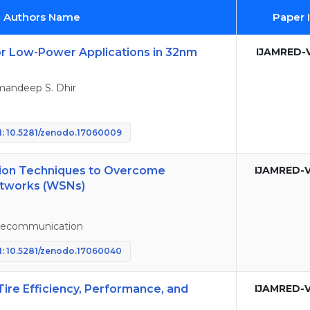
d Authors Name
Paper 
for Low-Power Applications in 32nm
IJAMRED-V
mandeep S. Dhir
: 10.5281/zenodo.17060009
tion Techniques to Overcome
IJAMRED-V
etworks (WSNs)
elecommunication
: 10.5281/zenodo.17060040
Tire Efficiency, Performance, and
IJAMRED-V