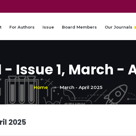
t
For Authors
Issue
Board Members
Our Journals
- Issue 1, March - 
Home
March - April 2025
ril 2025